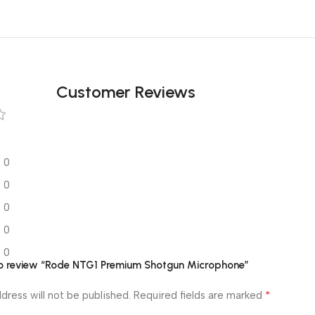
Customer Reviews
0
0
0
0
0
 to review “Rode NTG1 Premium Shotgun Microphone”
*
dress will not be published.
Required fields are marked