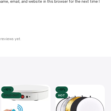
ame, email, and website in this browser for the next time I
 reviews yet.
-10%
-13%
SOLD OUT
HOT