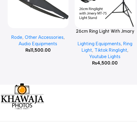
26cm Ring Light With Jmary
Add To Cart
Read More
Rode
,
Other Accessories
,
MT 75 Stand
Audio Equipments
Lighting Equipments
,
Ring
₨
11,500.00
Light
,
Tiktok Ringlight
,
Youtube Lights
₨
4,500.00