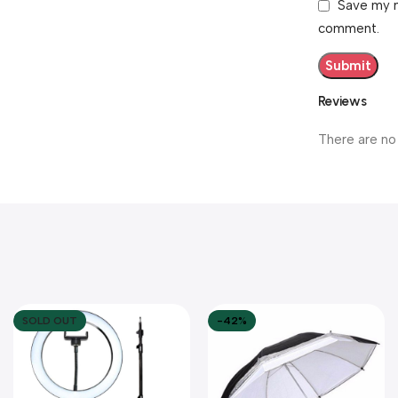
Save my n
comment.
Reviews
There are no
SOLD OUT
-42%