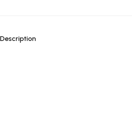
Description