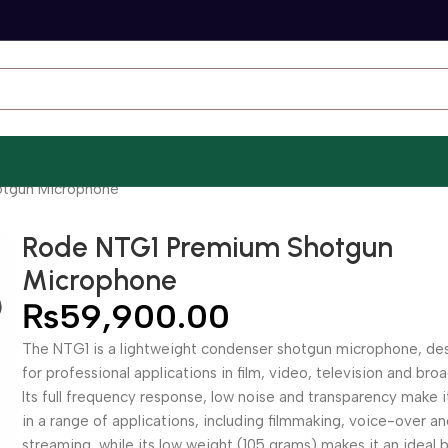
tgun Microphone
Rode NTG1 Premium Shotgun
Microphone
₨
59,900.00
The NTG1 is a lightweight condenser shotgun microphone, de
for professional applications in film, video, television and bro
Its full frequency response, low noise and transparency make i
in a range of applications, including filmmaking, voice-over a
streaming, while its low weight (105 grams) makes it an ideal