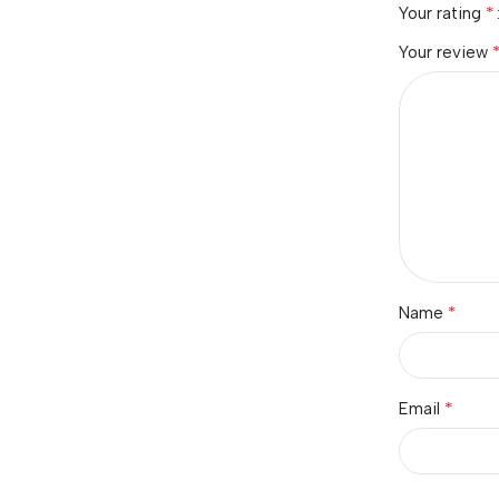
*
Your rating
Your review
*
Name
*
Email