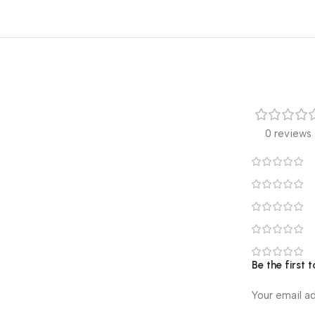
0 reviews
Be the first
Your email ad