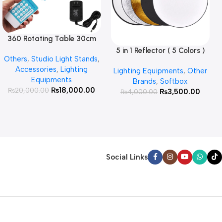
360 Rotating Table 30cm
Read More
for Products Photography (
5 in 1 Reflector ( 5 Colors )
Add To Cart
Others
,
Studio Light Stands
,
White )
Accessories
,
Lighting
Lighting Equipments
,
Other
Equipments
Brands
,
Softbox
₨
18,000.00
₨
20,000.00
₨
3,500.00
₨
4,000.00
Social Links