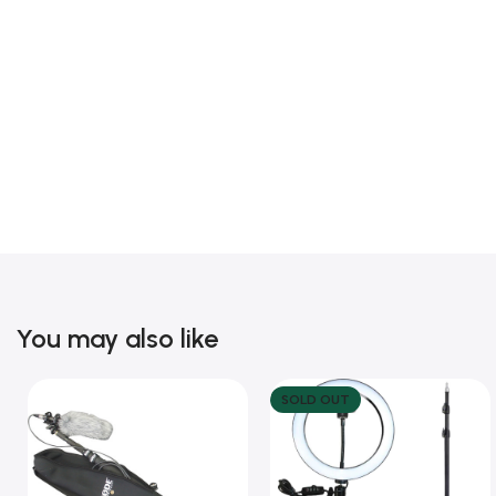
You may also like
SOLD OUT