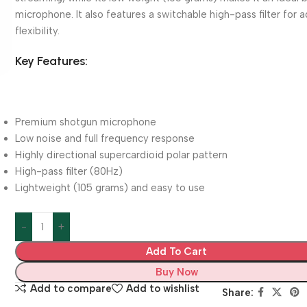
microphone. It also features a switchable high-pass filter for 
flexibility.
Key Features:
Premium shotgun microphone
Low noise and full frequency response
Highly directional supercardioid polar pattern
High-pass filter (80Hz)
Lightweight (105 grams) and easy to use
Add To Cart
Buy Now
Add to compare
Add to wishlist
Share: