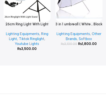
26cm Ring Light With Light
3 in 1 umbreall ( White , Black
Read More
Add To Cart
Stand
White , Black Silver )
Lighting Equipments
,
Ring
Lighting Equipments
,
Other
Light
,
Tiktok Ringlight
,
Brands
,
Softbox
Youtube Lights
₨
1,800.00
₨
3,100.00
₨
3,500.00