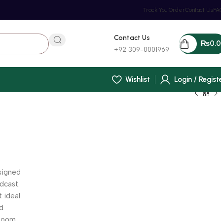
Track You Order
Contact Us
FA
Contact Us
₨
0.
+92 309-0001969
Wishlist
Login / Regist
signed
adcast.
t ideal
nd
 boom