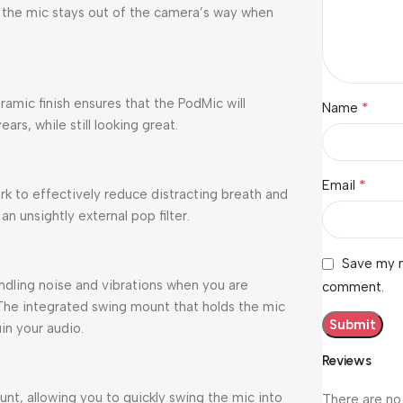
 the mic stays out of the camera’s way when
amic finish ensures that the PodMic will
*
Name
rs, while still looking great.
*
Email
k to effectively reduce distracting breath and
an unsightly external pop filter.
Save my n
ndling noise and vibrations when you are
comment.
. The integrated swing mount that holds the mic
in your audio.
Reviews
nt, allowing you to quickly swing the mic into
There are no