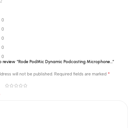
0
0
0
0
0
 to review “Rode PodMic Dynamic Podcasting Microphone…”
*
dress will not be published.
Required fields are marked
*