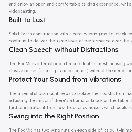
and enjoy an open and comfortable talking experience, while
videocasting.
Built to Last
Solid-brass construction with a hard-wearing matte-black cer
continue to deliver the same level of performance over the yea
Clean Speech without Distractions
The PodMic’s internal pop filter and double-mesh housing wor
plosive noises (as in s, p, and b sounds) without the need for 
Protect Your Sound from Vibrations
The internal shockmount helps to isolate the PodMic from ha
adjusting the mic or if there’s a bump or knock on the table
further insulates it from low-frequency noises, which could ru
Swing into the Right Position
The PodMic has two wing nuts on each side of its built-in mou