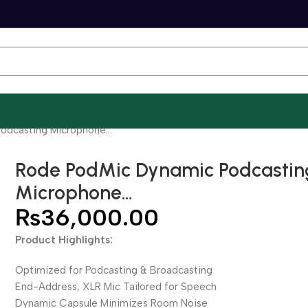
odcasting Microphone…
Rode PodMic Dynamic Podcastin
Microphone…
₨
36,000.00
Product Highlights:
Optimized for Podcasting & Broadcasting
End-Address, XLR Mic Tailored for Speech
Dynamic Capsule Minimizes Room Noise