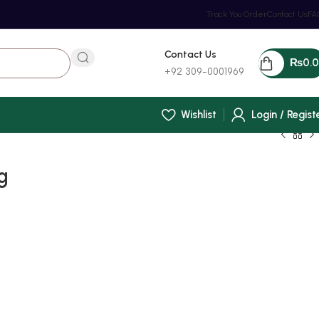
Track You Order
Contact Us
FA
Contact Us
₨
0.
+92 309-0001969
Wishlist
Login / Regist
g