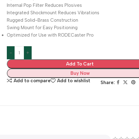
Internal Pop Filter Reduces Plosives
Integrated Shockmount Reduces Vibrations
Rugged Solid-Brass Construction
Swing Mount for Easy Positioning
Optimized for Use with RODECaster Pro
Add To Cart
Buy Now
Add to compare
Add to wishlist
Share: