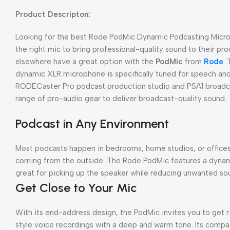
Product Descripton:
Looking for the best Rode PodMic Dynamic Podcasting Microp
the right mic to bring professional-quality sound to their p
elsewhere have a great option with the
PodMic
from
Rode
.
dynamic XLR microphone is specifically tuned for speech and
RODECaster Pro podcast production studio and PSA1 broadcas
range of pro-audio gear to deliver broadcast-quality sound.
Podcast in Any Environment
Most podcasts happen in bedrooms, home studios, or offices 
coming from the outside. The Rode PodMic features a dynamic
great for picking up the speaker while reducing unwanted soun
Get Close to Your Mic
With its end-address design, the PodMic invites you to get 
style voice recordings with a deep and warm tone. Its compa