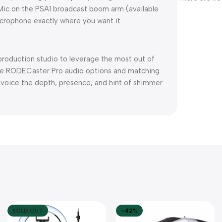
odMic on the PSA1 broadcast boom arm (available
icrophone exactly where you want it.
roduction studio to leverage the most out of
he RODECaster Pro audio options and matching
ur voice the depth, presence, and hint of shimmer
SOLD OUT
-42%