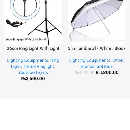
26cm Ring Light With Light
3 in 1 umbreall ( White , Black
Read More
Add To Cart
Stand
White , Black Silver )
Lighting Equipments
,
Ring
Lighting Equipments
,
Other
Light
,
Tiktok Ringlight
,
Brands
,
Softbox
Youtube Lights
₨
1,800.00
₨
3,100.00
₨
3,500.00