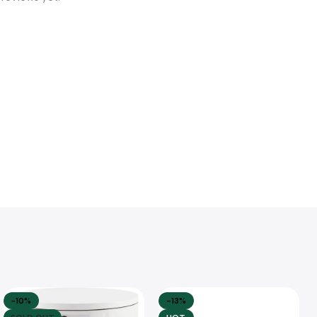
-10%
-13%