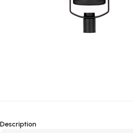
Description