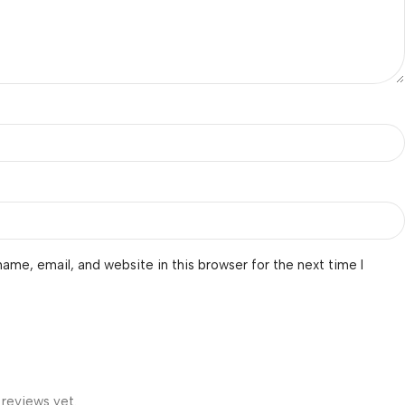
ame, email, and website in this browser for the next time I
 reviews yet.