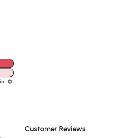
Customer Reviews