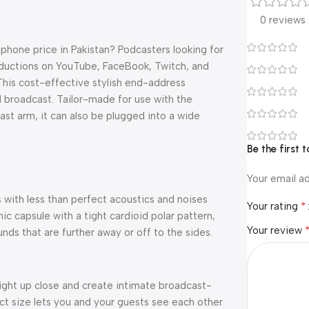
0 reviews
hone price in Pakistan? Podcasters looking for
roductions on YouTube, FaceBook, Twitch, and
 This cost-effective stylish end-address
 broadcast. Tailor-made for use with the
t arm, it can also be plugged into a wide
Be the first
Your email ad
with less than perfect acoustics and noises
*
Your rating
 capsule with a tight cardioid polar pattern,
Your review
ds that are further away or off to the sides.
right up close and create intimate broadcast-
ct size lets you and your guests see each other