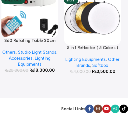
SOLD OUT
HOT
360 Rotating Table 30cm
Read More
for Products Photography (
5 in 1 Reflector ( 5 Colors )
Add To Cart
Others
,
Studio Light Stands
,
White )
Accessories
,
Lighting
Lighting Equipments
,
Other
Equipments
Brands
,
Softbox
₨
18,000.00
₨
20,000.00
₨
3,500.00
₨
4,000.00
Social Links