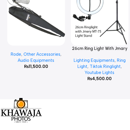
26cm Ring Light With Jmary
Add To Cart
Read More
Rode
,
Other Accessories
,
MT 75 Stand
Audio Equipments
Lighting Equipments
,
Ring
₨
11,500.00
Light
,
Tiktok Ringlight
,
Youtube Lights
₨
4,500.00