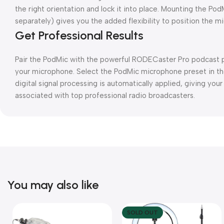
the right orientation and lock it into place. Mounting the P
separately) gives you the added flexibility to position the m
Get Professional Results
Pair the PodMic with the powerful RODECaster Pro podcast p
your microphone. Select the PodMic microphone preset in t
digital signal processing is automatically applied, giving yo
associated with top professional radio broadcasters.
You may also like
SOLD OUT