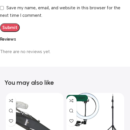
Save my name, email, and website in this browser for the
next time I comment.
Reviews
There are no reviews yet.
You may also like
SOLD OUT