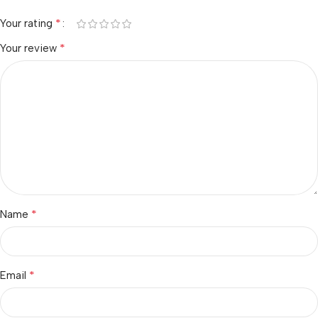
*
Your rating
*
Your review
*
Name
*
Email