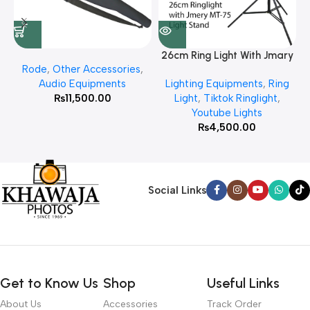
26cm Ring Light With Jmary
Rode
,
Other Accessories
,
MT 75 Stand
Audio Equipments
Lighting Equipments
,
Ring
₨
11,500.00
Light
,
Tiktok Ringlight
,
Youtube Lights
₨
4,500.00
Social Links
Get to Know Us
Shop
Useful Links
About Us
Accessories
Track Order