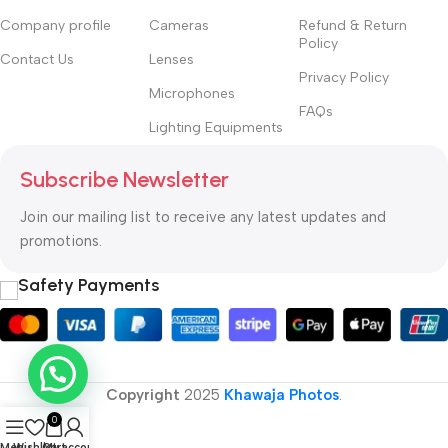
Company profile
Cameras
Refund & Return
Policy
Contact Us
Lenses
Privacy Policy
Microphones
FAQs
Lighting Equipments
Subscribe Newsletter
Join our mailing list to receive any latest updates and
promotions.
Safety Payments
Copyright
2025
Khawaja Photos
.
0
Menu
Wishlist
Cart
My account