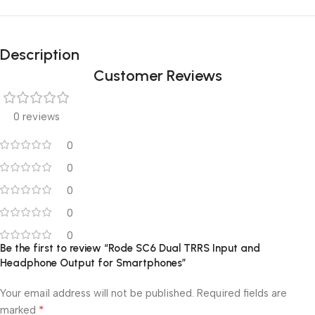
Description
Customer Reviews
0 reviews
0
0
0
0
0
Be the first to review “Rode SC6 Dual TRRS Input and
Headphone Output for Smartphones”
Your email address will not be published.
Required fields are
*
marked