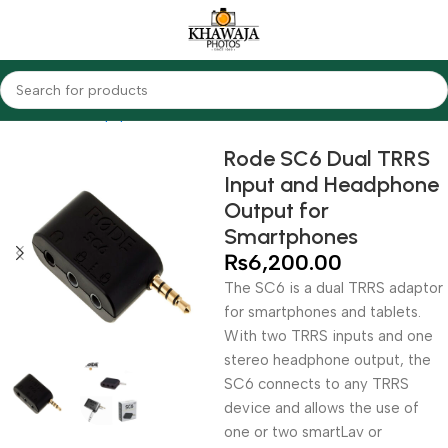
Home
Audio Equipments
Rode
Other Accessories
Rode SC6 Dual TRRS
Input and Headphone
Output for
Smartphones
₨
6,200.00
The SC6 is a dual TRRS adaptor
for smartphones and tablets.
With two TRRS inputs and one
stereo headphone output, the
SC6 connects to any TRRS
device and allows the use of
one or two smartLav or