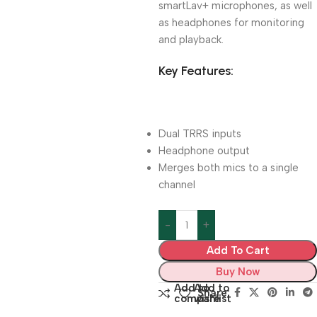
smartLav+ microphones, as well
as headphones for monitoring
and playback.
Key Features:
Dual TRRS inputs
Headphone output
Merges both mics to a single
channel
Add To Cart
Buy Now
Add to
Add to
Share:
compare
wishlist