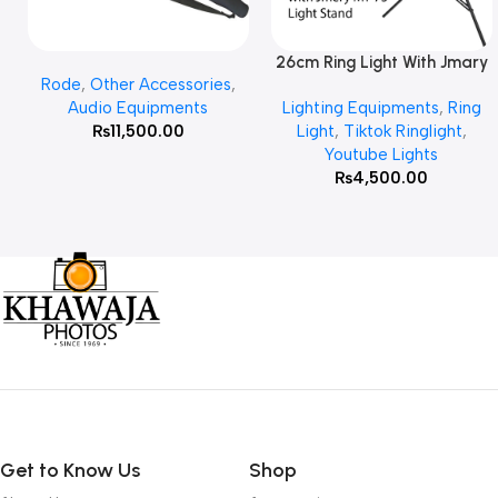
26cm Ring Light With Jmary
Add To Cart
Read More
Rode
,
Other Accessories
,
MT 75 Stand
Audio Equipments
Lighting Equipments
,
Ring
₨
11,500.00
Light
,
Tiktok Ringlight
,
Youtube Lights
₨
4,500.00
Get to Know Us
Shop