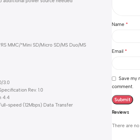
no additional power source needed
*
Name
RS MMC/*Mini SD/Micro SD/MS Duo/MS
*
Email
Save my n
0/3.0
comment.
ecification Rev. 1.0
n 4.4
ll-speed (12Mbps) Data Transfer
Reviews
There are no