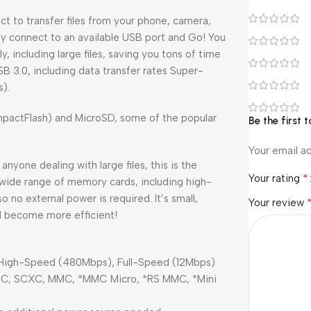
ct to transfer files from your phone, camera,
y connect to an available USB port and Go! You
y, including large files, saving you tons of time
SB 3.0, including data transfer rates Super-
).
ompactFlash) and MicroSD, some of the popular
Be the first
Your email ad
nyone dealing with large files, this is the
*
Your rating
a wide range of memory cards, including high-
 no external power is required. It’s small,
Your review
d become more efficient!
, High-Speed (480Mbps), Full-Speed (12Mbps)
DHC, SCXC, MMC, *MMC Micro, *RS MMC, *Mini