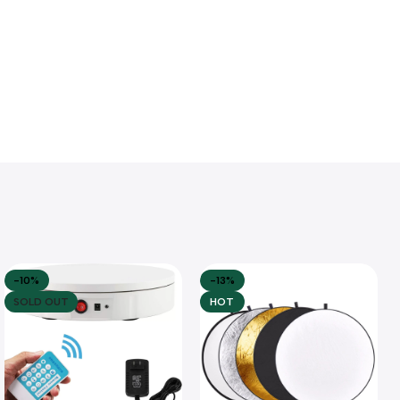
-10%
-13%
SOLD OUT
HOT