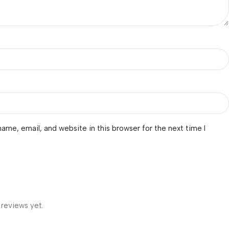
ame, email, and website in this browser for the next time I
 reviews yet.