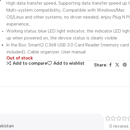
High data transfer speed, Supporting data transfer speed up
Multi-system compatibility, Compatible with Windows/Mac
OS/Linux and other systems, no driver needed, enjoy Plug N P
experience;
Working status: blue LED light indicator, the indicator LED light
up when powered on, the device status is clearly visible
In the Box: SmartQ C368 USB 3.0 Card Reader (memory card
included), Cable organizer, User manual
Out of stock
Add to compare
Add to wishlist
Share:
pakistan
0 reviews