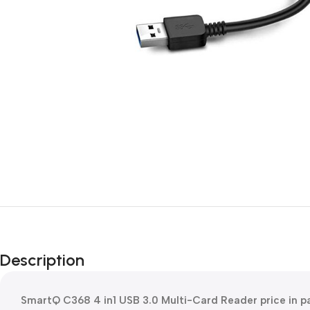
Description
SmartQ C368 4 in1 USB 3.0 Multi-Card Reader price in 