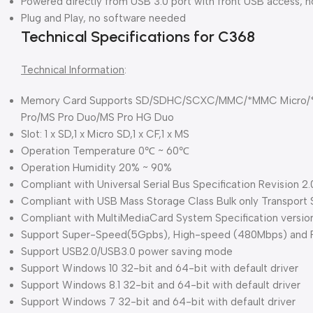
Powered directly from USB 3.0 port with front USB access, 
Plug and Play, no software needed
Technical Specifications for C368
Technical Information
:
Memory Card Supports SD/SDHC/SCXC/MMC/*MMC Micro/*
Pro/MS Pro Duo/MS Pro HG Duo
Slot: 1 x SD,1 x Micro SD,1 x CF,1 x MS
Operation Temperature 0℃ ~ 60℃
Operation Humidity 20% ~ 90%
Compliant with Universal Serial Bus Specification Revision 2.
Compliant with USB Mass Storage Class Bulk only Transport Sp
Compliant with MultiMediaCard System Specification versio
Support Super-Speed(5Gpbs), High-speed (480Mbps) and Fu
Support USB2.0/USB3.0 power saving mode
Support Windows 10 32-bit and 64-bit with default driver
Support Windows 8.1 32-bit and 64-bit with default driver
Support Windows 7 32-bit and 64-bit with default driver