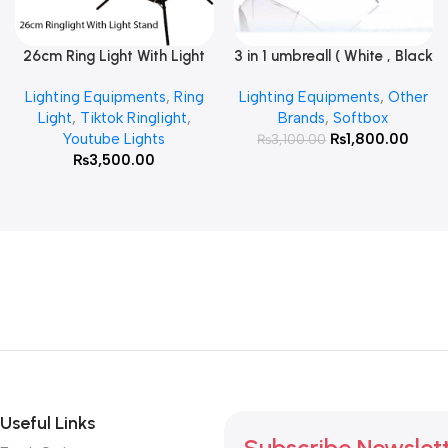
26cm Ring Light With Light
3 in 1 umbreall ( White , Black
Read More
Add To Cart
Stand
White , Black Silver )
Lighting Equipments
,
Ring
Lighting Equipments
,
Other
Light
,
Tiktok Ringlight
,
Brands
,
Softbox
Youtube Lights
₨
1,800.00
₨
3,100.00
₨
3,500.00
Useful Links
Subscribe Newslet