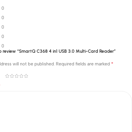
0
0
0
0
0
 to review “SmartQ C368 4 in1 USB 3.0 Multi-Card Reader”
*
dress will not be published.
Required fields are marked
*