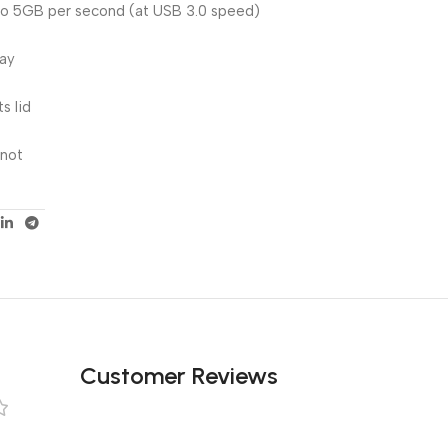
 to 5GB per second (at USB 3.0 speed)
lay
s lid
 not
Customer Reviews