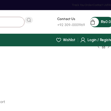
Track You Order
Contact Us
FA
Contact Us
₨
0.
+92 309-0001969
Wishlist
Login / Regist
ort