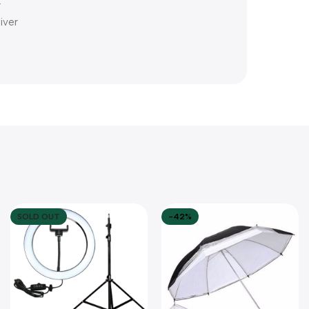
r
iver
SOLD OUT
-42%