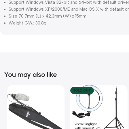
Support Windows Vista 32-bit and 64-bit with default drive
Support Windows XP/2000/ME and Mac OS X with default dr
Size 70.7mm (L) x 42.3mm (W) x 15mm
Weight G.W.: 30.8g
You may also like
SOLD OUT