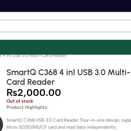
4 in1 USB 3.0 Multi-Card Reader
SmartQ C368 4 in1 USB 3.0 Multi-
Card Reader
₨
2,000.00
Out of stock
Product Highlights:
SmartQ C368 USB 3.0 Card Reader: Four-in-one design, supp
Micro SD/SD/MS/CF card and read data independently;