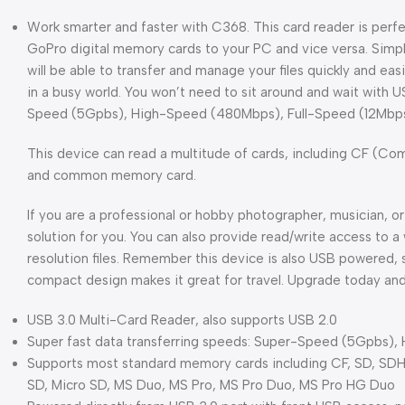
Work smarter and faster with C368. This card reader is perfe
GoPro digital memory cards to your PC and vice versa. Simpl
will be able to transfer and manage your files quickly and easil
in a busy world. You won’t need to sit around and wait with U
Speed (5Gpbs), High-Speed (480Mbps), Full-Speed (12Mbps
This device can read a multitude of cards, including CF (C
and common memory card.
If you are a professional or hobby photographer, musician, or a
solution for you. You can also provide read/write access to 
resolution files. Remember this device is also USB powered, so
compact design makes it great for travel. Upgrade today an
USB 3.0 Multi-Card Reader, also supports USB 2.0
Super fast data transferring speeds: Super-Speed (5Gpbs)
Supports most standard memory cards including CF, SD, S
SD, Micro SD, MS Duo, MS Pro, MS Pro Duo, MS Pro HG Duo