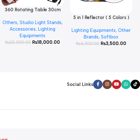
360 Rotating Table 30cm
Read More
for Products Photography (
5 in 1 Reflector ( 5 Colors )
Add To Cart
Others
,
Studio Light Stands
,
White )
Accessories
,
Lighting
Lighting Equipments
,
Other
Equipments
Brands
,
Softbox
₨
18,000.00
₨
20,000.00
₨
3,500.00
₨
4,000.00
Social Links
ter