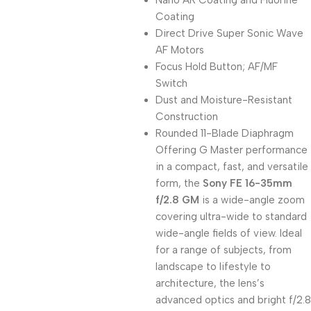
Nano AR Coating and Fluorine
Coating
Direct Drive Super Sonic Wave
AF Motors
Focus Hold Button; AF/MF
Switch
Dust and Moisture-Resistant
Construction
Rounded 11-Blade Diaphragm
Offering G Master performance
in a compact, fast, and versatile
form, the
Sony FE 16-35mm
f/2.8 GM
is a wide-angle zoom
covering ultra-wide to standard
wide-angle fields of view. Ideal
for a range of subjects, from
landscape to lifestyle to
architecture, the lens’s
advanced optics and bright f/2.8