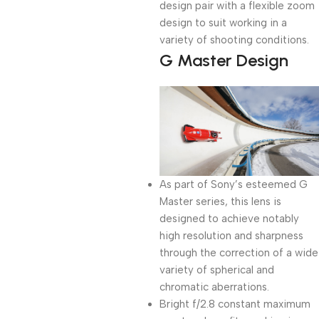
design pair with a flexible zoom
design to suit working in a
variety of shooting conditions.
G Master Design
As part of Sony’s esteemed G
Master series, this lens is
designed to achieve notably
high resolution and sharpness
through the correction of a wide
variety of spherical and
chromatic aberrations.
Bright f/2.8 constant maximum