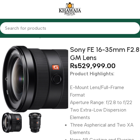
Home
Lenses
Sony
Sony FE 16-35mm F2.8
GM Lens
₨
529,999.00
Product Highlights:
E-Mount Lens/Full-Frame
Format
Aperture Range: f/2.8 to f/22
Two Extra-Low Dispersion
Elements
Three Aspherical and Two XA
Elements