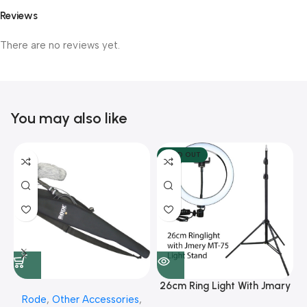
Reviews
There are no reviews yet.
You may also like
SOLD OUT
26cm Ring Light With Jmary
Rode
,
Other Accessories
,
MT 75 Stand