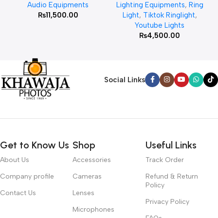
Audio Equipments
Lighting Equipments
,
Ring
₨
11,500.00
Light
,
Tiktok Ringlight
,
Youtube Lights
₨
4,500.00
Social Links
Get to Know Us
Shop
Useful Links
About Us
Accessories
Track Order
Company profile
Cameras
Refund & Return
Policy
Contact Us
Lenses
Privacy Policy
Microphones