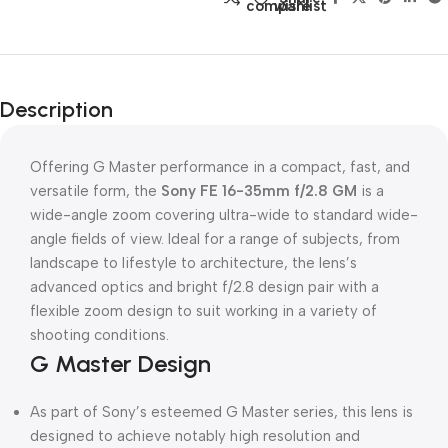
compare
wishlist
Description
Offering G Master performance in a compact, fast, and
versatile form, the
Sony FE 16-35mm f/2.8 GM
is a
wide-angle zoom covering ultra-wide to standard wide-
angle fields of view. Ideal for a range of subjects, from
landscape to lifestyle to architecture, the lens’s
advanced optics and bright f/2.8 design pair with a
flexible zoom design to suit working in a variety of
shooting conditions.
G Master Design
As part of Sony’s esteemed G Master series, this lens is
designed to achieve notably high resolution and