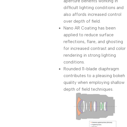
aperture benefits working in
difficult lighting conditions and
also affords increased control
over depth of field.
Nano AR Coating has been
applied to reduce surface
reflections, flare, and ghosting
for increased contrast and color
rendering in strong lighting
conditions.
Rounded 11-blade diaphragm
contributes to a pleasing bokeh
quality when employing shallow
depth of field techniques.