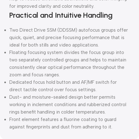
for improved clarity and color neutrality.
Practical and Intuitive Handling
Two Direct Drive SSM (DDSSM) autofocus groups offer
quick, quiet, and precise focusing performance that is
ideal for both stills and video applications.
Floating focusing system divides the focus group into
two separately controlled groups and helps to maintain
consistently clear optical performance throughout the
zoom and focus ranges.
Dedicated focus hold button and AF/MF switch for
direct tactile control over focus settings.
Dust- and moisture-sealed design better permits
working in inclement conditions and rubberized control
rings benefit handling in colder temperatures.
Front element features a fluorine coating to guard
against fingerprints and dust from adhering to it.