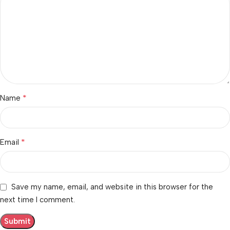
*
Name
*
Email
Save my name, email, and website in this browser for the
next time I comment.