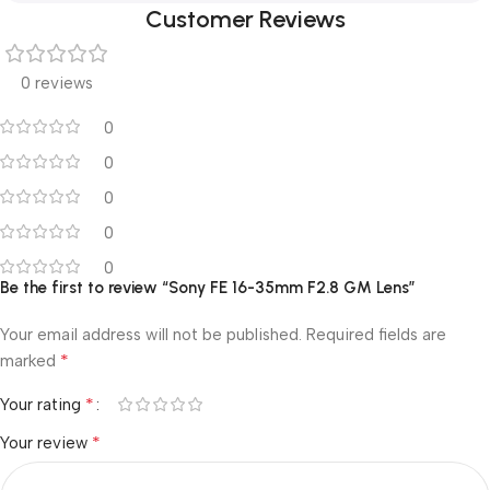
Customer Reviews
0 reviews
0
0
0
0
0
Be the first to review “Sony FE 16-35mm F2.8 GM Lens”
Your email address will not be published.
Required fields are
*
marked
*
Your rating
*
Your review