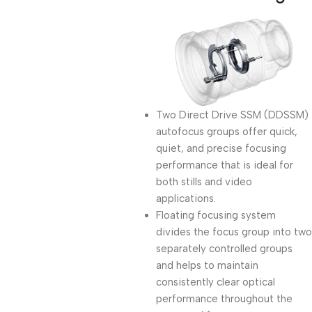
Two Direct Drive SSM (DDSSM)
autofocus groups offer quick,
quiet, and precise focusing
performance that is ideal for
both stills and video
applications.
Floating focusing system
divides the focus group into two
separately controlled groups
and helps to maintain
consistently clear optical
performance throughout the