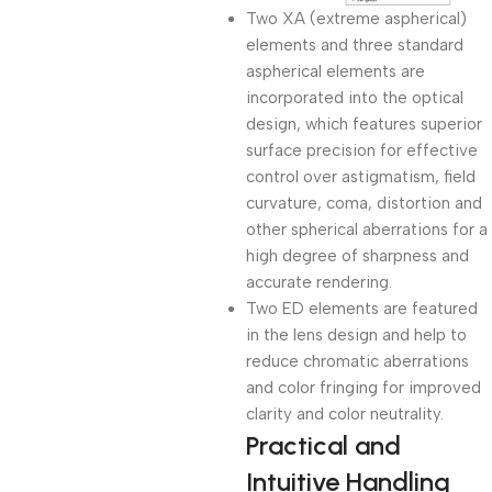
Two XA (extreme aspherical)
elements and three standard
aspherical elements are
incorporated into the optical
design, which features superior
surface precision for effective
control over astigmatism, field
curvature, coma, distortion and
other spherical aberrations for a
high degree of sharpness and
accurate rendering.
Two ED elements are featured
in the lens design and help to
reduce chromatic aberrations
and color fringing for improved
clarity and color neutrality.
Practical and
Intuitive Handling