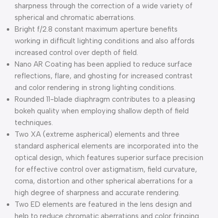
sharpness through the correction of a wide variety of
spherical and chromatic aberrations.
Bright f/2.8 constant maximum aperture benefits
working in difficult lighting conditions and also affords
increased control over depth of field.
Nano AR Coating has been applied to reduce surface
reflections, flare, and ghosting for increased contrast
and color rendering in strong lighting conditions.
Rounded 11-blade diaphragm contributes to a pleasing
bokeh quality when employing shallow depth of field
techniques.
Two XA (extreme aspherical) elements and three
standard aspherical elements are incorporated into the
optical design, which features superior surface precision
for effective control over astigmatism, field curvature,
coma, distortion and other spherical aberrations for a
high degree of sharpness and accurate rendering.
Two ED elements are featured in the lens design and
help to reduce chromatic aberrations and color fringing