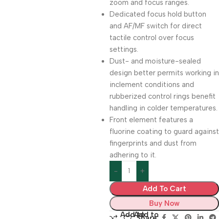
zoom and focus ranges.
Dedicated focus hold button
and AF/MF switch for direct
tactile control over focus
settings.
Dust- and moisture-sealed
design better permits working in
inclement conditions and
rubberized control rings benefit
handling in colder temperatures.
Front element features a
fluorine coating to guard against
fingerprints and dust from
adhering to it.
Add To Cart
Buy Now
Add to
Add to
Share: