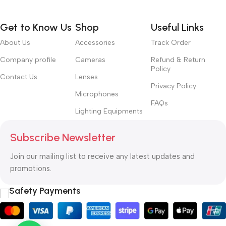
Get to Know Us
Shop
Useful Links
About Us
Accessories
Track Order
Company profile
Cameras
Refund & Return
Policy
Contact Us
Lenses
Privacy Policy
Microphones
FAQs
Lighting Equipments
Subscribe Newsletter
Join our mailing list to receive any latest updates and
promotions.
Safety Payments