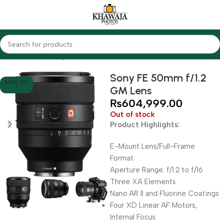
Home
Lenses
Sony
Sony FE 50mm f/1.2
SOLD OU
GM Lens
T
₨
604,999.00
Out of stock
Product Highlights:
E-Mount Lens/Full-Frame
Format
Aperture Range: f/1.2 to f/16
Three XA Elements
Nano AR II and Fluorine Coatings
Four XD Linear AF Motors,
Internal Focus