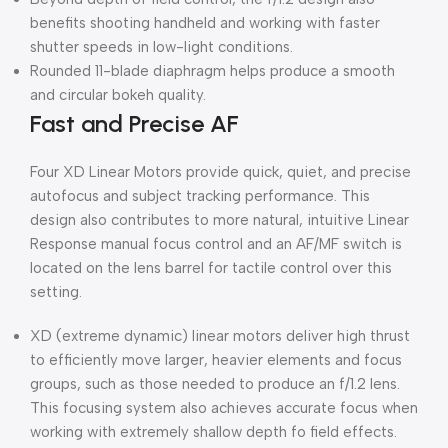
benefits shooting handheld and working with faster
shutter speeds in low-light conditions.
Rounded 11-blade diaphragm helps produce a smooth
and circular bokeh quality.
Fast and Precise AF
Four XD Linear Motors provide quick, quiet, and precise
autofocus and subject tracking performance. This
design also contributes to more natural, intuitive Linear
Response manual focus control and an AF/MF switch is
located on the lens barrel for tactile control over this
setting.
XD (extreme dynamic) linear motors deliver high thrust
to efficiently move larger, heavier elements and focus
groups, such as those needed to produce an f/1.2 lens.
This focusing system also achieves accurate focus when
working with extremely shallow depth fo field effects.