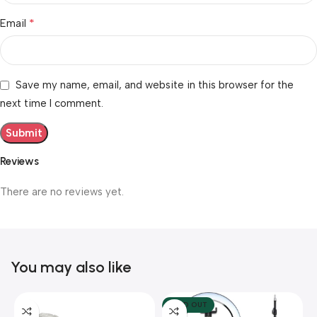
*
Email
Save my name, email, and website in this browser for the
next time I comment.
Reviews
There are no reviews yet.
You may also like
SOLD OUT