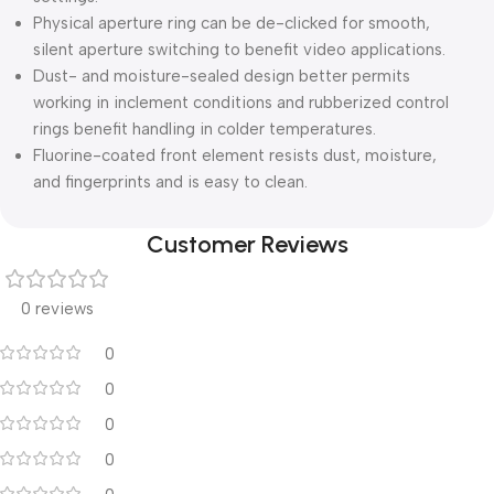
Physical aperture ring can be de-clicked for smooth,
silent aperture switching to benefit video applications.
Dust- and moisture-sealed design better permits
working in inclement conditions and rubberized control
rings benefit handling in colder temperatures.
Fluorine-coated front element resists dust, moisture,
and fingerprints and is easy to clean.
Customer Reviews
0 reviews
0
0
0
0