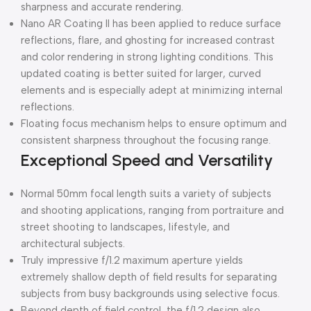
sharpness and accurate rendering.
Nano AR Coating II has been applied to reduce surface
reflections, flare, and ghosting for increased contrast
and color rendering in strong lighting conditions. This
updated coating is better suited for larger, curved
elements and is especially adept at minimizing internal
reflections.
Floating focus mechanism helps to ensure optimum and
consistent sharpness throughout the focusing range.
Exceptional Speed and Versatility
Normal 50mm focal length suits a variety of subjects
and shooting applications, ranging from portraiture and
street shooting to landscapes, lifestyle, and
architectural subjects.
Truly impressive f/1.2 maximum aperture yields
extremely shallow depth of field results for separating
subjects from busy backgrounds using selective focus.
Beyond depth of field control, the f/1.2 design also