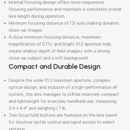
Internal focusing design offers more responsive
focusing performance and maintains a consistent overall
lens length during operation.
Minimum focusing distance of 1.3′ suits making dynamic
close-up images.
A close minimum focusing distance, maximum
magnification of 0.17x, and bright f/1.2 aperture help
create shallow depth of field imagery with a strong
close-up subject and a soft background.
Compact and Durable Design
Despite the wide f/1.2 maximum aperture, complex
optical design, and inclusion of a high-performance AF
system, this lens manages to still be relatively compact
and lightweight for everyday handheld use, measuring
3.4 x 4.4″ and weighing 1.7 lb.
Two focus hold buttons are featured on the lens barrel
for intuitive tactile control and rapid access to select
settings.