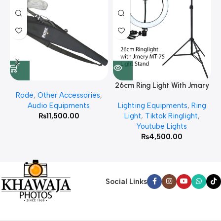
26cm Ring Light With Jmary
Rode
,
Other Accessories
,
MT 75 Stand
Audio Equipments
Lighting Equipments
,
Ring
₨
11,500.00
Light
,
Tiktok Ringlight
,
Youtube Lights
₨
4,500.00
Social Links