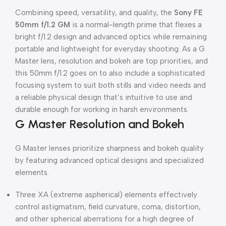
Combining speed, versatility, and quality, the
Sony FE
50mm f/1.2 GM
is a normal-length prime that flexes a
bright f/1.2 design and advanced optics while remaining
portable and lightweight for everyday shooting. As a G
Master lens, resolution and bokeh are top priorities, and
this 50mm f/1.2 goes on to also include a sophisticated
focusing system to suit both stills and video needs and
a reliable physical design that’s intuitive to use and
durable enough for working in harsh environments.
G Master Resolution and Bokeh
G Master lenses prioritize sharpness and bokeh quality
by featuring advanced optical designs and specialized
elements.
Three XA (extreme aspherical) elements effectively
control astigmatism, field curvature, coma, distortion,
and other spherical aberrations for a high degree of