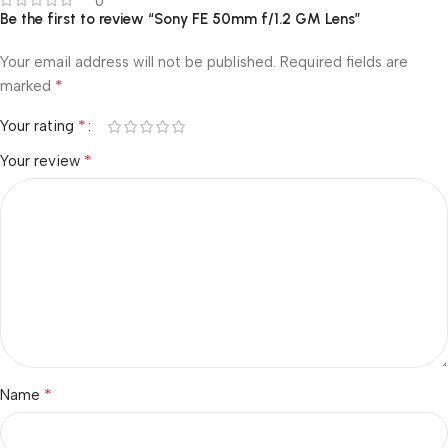
0
Be the first to review “Sony FE 50mm f/1.2 GM Lens”
Your email address will not be published.
Required fields are
*
marked
*
Your rating
*
Your review
*
Name