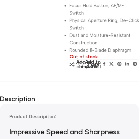
Focus Hold Button, AF/MF
Switch
Physical Aperture Ring; De-Click
Switch
Dust and Moisture-Resistant
Construction
Rounded 11-Blade Diaphragm
Out of stock
Add to
Add to
Share:
compare
wishlist
Description
Product Descripiton:
Impressive Speed and Sharpness