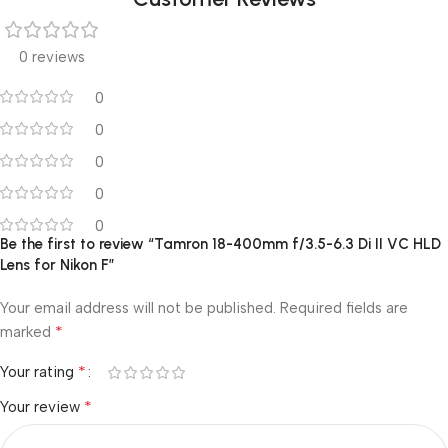
0 reviews
0
0
0
0
0
Be the first to review “Tamron 18-400mm f/3.5-6.3 Di II VC HLD
Lens for Nikon F”
Your email address will not be published.
Required fields are
*
marked
*
Your rating
*
Your review