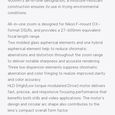
400mm’s all-in-one designation, a moisture-resistant
construction ensures its use in trying environmental
conditions.
All-in-one zoom is designed for Nikon F-mount DX-
format DSLRs, and provides a 27-600mm equivalent
focal length range.
Two molded glass aspherical elements and one hybrid
aspherical element help to reduce chromatic
aberrations and distortion throughout the zoom range
to deliver notable sharpness and accurate rendering.
Three low dispersion elements suppress chromatic
aberration and color fringing to realize improved clarity
and color accuracy.
HLD (High/Low torque modulated Drive) motor delivers
fast, precise, and responsive focusing performance that
benefits both stills and video applications. The motor’s
design and circular arc shape also contributes to the
lens’s compact overall form factor.