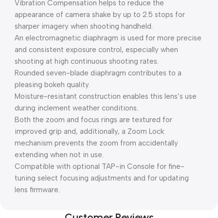
Vibration Compensation helps to reduce the
appearance of camera shake by up to 2.5 stops for
sharper imagery when shooting handheld.
An electromagnetic diaphragm is used for more precise
and consistent exposure control, especially when
shooting at high continuous shooting rates.
Rounded seven-blade diaphragm contributes to a
pleasing bokeh quality.
Moisture-resistant construction enables this lens’s use
during inclement weather conditions.
Both the zoom and focus rings are textured for
improved grip and, additionally, a Zoom Lock
mechanism prevents the zoom from accidentally
extending when not in use.
Compatible with optional TAP-in Console for fine-
tuning select focusing adjustments and for updating
lens firmware.
Customer Reviews