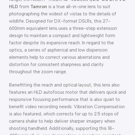
HLD
from
Tamron
is a true all-in-one lens to suit
photographing the widest of vistas to the details of
wildlife. Designed for DX-format DSLRs, this 27-
600mm equivalent lens uses a three-step extension
design to maintain a compact and lightweight form
factor despite its expansive reach. In regard to the
optics, a series of aspherical and low dispersion
elements help to correct various aberrations and
distortion for consistent sharpness and clarity
throughout the zoom range.
Benefitting the reach and optical layout, this lens also
features an HLD autofocus motor that delivers quick and
responsive focusing performance that is also quiet to
benefit video recording needs. Vibration Compensation
is also featured, which corrects for up to 2.5 stops of
camera shake to help deliver sharper imagery when
shooting handheld. Additionally, supporting this 18-