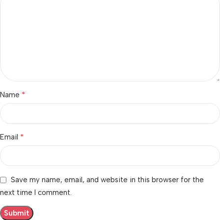
*
Name
*
Email
Save my name, email, and website in this browser for the
next time I comment.