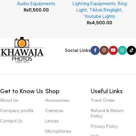
Audio Equipments
Lighting Equipments
,
Ring
₨
11,500.00
Light
,
Tiktok Ringlight
,
Youtube Lights
₨
4,500.00
Social Links
Get to Know Us
Shop
Useful Links
About Us
Accessories
Track Order
Company profile
Cameras
Refund & Return
Policy
Contact Us
Lenses
Privacy Policy
Microphones