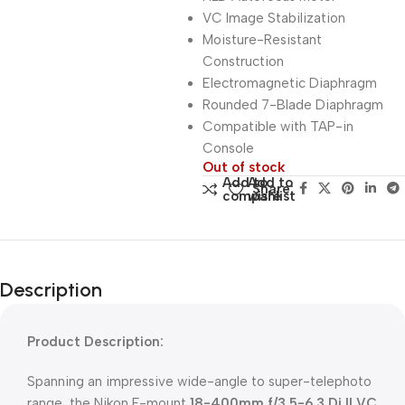
VC Image Stabilization
Moisture-Resistant
Construction
Electromagnetic Diaphragm
Rounded 7-Blade Diaphragm
Compatible with TAP-in
Console
Out of stock
Add to
Add to
Share:
compare
wishlist
Description
Product Description:
Spanning an impressive wide-angle to super-telephoto
range, the Nikon F-mount
18-400mm f/3.5-6.3 Di II VC