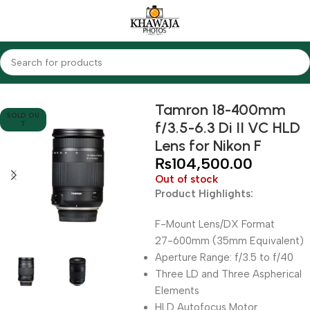
Home
Lenses
Nikon
Tamron 18-400mm
SOLD OU
f/3.5-6.3 Di II VC HLD
T
Lens for Nikon F
₨
104,500.00
Out of stock
Product Highlights:
F-Mount Lens/DX Format
27-600mm (35mm Equivalent)
Aperture Range: f/3.5 to f/40
Three LD and Three Aspherical
Elements
HLD Autofocus Motor