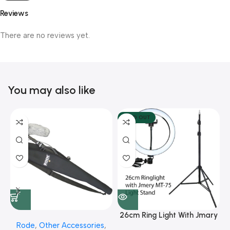
Reviews
There are no reviews yet.
You may also like
SOLD OUT
26cm Ring Light With Jmary
Rode
,
Other Accessories
,
MT 75 Stand