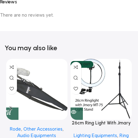
Reviews
There are no reviews yet.
You may also like
SOLD OUT
26cm Ring Light With Jmary
Rode
,
Other Accessories
,
MT 75 Stand
Audio Equipments
Lighting Equipments
,
Ring