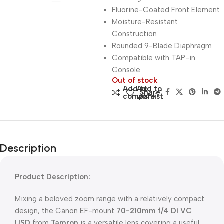
Fluorine-Coated Front Element
Moisture-Resistant
Construction
Rounded 9-Blade Diaphragm
Compatible with TAP-in
Console
Out of stock
Add to
Add to
Share:
compare
wishlist
Description
Product Description:
Mixing a beloved zoom range with a relatively compact
design, the Canon EF-mount
70-210mm f/4 Di VC
USD
from
Tamron
is a versatile lens covering a useful