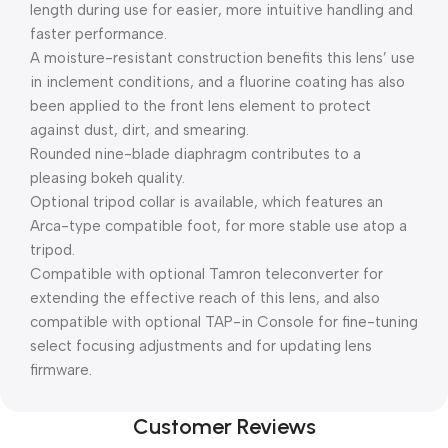
length during use for easier, more intuitive handling and
faster performance.
A moisture-resistant construction benefits this lens’ use
in inclement conditions, and a fluorine coating has also
been applied to the front lens element to protect
against dust, dirt, and smearing.
Rounded nine-blade diaphragm contributes to a
pleasing bokeh quality.
Optional tripod collar is available, which features an
Arca-type compatible foot, for more stable use atop a
tripod.
Compatible with optional Tamron teleconverter for
extending the effective reach of this lens, and also
compatible with optional TAP-in Console for fine-tuning
select focusing adjustments and for updating lens
firmware.
Customer Reviews