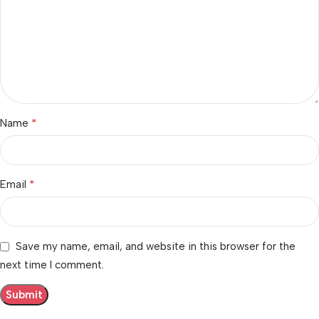
*
Name
*
Email
Save my name, email, and website in this browser for the
next time I comment.