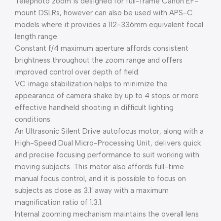
Telephoto zoom is designed for full-frame Canon EF-
mount DSLRs, however can also be used with APS-C
models where it provides a 112-336mm equivalent focal
length range.
Constant f/4 maximum aperture affords consistent
brightness throughout the zoom range and offers
improved control over depth of field.
VC image stabilization helps to minimize the
appearance of camera shake by up to 4 stops or more
effective handheld shooting in difficult lighting
conditions.
An Ultrasonic Silent Drive autofocus motor, along with a
High-Speed Dual Micro-Processing Unit, delivers quick
and precise focusing performance to suit working with
moving subjects. This motor also affords full-time
manual focus control, and it is possible to focus on
subjects as close as 3.1′ away with a maximum
magnification ratio of 1:3.1.
Internal zooming mechanism maintains the overall lens