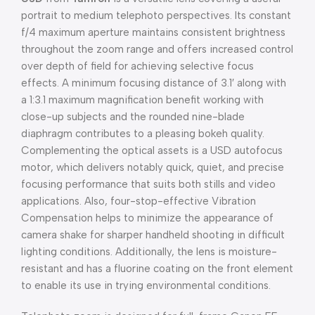
portrait to medium telephoto perspectives. Its constant
f/4 maximum aperture maintains consistent brightness
throughout the zoom range and offers increased control
over depth of field for achieving selective focus
effects. A minimum focusing distance of 3.1′ along with
a 1:3.1 maximum magnification benefit working with
close-up subjects and the rounded nine-blade
diaphragm contributes to a pleasing bokeh quality.
Complementing the optical assets is a USD autofocus
motor, which delivers notably quick, quiet, and precise
focusing performance that suits both stills and video
applications. Also, four-stop-effective Vibration
Compensation helps to minimize the appearance of
camera shake for sharper handheld shooting in difficult
lighting conditions. Additionally, the lens is moisture-
resistant and has a fluorine coating on the front element
to enable its use in trying environmental conditions.