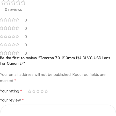
0 reviews
0
0
0
0
0
Be the first to review “Tamron 70-210mm f/4 Di VC USD Lens
for Canon EF”
Your email address will not be published.
Required fields are
*
marked
*
Your rating
*
Your review