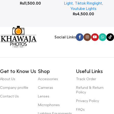
₨
11,500.00
Light
,
Tiktok Ringlight
,
Youtube Lights
₨
4,500.00
Social Links
Get to Know Us
Shop
Useful Links
About Us
Accessories
Track Order
Company profile
Cameras
Refund & Return
Policy
Contact Us
Lenses
Privacy Policy
Microphones
FAQs
Lighting Equipments