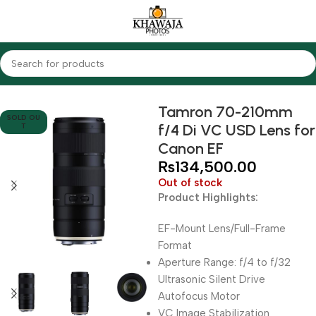
Home
Lenses
Tamron
Tamron 70-210mm
SOLD OU
f/4 Di VC USD Lens for
T
Canon EF
₨
134,500.00
Out of stock
Product Highlights:
EF-Mount Lens/Full-Frame
Format
Aperture Range: f/4 to f/32
Ultrasonic Silent Drive
Autofocus Motor
VC Image Stabilization