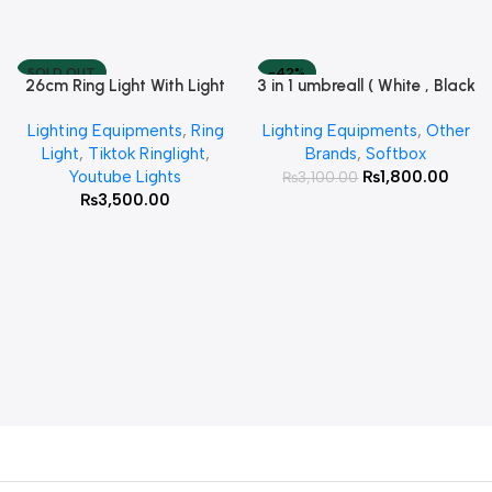
SOLD OUT
-42%
26cm Ring Light With Light
3 in 1 umbreall ( White , Black
Read More
Add To Cart
Stand
White , Black Silver )
Lighting Equipments
,
Ring
Lighting Equipments
,
Other
Light
,
Tiktok Ringlight
,
Brands
,
Softbox
Youtube Lights
₨
1,800.00
₨
3,100.00
₨
3,500.00