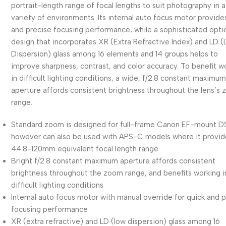
portrait-length range of focal lengths to suit photography in a
variety of environments. Its internal auto focus motor provide
and precise focusing performance, while a sophisticated opti
design that incorporates XR (Extra Refractive Index) and LD 
Dispersion) glass among 16 elements and 14 groups helps to
improve sharpness, contrast, and color accuracy. To benefit w
in difficult lighting conditions, a wide, f/2.8 constant maximu
aperture affords consistent brightness throughout the lens’s
range.
Standard zoom is designed for full-frame Canon EF-mount D
however can also be used with APS-C models where it provid
44.8-120mm equivalent focal length range
Bright f/2.8 constant maximum aperture affords consistent
brightness throughout the zoom range, and benefits working i
difficult lighting conditions
Internal auto focus motor with manual override for quick and 
focusing performance
XR (extra refractive) and LD (low dispersion) glass among 16