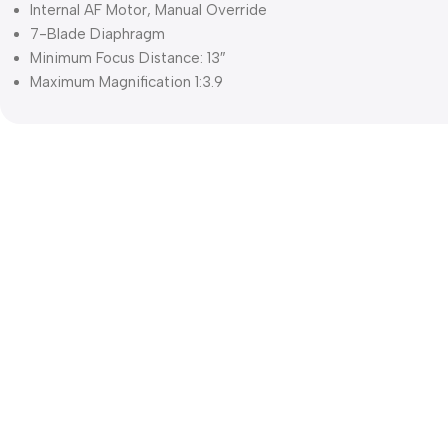
Internal AF Motor, Manual Override
7-Blade Diaphragm
Minimum Focus Distance: 13″
Maximum Magnification 1:3.9