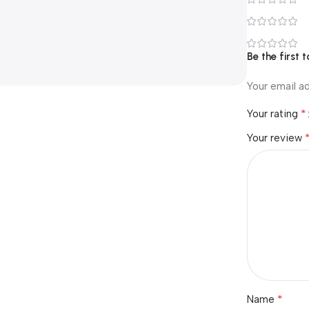
Be the first
Your email ad
*
Your rating
Your review
*
Name