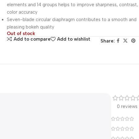
elements and 14 groups helps to improve sharpness, contrast,
color accuracy
Seven-blade circular diaphragm contributes to a smooth and
pleasing bokeh quality
Out of stock
Add to compare
Add to wishlist
Share:
0 reviews