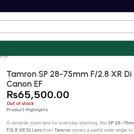
n EF
Tamron SP 28-75mm F/2.8 XR Di 
Canon EF
₨
65,500.00
Out of stock
Product Highlights
A versatile zoom lens for everyday shooting, this
SP 28-75m
F/2.8 XR Di Lens
from
Tamron
covers a useful wide-angle to