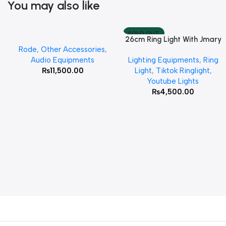
You may also like
SOLD OUT
26cm Ring Light With Jmary
Add To Cart
Read More
Rode
,
Other Accessories
,
MT 75 Stand
Audio Equipments
Lighting Equipments
,
Ring
₨
11,500.00
Light
,
Tiktok Ringlight
,
Youtube Lights
₨
4,500.00