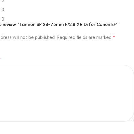
0
0
0
 to review “Tamron SP 28-75mm F/2.8 XR Di for Canon EF”
*
dress will not be published.
Required fields are marked
*