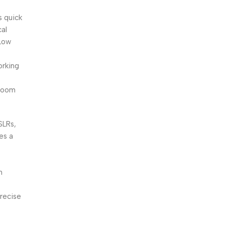
s quick
cal
(Low
orking
m
 zoom
SLRs,
es a
n
precise