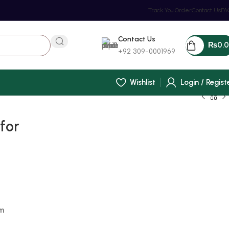
Track You Order
Contact Us
FA
Contact Us
₨
0.
+92 309-0001969
Wishlist
Login / Regist
for
m