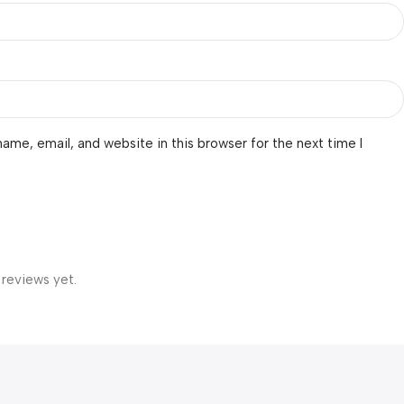
ame, email, and website in this browser for the next time I
 reviews yet.