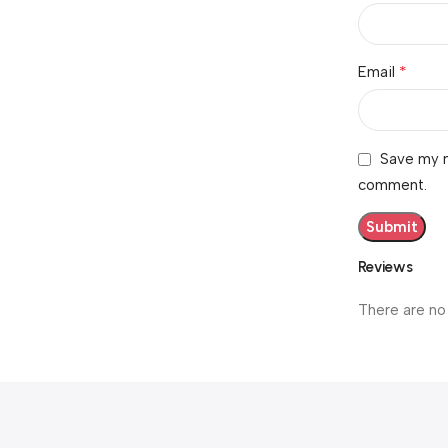
*
Email
Save my n
comment.
Reviews
There are no