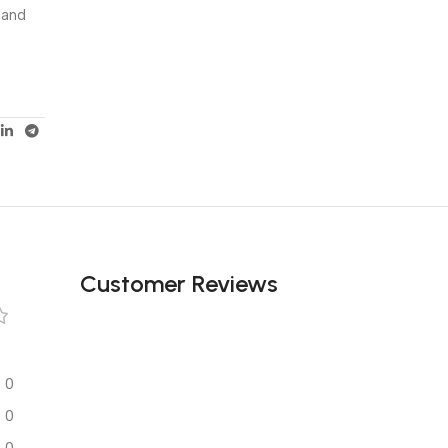
 and
Customer Reviews
0
0