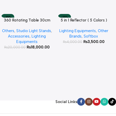
-10%
-13%
360 Rotating Table 30cm
5 in 1 Reflector ( 5 Colors )
Read More
Add To Cart
SOLD OUT
HOT
for Products Photography (
Others
,
Studio Light Stands
,
Lighting Equipments
,
Other
White )
Accessories
,
Lighting
Brands
,
Softbox
Equipments
₨
3,500.00
₨
4,000.00
₨
18,000.00
₨
20,000.00
Social Links