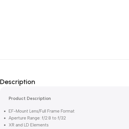
Description
Product Description
EF-Mount Lens/Full Frame Format
Aperture Range: f/2.8 to f/32
XR and LD Elements