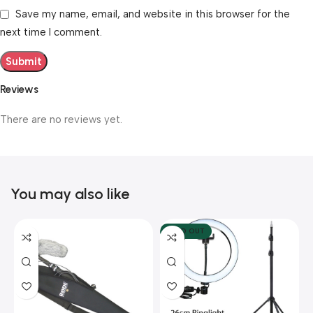
Save my name, email, and website in this browser for the
next time I comment.
Reviews
There are no reviews yet.
You may also like
SOLD OUT