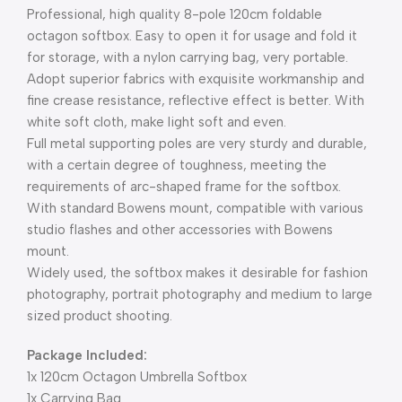
Professional, high quality 8-pole 120cm foldable
octagon softbox. Easy to open it for usage and fold it
for storage, with a nylon carrying bag, very portable.
Adopt superior fabrics with exquisite workmanship and
fine crease resistance, reflective effect is better. With
white soft cloth, make light soft and even.
Full metal supporting poles are very sturdy and durable,
with a certain degree of toughness, meeting the
requirements of arc-shaped frame for the softbox.
With standard Bowens mount, compatible with various
studio flashes and other accessories with Bowens
mount.
Widely used, the softbox makes it desirable for fashion
photography, portrait photography and medium to large
sized product shooting.
Package Included:
1x 120cm Octagon Umbrella Softbox
1x Carrying Bag