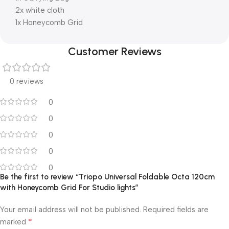
2x white cloth
1x Honeycomb Grid
Customer Reviews
0 reviews
0
0
0
0
0
Be the first to review “Triopo Universal Foldable Octa 120cm
with Honeycomb Grid For Studio lights”
Your email address will not be published.
Required fields are
*
marked