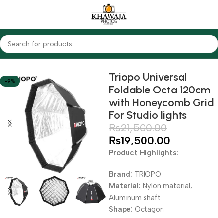
Home
Lighting Equipments
Softbox
Triopo Universal
-9%
Foldable Octa 120cm
with Honeycomb Grid
For Studio lights
₨
21,500.00
₨
19,500.00
Product Highlights:
Brand:
TRIOPO
Material:
Nylon material,
Aluminum shaft
Shape:
Octagon