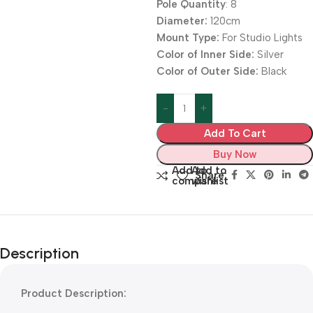
Pole Quantity
: 8
Diameter:
120cm
Mount Type:
For Studio Lights
Color of Inner Side:
Silver
Color of Outer Side:
Black
Add To Cart
Buy Now
Add to
Add to
Share:
compare
wishlist
Description
Product Description: