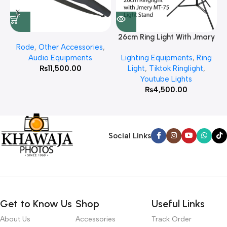
26cm Ring Light With Jmary
Rode
,
Other Accessories
,
MT 75 Stand
Audio Equipments
Lighting Equipments
,
Ring
₨
11,500.00
Light
,
Tiktok Ringlight
,
Youtube Lights
₨
4,500.00
Social Links
Get to Know Us
Shop
Useful Links
About Us
Accessories
Track Order