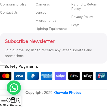
Company profile
Cameras
Refund & Return
Policy
Contact Us
Lenses
Privacy Policy
Microphones
FAQs
Lighting Equipments
Subscribe Newsletter
Join our mailing list to receive any latest updates and
promotions.
Safety Payments
Copyright
2025
Khawaja Photos
.
0
Menu
Wishlist
Cart
My account