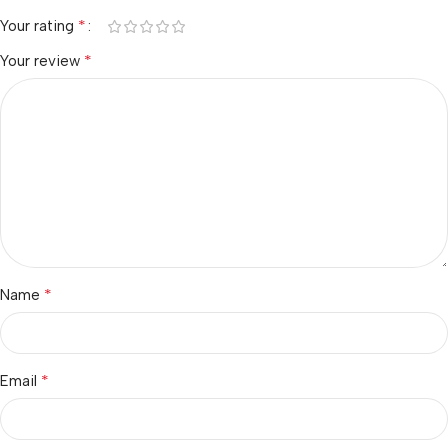
*
Your rating
*
Your review
*
Name
*
Email