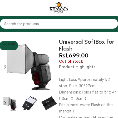
Home
Lighting Equipments
Other Brands
Universal SoftBox for
SOLD OU
Flash
T
₨
1,699.00
Out of stock
Product Highlights:
Light Loss:Approximately 1/2
stop. Size: 30*27cm
Dimensions: Folds flat to 5″ x 4″
(13cm X 10cm )
Fits almost every Flash on the
market !
Can enlarges and diffuses the