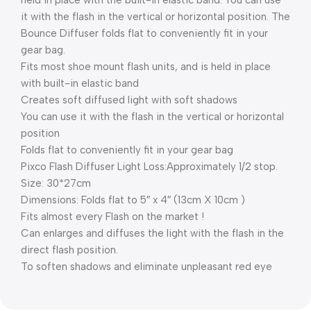
held in place with the built-in elastic band. You can use
it with the flash in the vertical or horizontal position. The
Bounce Diffuser folds flat to conveniently fit in your
gear bag.
Fits most shoe mount flash units, and is held in place
with built-in elastic band
Creates soft diffused light with soft shadows
You can use it with the flash in the vertical or horizontal
position
Folds flat to conveniently fit in your gear bag
Pixco Flash Diffuser Light Loss:Approximately 1/2 stop.
Size: 30*27cm
Dimensions: Folds flat to 5″ x 4″ (13cm X 10cm )
Fits almost every Flash on the market !
Can enlarges and diffuses the light with the flash in the
direct flash position.
To soften shadows and eliminate unpleasant red eye