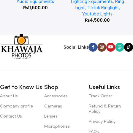
Audio Equipments
Lighting Equipments
,
Ring
₨
11,500.00
Light
,
Tiktok Ringlight
,
Youtube Lights
₨
4,500.00
Social Links
Get to Know Us
Shop
Useful Links
About Us
Accessories
Track Order
Company profile
Cameras
Refund & Return
Policy
Contact Us
Lenses
Privacy Policy
Microphones
FAQs