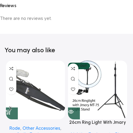
Reviews
There are no reviews yet.
You may also like
SOLD OUT
26cm Ring Light With Jmary
Rode
,
Other Accessories
,
MT 75 Stand