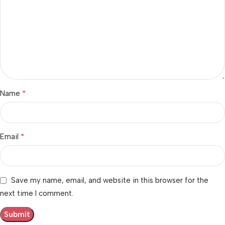
*
Name
*
Email
Save my name, email, and website in this browser for the
next time I comment.