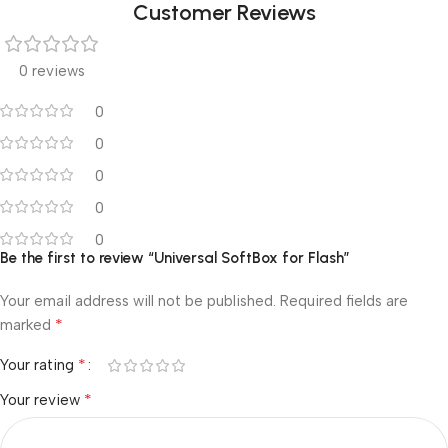
Customer Reviews
0 reviews
0
0
0
0
0
Be the first to review “Universal SoftBox for Flash”
Your email address will not be published.
Required fields are
*
marked
*
Your rating
*
Your review