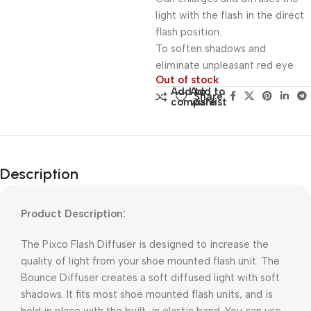
light with the flash in the direct
flash position.
To soften shadows and
eliminate unpleasant red eye
Out of stock
Add to
Add to
Share:
compare
wishlist
Description
Product Description:
The Pixco Flash Diffuser is designed to increase the
quality of light from your shoe mounted flash unit. The
Bounce Diffuser creates a soft diffused light with soft
shadows. It fits most shoe mounted flash units, and is