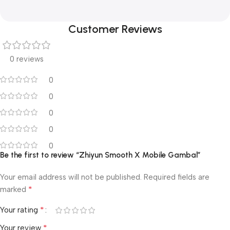
Customer Reviews
0 reviews
0
0
0
0
0
Be the first to review “Zhiyun Smooth X Mobile Gambal”
Your email address will not be published.
Required fields are
*
marked
*
Your rating
*
Your review