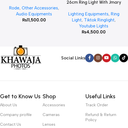
26cm Ring Light With Jmary
Rode
,
Other Accessories
,
MT 75 Stand
Audio Equipments
Lighting Equipments
,
Ring
₨
11,500.00
Light
,
Tiktok Ringlight
,
Youtube Lights
₨
4,500.00
Social Links
Get to Know Us
Shop
Useful Links
About Us
Accessories
Track Order
Company profile
Cameras
Refund & Return
Policy
Contact Us
Lenses