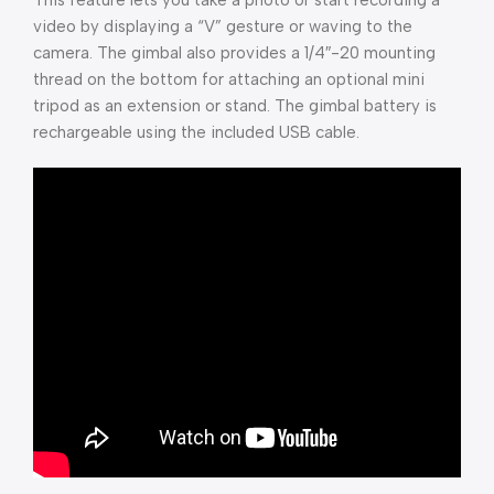
This feature lets you take a photo or start recording a
video by displaying a “V” gesture or waving to the
camera. The gimbal also provides a 1/4″-20 mounting
thread on the bottom for attaching an optional mini
tripod as an extension or stand. The gimbal battery is
rechargeable using the included USB cable.