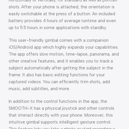
horizontally or vertically, for standard as well as portrait
shots. After your phone is attached, the orientation is
easily switchable at the press of a button. An included
battery provides 4 hours of average runtime and even
up to 5.5 hours in some applications with standby.
This user-friendly gimbal comes with a companion
iOS/Android app which highly expands your capabilities.
The app offers slow motion, time-lapse, panorama, and
other creative features, and it enables you to track a
subject automatically after getting the subject in the
frame. It also has basic editing functions for your
captured videos. You can efficiently trim shots, add
music, add subtitles, and more.
In addition to the control functions in the app, the
SMOOTH-X has a physical joystick and other controls
that interact directly with your phone. Moreover, this
intuitive gimbal supports intelligent gesture control.