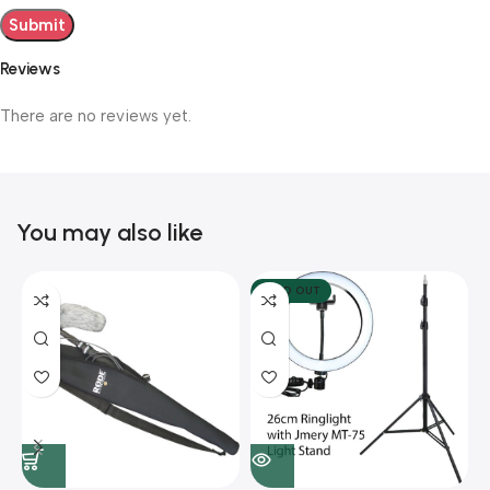
Reviews
There are no reviews yet.
You may also like
SOLD OUT