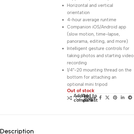
Horizontal and vertical
orientation
4-hour average runtime
Companion iOS/Android app
(slow motion, time-lapse,
panorama, editing, and more)
Intelligent gesture controls for
taking photos and starting video
recording
1/4″-20 mounting thread on the
bottom for attaching an
optional mini tripod
Out of stock
Add to
Add to
Share:
compare
wishlist
Description