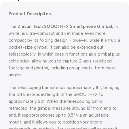
Product Descripiton:
The
Zhiyun Tech SMOOTH-X Smartphone Gimbal
, in
white, is ultra-compact and yet made even more
compact by its folding design. However, while it’s truly a
pocket-size gimbal, it can also be extended out
telescopically, in which case it functions as a gimbal plus
selfie stick, allowing you to capture 2-axis stabilized
footage and photos, including group shots, from more
angles.
The telescoping bar extends approximately 10″, bringing
the total extended length of the SMOOTH-X to
approximately 20″. When the telescoping bar is
retracted, the gimbal measures around 10″ from end to
end. It supports phones up to 3.5″ via an adjustable
mount, and it allows you to position your phone