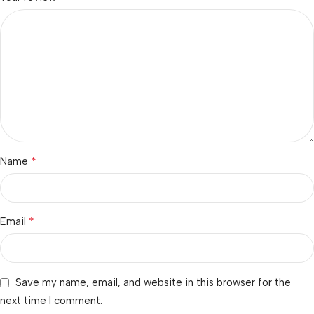
*
Name
*
Email
Save my name, email, and website in this browser for the
next time I comment.