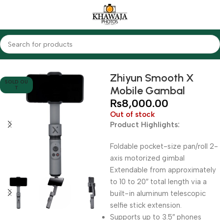
Home
Accessories
Gimbals
Zhiyun Smooth X
SOLD OU
Mobile Gambal
T
₨
8,000.00
Out of stock
Product Highlights:
Foldable pocket-size pan/roll 2-
axis motorized gimbal
Extendable from approximately
to 10 to 20″ total length via a
built-in aluminum telescopic
selfie stick extension.
Supports up to 3.5″ phones