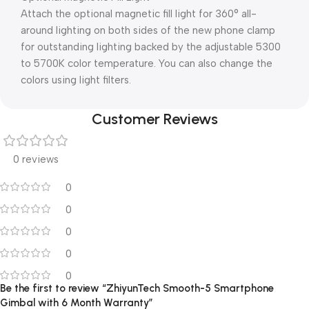
Attach the optional magnetic fill light for 360° all-
around lighting on both sides of the new phone clamp
for outstanding lighting backed by the adjustable 5300
to 5700K color temperature. You can also change the
colors using light filters.
Customer Reviews
0 reviews
0
0
0
0
0
Be the first to review “ZhiyunTech Smooth-5 Smartphone
Gimbal with 6 Month Warranty”