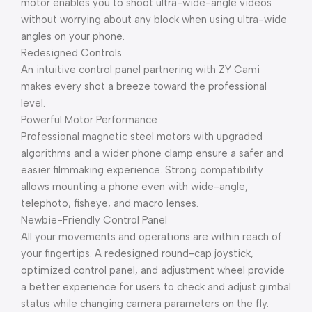
motor enables you to shoot ultra-wide-angle videos
without worrying about any block when using ultra-wide
angles on your phone.
Redesigned Controls
An intuitive control panel partnering with ZY Cami
makes every shot a breeze toward the professional
level.
Powerful Motor Performance
Professional magnetic steel motors with upgraded
algorithms and a wider phone clamp ensure a safer and
easier filmmaking experience. Strong compatibility
allows mounting a phone even with wide-angle,
telephoto, fisheye, and macro lenses.
Newbie-Friendly Control Panel
All your movements and operations are within reach of
your fingertips. A redesigned round-cap joystick,
optimized control panel, and adjustment wheel provide
a better experience for users to check and adjust gimbal
status while changing camera parameters on the fly.