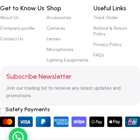
Get to Know Us
Shop
Useful Links
About Us
Accessories
Track Order
Company profile
Cameras
Refund & Return
Policy
Contact Us
Lenses
Privacy Policy
Microphones
FAQs
Lighting Equipments
Subscribe Newsletter
Join our mailing list to receive any latest updates and
promotions.
Safety Payments