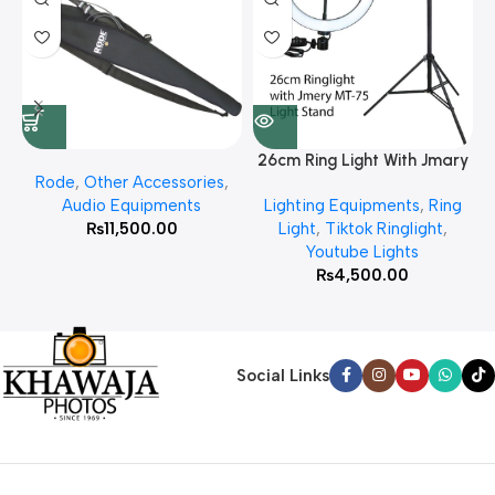
26cm Ring Light With Jmary
Rode
,
Other Accessories
,
MT 75 Stand
Audio Equipments
Lighting Equipments
,
Ring
₨
11,500.00
Light
,
Tiktok Ringlight
,
Youtube Lights
₨
4,500.00
Social Links