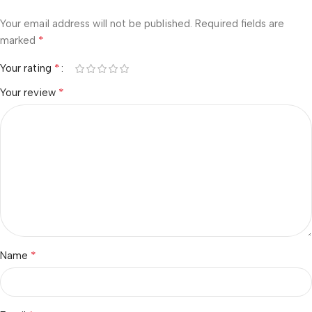
Your email address will not be published.
Required fields are
*
marked
*
Your rating
*
Your review
*
Name