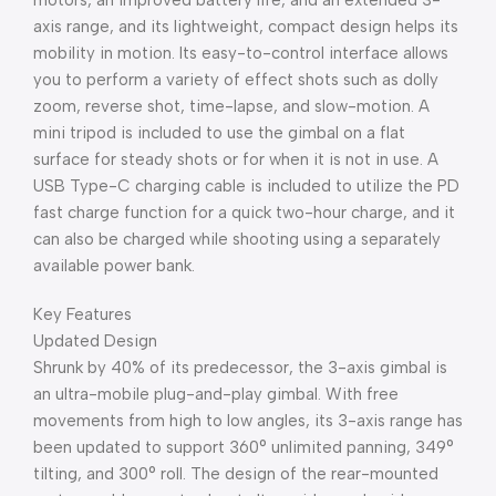
motors, an improved battery life, and an extended 3-
axis range, and its lightweight, compact design helps its
mobility in motion. Its easy-to-control interface allows
you to perform a variety of effect shots such as dolly
zoom, reverse shot, time-lapse, and slow-motion. A
mini tripod is included to use the gimbal on a flat
surface for steady shots or for when it is not in use. A
USB Type-C charging cable is included to utilize the PD
fast charge function for a quick two-hour charge, and it
can also be charged while shooting using a separately
available power bank.
Key Features
Updated Design
Shrunk by 40% of its predecessor, the 3-axis gimbal is
an ultra-mobile plug-and-play gimbal. With free
movements from high to low angles, its 3-axis range has
been updated to support 360° unlimited panning, 349°
tilting, and 300° roll. The design of the rear-mounted