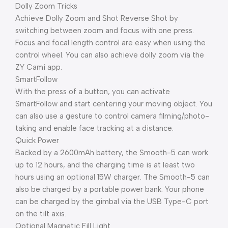
Dolly Zoom Tricks
Achieve Dolly Zoom and Shot Reverse Shot by
switching between zoom and focus with one press.
Focus and focal length control are easy when using the
control wheel. You can also achieve dolly zoom via the
ZY Cami app.
SmartFollow
With the press of a button, you can activate
SmartFollow and start centering your moving object. You
can also use a gesture to control camera filming/photo-
taking and enable face tracking at a distance.
Quick Power
Backed by a 2600mAh battery, the Smooth-5 can work
up to 12 hours, and the charging time is at least two
hours using an optional 15W charger. The Smooth-5 can
also be charged by a portable power bank. Your phone
can be charged by the gimbal via the USB Type-C port
on the tilt axis.
Optional Magnetic Fill Light