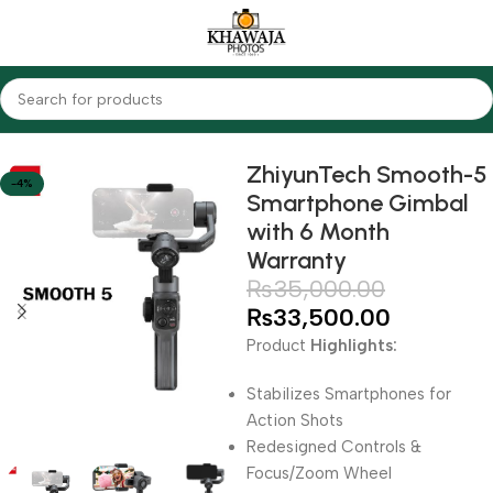
Home
Accessories
Gimbals
ZhiyunTech Smooth-5
-4%
Smartphone Gimbal
with 6 Month
Warranty
₨
35,000.00
₨
33,500.00
Product
Highlights:
Stabilizes Smartphones for
Action Shots
Redesigned Controls &
Focus/Zoom Wheel