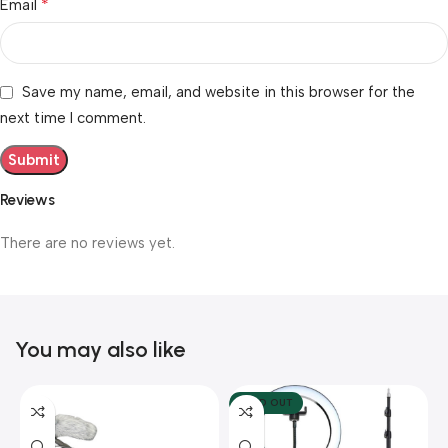
*
Email
Save my name, email, and website in this browser for the
next time I comment.
Reviews
There are no reviews yet.
You may also like
SOLD OUT