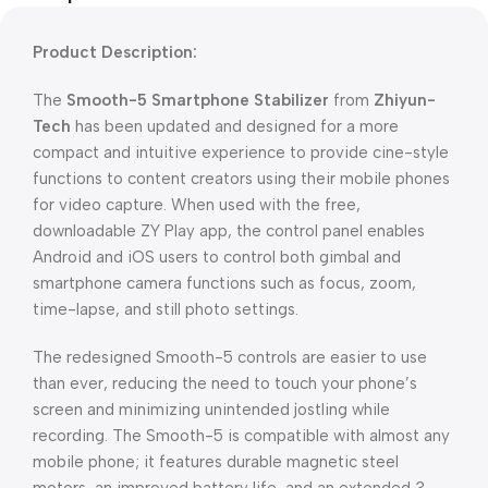
Product Description:
The
Smooth-5 Smartphone Stabilizer
from
Zhiyun-
Tech
has been updated and designed for a more
compact and intuitive experience to provide cine-style
functions to content creators using their mobile phones
for video capture. When used with the free,
downloadable ZY Play app, the control panel enables
Android and iOS users to control both gimbal and
smartphone camera functions such as focus, zoom,
time-lapse, and still photo settings.
The redesigned Smooth-5 controls are easier to use
than ever, reducing the need to touch your phone’s
screen and minimizing unintended jostling while
recording. The Smooth-5 is compatible with almost any
mobile phone; it features durable magnetic steel