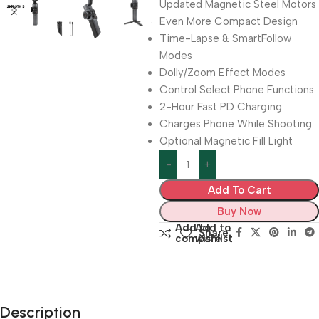
Updated Magnetic Steel Motors
Even More Compact Design
Time-Lapse & SmartFollow
Modes
Dolly/Zoom Effect Modes
Control Select Phone Functions
2-Hour Fast PD Charging
Charges Phone While Shooting
Optional Magnetic Fill Light
Add To Cart
Buy Now
Add to
Add to
Share:
compare
wishlist
Description