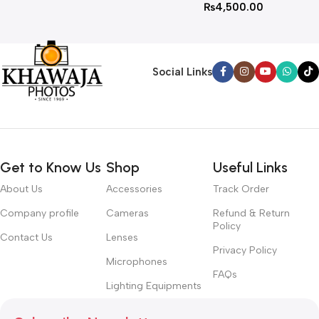
₨
4,500.00
Social Links
Get to Know Us
Shop
Useful Links
About Us
Accessories
Track Order
Company profile
Cameras
Refund & Return
Policy
Contact Us
Lenses
Privacy Policy
Microphones
FAQs
Lighting Equipments