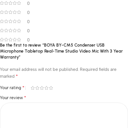
0
0
0
0
0
Be the first to review “BOYA BY-CM5 Condenser USB
Microphone Tabletop Real-Time Studio Video Mic With 3 Year
Warranty”
Your email address will not be published.
Required fields are
*
marked
*
Your rating
*
Your review