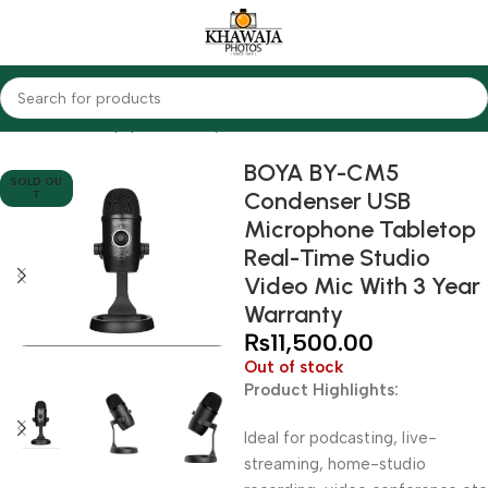
Home
Audio Equipments
Boya
Condenser
BOYA BY-CM5
SOLD OU
Condenser USB
T
Microphone Tabletop
Real-Time Studio
Video Mic With 3 Year
Warranty
₨
11,500.00
Out of stock
Product Highlights:
Ideal for podcasting, live-
streaming, home-studio