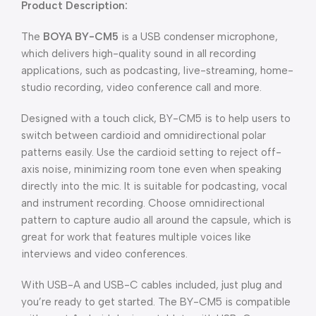
Product Description:
The
BOYA BY-CM5
is a USB condenser microphone,
which delivers high-quality sound in all recording
applications, such as podcasting, live-streaming, home-
studio recording, video conference call and more.
Designed with a touch click, BY-CM5 is to help users to
switch between cardioid and omnidirectional polar
patterns easily. Use the cardioid setting to reject off-
axis noise, minimizing room tone even when speaking
directly into the mic. It is suitable for podcasting, vocal
and instrument recording. Choose omnidirectional
pattern to capture audio all around the capsule, which is
great for work that features multiple voices like
interviews and video conferences.
With USB-A and USB-C cables included, just plug and
you’re ready to get started. The BY-CM5 is compatible