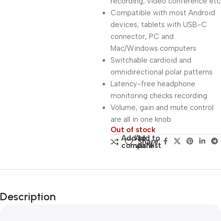
recording, video conference etc
Compatible with most Android
devices, tablets with USB-C
connector, PC and
Mac/Windows computers
Switchable cardioid and
omnidirectional polar patterns
Latency-free headphone
monitoring checks recording
Volume, gain and mute control
are all in one knob
Out of stock
Add to
Add to
Share:
compare
wishlist
Description