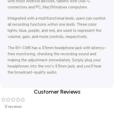
with most Android devices, tablets with USB-C
connectors and PC, Mac/Windows computers.
Integrated with a multifunctional knob, users can control
all recording functions within one knob. Three color
lights, blue, purple, and red, are used to represent the
volume, gain, and mute controls, respectively.
The BY-CM5 has a 3.5mm headphone jack with latency-
free monitoring, checking the recording sound and
making the adjustment immediately. Simply plug your
headphones into the mic’s 3.5mm jack, and you’ll hear
the broadcast-quality audio.
Customer Reviews
0 reviews