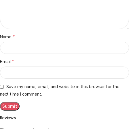
*
Name
*
Email
Save my name, email, and website in this browser for the
next time I comment.
Reviews