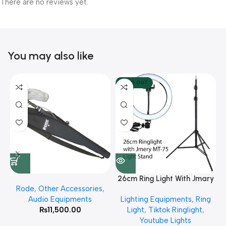
There are no reviews yet.
You may also like
SOLD OUT
26cm Ring Light With Jmary
Rode
,
Other Accessories
,
MT 75 Stand
Audio Equipments
Lighting Equipments
,
Ring
₨
11,500.00
Light
,
Tiktok Ringlight
,
Youtube Lights