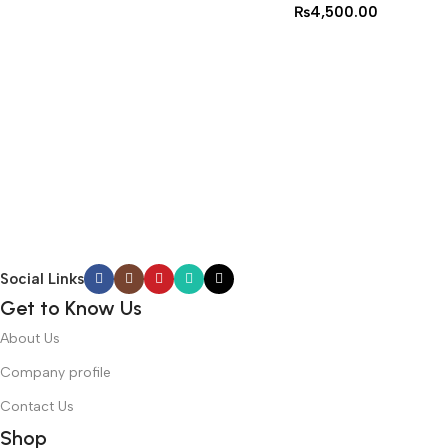
₨
4,500.00
Social Links
Get to Know Us
About Us
Company profile
Contact Us
Shop