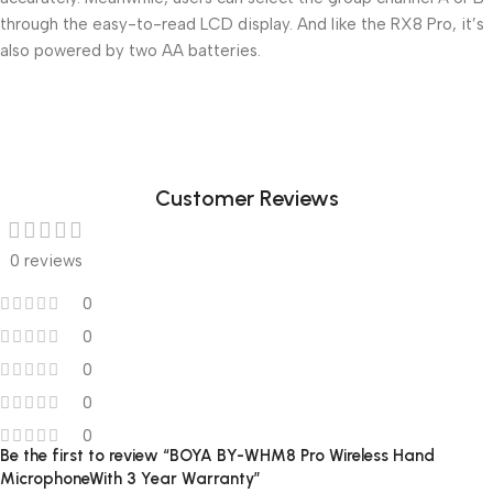
through the easy-to-read LCD display. And like the RX8 Pro, it’s
also powered by two AA batteries.
Customer Reviews
0 reviews
0
0
0
0
0
Be the first to review “BOYA BY-WHM8 Pro Wireless Hand
MicrophoneWith 3 Year Warranty”