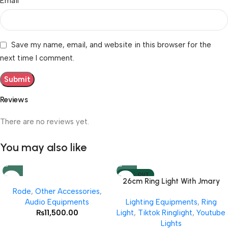
*
Email
Save my name, email, and website in this browser for the
next time I comment.
Reviews
There are no reviews yet.
You may also like
SOLD OUT
26cm Ring Light With Jmary
Rode
,
Other Accessories
,
MT 75 Stand
Audio Equipments
Lighting Equipments
,
Ring
₨
11,500.00
Light
,
Tiktok Ringlight
,
Youtube
Lights