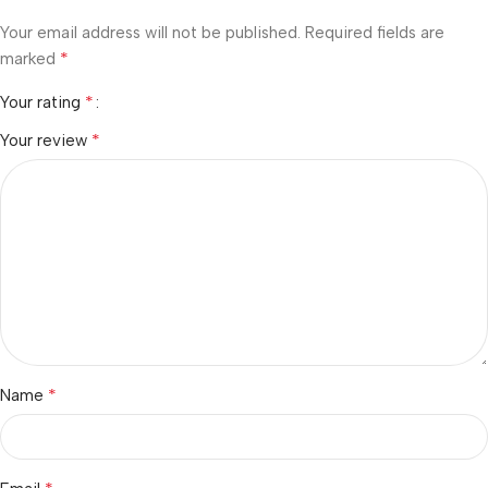
Your email address will not be published.
Required fields are
*
marked
*
Your rating
*
Your review
*
Name