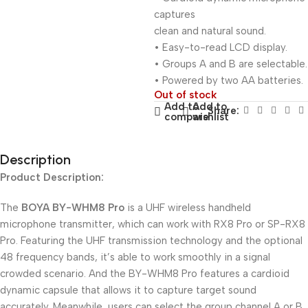
captures
clean and natural sound.
• Easy-to-read LCD display.
• Groups A and B are selectable.
• Powered by two AA batteries.
Out of stock
Add to
Add to
Share:
compare
wishlist
Description
Product Description:
The
BOYA BY-WHM8 Pro
is a UHF wireless handheld
microphone transmitter, which can work with RX8 Pro or SP-RX8
Pro. Featuring the UHF transmission technology and the optional
48 frequency bands, it’s able to work smoothly in a signal
crowded scenario. And the BY-WHM8 Pro features a cardioid
dynamic capsule that allows it to capture target sound
accurately. Meanwhile, users can select the group channel A or B