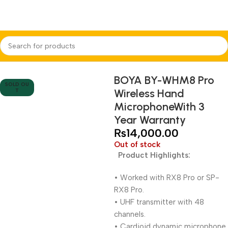
Home
Audio Equipments
Boya
Wireless
BOYA BY-WHM8 Pro
SOLD OU
Wireless Hand
T
MicrophoneWith 3
Year Warranty
₨
14,000.00
Out of stock
Product Highlights:
• Worked with RX8 Pro or SP-
RX8 Pro.
• UHF transmitter with 48
channels.
• Cardioid dynamic microphone