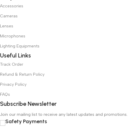
Accessories
Cameras
Lenses
Microphones
Lighting Equipments
Useful Links
Track Order
Refund & Return Policy
Privacy Policy
FAQs
Subscribe Newsletter
Join our mailing list to receive any latest updates and promotions.
Safety Payments