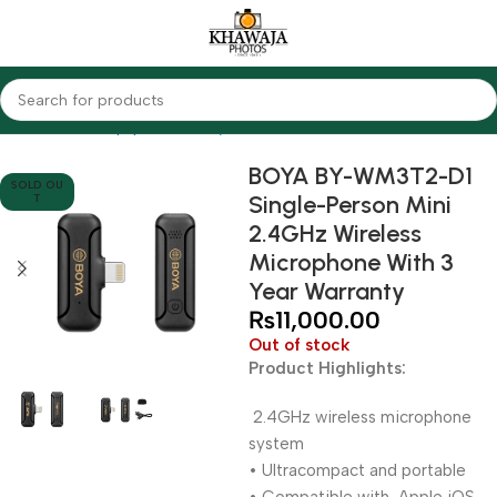
Home
Audio Equipments
Boya
Wireless
BOYA BY-WM3T2-D1
SOLD OU
Single-Person Mini
T
2.4GHz Wireless
Microphone With 3
Year Warranty
₨
11,000.00
Out of stock
Product Highlights:
2.4GHz wireless microphone
system
• Ultracompact and portable