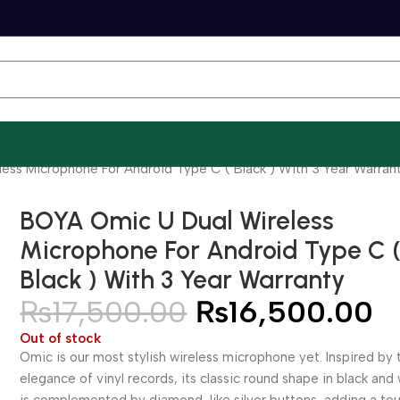
ess Microphone For Android Type C ( Black ) With 3 Year Warran
BOYA Omic U Dual Wireless
Microphone For Android Type C 
Black ) With 3 Year Warranty
₨
17,500.00
₨
16,500.00
Out of stock
Omic is our most stylish wireless microphone yet. Inspired by 
elegance of vinyl records, its classic round shape in black and