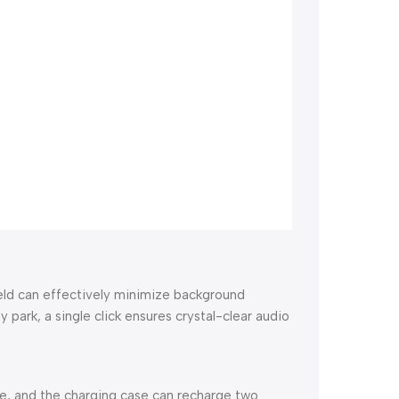
ield can effectively minimize background
 park, a single click ensures crystal-clear audio
ge, and the charging case can recharge two