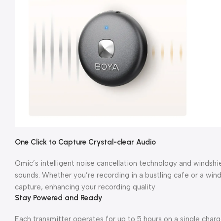
One Click to Capture Crystal-clear Audio
Omic’s intelligent noise cancellation technology and windsh
sounds. Whether you’re recording in a bustling cafe or a windy
capture, enhancing your recording quality
Stay Powered and Ready
Each transmitter operates for up to 5 hours on a single char