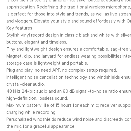
is complemented by diamond-like silver buttons, adding a to
sophistication. Redefining the traditional wireless microphon
is perfect for those into style and trends, as well as live stre
and vloggers. Elevate your style and sound effortlessly with O
Key features
Stylish vinyl record design in classic black and white with silve
buttons, elegant and timeless.
Tiny and lightweight design ensures a comfortable, sag-free 
Magnet, clip, and lanyard for endless wearing possibilities.Int
storage case is lightweight and portable.
Plug and play, no need APP, no complex setup required.
Intelligent noise cancellation technology and windshields ensu
crystal-clear audio.
48 kHz 24-bit audio and an 80 dB signal-to-noise ratio ensur
high-definition, lossless sound.
Maximum battery life of 15 hours for each mic; receiver suppo
charging while recording.
Personalized windshields reduce wind noise and discreetly co
the mic for a graceful appearance.