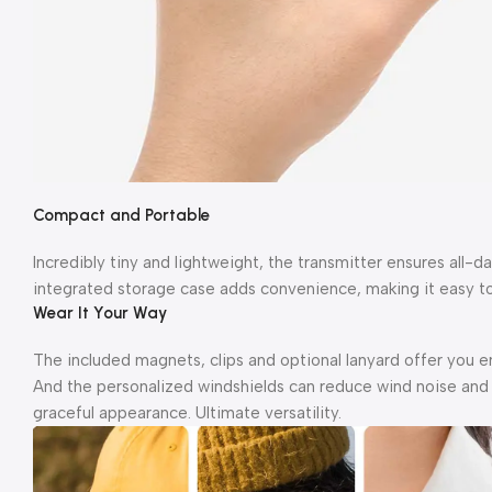
Compact and Portable
Incredibly tiny and lightweight, the transmitter ensures all-
integrated storage case adds convenience, making it easy to
Wear It Your Way
The included magnets, clips and optional lanyard offer you en
And the personalized windshields can reduce wind noise and d
graceful appearance. Ultimate versatility.