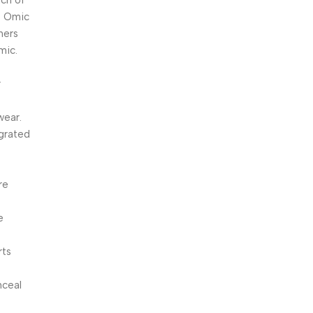
uch of
e, Omic
amers
mic.
r
wear.
egrated
re
e
rts
nceal