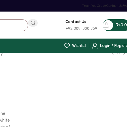
Track You Order
Contact Us
FA
Contact Us
₨
0.
+92 309-0001969
Wishlist
Login / Regist
ty
(
the
 white