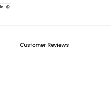
Customer Reviews