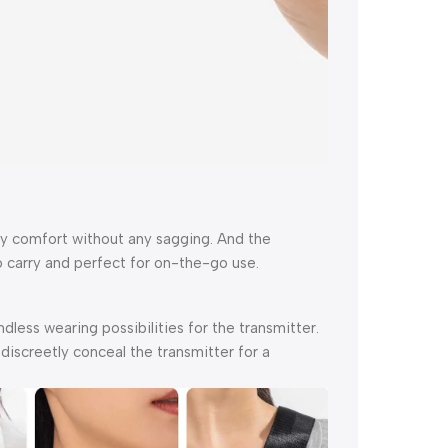
day comfort without any sagging. And the
 carry and perfect for on-the-go use.
dless wearing possibilities for the transmitter.
iscreetly conceal the transmitter for a