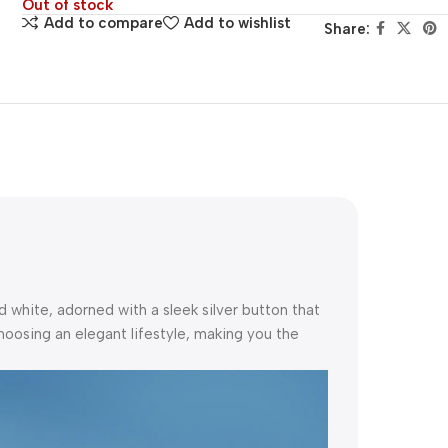
Out of stock
Add to compare
Add to wishlist
Share:
nd white, adorned with a sleek silver button that
hoosing an elegant lifestyle, making you the