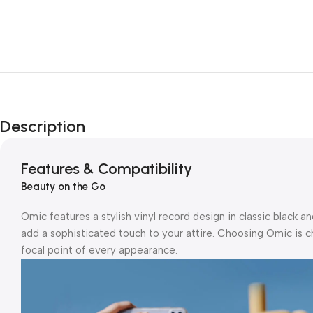
Description
Features & Compatibility
Beauty on the Go
Omic features a stylish vinyl record design in classic black a
add a sophisticated touch to your attire. Choosing Omic is c
focal point of every appearance.