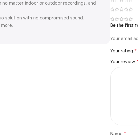
e no matter indoor or outdoor recordings, and
dio solution with no compromised sound.
d more.
Be the first
Your email ad
*
Your rating
Your review
*
Name