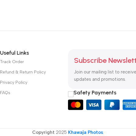
Useful Links
Subscribe Newslet
Track Order
Join our mailing list to receiv
Refund & Return Policy
updates and promotions.
Privacy Policy
Safety Payments
FAQs
Copyright
2025
Khawaja Photos
.