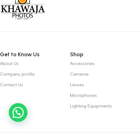
Get to Know Us
Shop
About Us
Accessories
Company profile
Cameras
Contact Us
Lenses
Microphones
Lighting Equipments