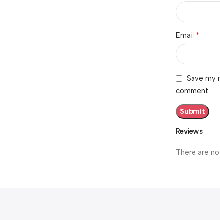
*
Email
Save my n
comment.
Reviews
There are no