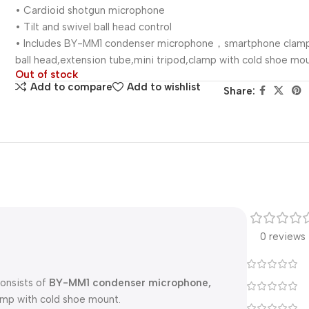
• Cardioid shotgun microphone
• Tilt and swivel ball head control
• Includes BY-MM1 condenser microphone，smartphone clam
ball head,extension tube,mini tripod,clamp with cold shoe mo
Out of stock
Add to compare
Add to wishlist
Share:
0 reviews
onsists of
BY-MM1 condenser microphone,
lamp with cold shoe mount.