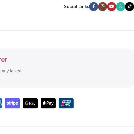
Social Links
ter
e any latest