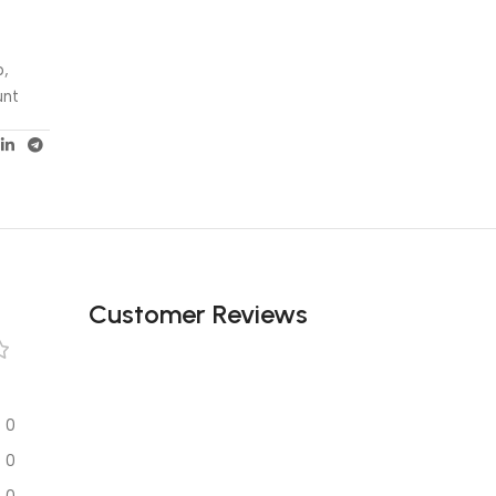
p,
unt
Customer Reviews
0
0