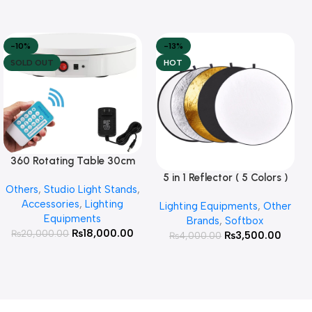
-10%
-13%
SOLD OUT
HOT
360 Rotating Table 30cm
Read More
for Products Photography (
5 in 1 Reflector ( 5 Colors )
Add To Cart
Others
,
Studio Light Stands
,
White )
Accessories
,
Lighting
Lighting Equipments
,
Other
Equipments
Brands
,
Softbox
₨
18,000.00
₨
20,000.00
₨
3,500.00
₨
4,000.00