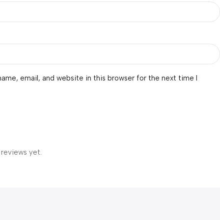
ame, email, and website in this browser for the next time I
 reviews yet.