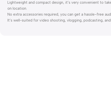
Lightweight and compact design, it’s very convenient to tak
on location.
No extra accessories required, you can get a hassle-free au
It’s well-suited for video shooting, vlogging, podcasting, an