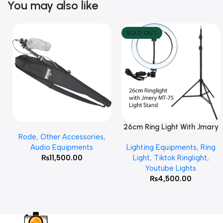
You may also like
SOLD OUT
26cm Ring Light With Jmary
Add To Cart
Read More
Rode
,
Other Accessories
,
MT 75 Stand
Audio Equipments
Lighting Equipments
,
Ring
₨
11,500.00
Light
,
Tiktok Ringlight
,
Youtube Lights
₨
4,500.00