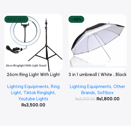
SOLD OUT
-42%
26cm Ring Light With Light
3 in 1 umbreall ( White , Black
Read More
Add To Cart
Stand
White , Black Silver )
Lighting Equipments
,
Ring
Lighting Equipments
,
Other
Light
,
Tiktok Ringlight
,
Brands
,
Softbox
Youtube Lights
₨
1,800.00
₨
3,100.00
₨
3,500.00