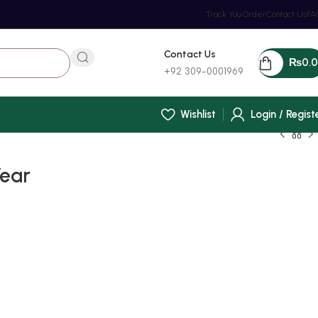
Track You Order
Contact Us
FA
Contact Us
₨
0.
+92 309-0001969
Wishlist
Login / Regist
Year