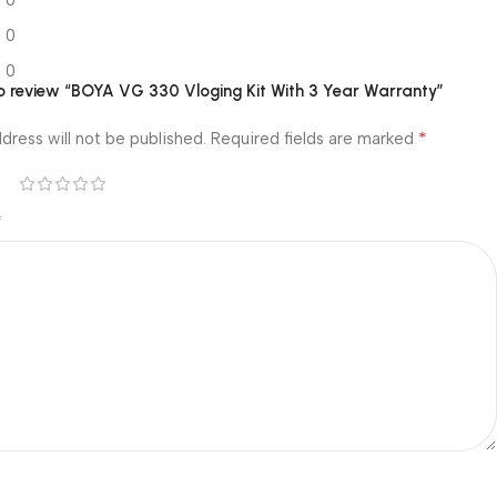
0
0
0
 to review “BOYA VG 330 Vloging Kit With 3 Year Warranty”
*
dress will not be published.
Required fields are marked
*