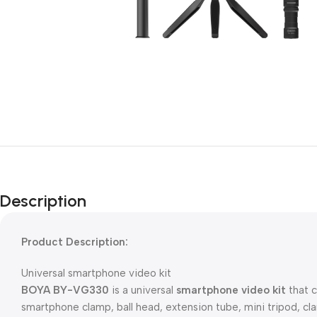
Description
Product Description:
Universal smartphone video kit
BOYA BY-VG330
is a universal
smartphone video kit
that c
smartphone clamp, ball head, extension tube, mini tripod, c