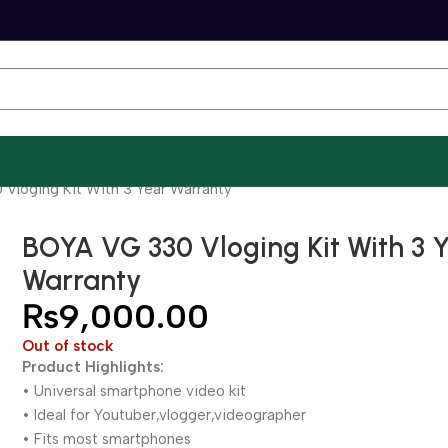
Vloging Kit With 3 Year Warranty
BOYA VG 330 Vloging Kit With 3 
Warranty
₨
9,000.00
Out of stock
Product Highlights:
• Universal smartphone video kit
• Ideal for Youtuber,vlogger,videographer
• Fits most smartphones