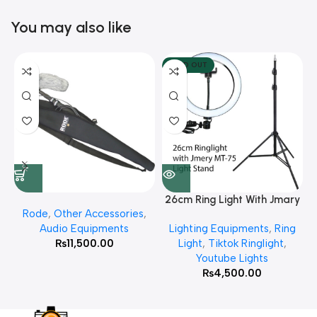
You may also like
SOLD OUT
26cm Ring Light With Jmary
Rode
,
Other Accessories
,
MT 75 Stand
Audio Equipments
Lighting Equipments
,
Ring
₨
11,500.00
Light
,
Tiktok Ringlight
,
Youtube Lights
₨
4,500.00