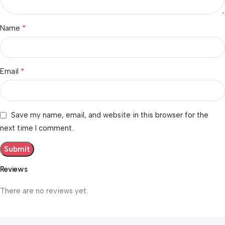
*
Name
*
Email
Save my name, email, and website in this browser for the
next time I comment.
Reviews
There are no reviews yet.