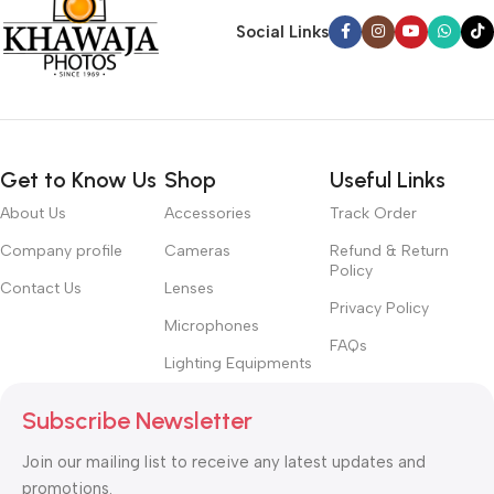
Social Links
Get to Know Us
Shop
Useful Links
About Us
Accessories
Track Order
Company profile
Cameras
Refund & Return
Policy
Contact Us
Lenses
Privacy Policy
Microphones
FAQs
Lighting Equipments
Subscribe Newsletter
Join our mailing list to receive any latest updates and
promotions.