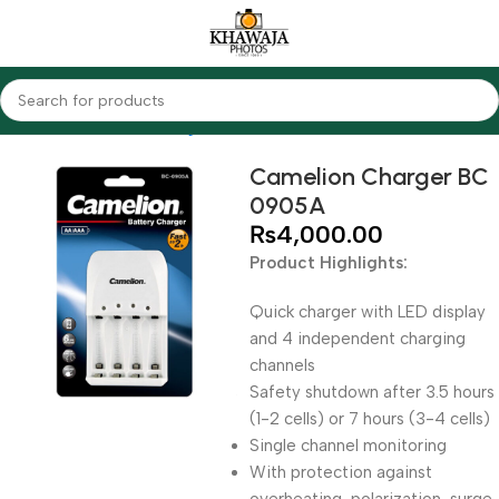
Home
Accessories
Chargers
Camelion
Camelion Charger BC
0905A
₨
4,000.00
Product Highlights:
Quick charger with LED display
and 4 independent charging
channels
Safety shutdown after 3.5 hours
(1-2 cells) or 7 hours (3-4 cells)
Single channel monitoring
With protection against