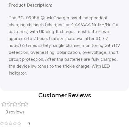
Product Description:
The BC-0905A Quick Charger has 4 independent
charging channels (charges 1 or 4 AA/AAA Ni-MH/Ni-Cd
batteries) with UK plug. It charges most batteries in
approx. 6 to 7 hours (safety shutdown after 3.5 / 7
hours) 6 times safety: single channel monitoring with DV
detection, overheating, polarization, overvoltage, short
circuit protection. After the batteries are fully charged,
the device switches to the trickle charge. With LED
indicator.
Customer Reviews
0 reviews
0