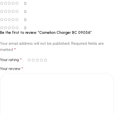
0
0
0
0
Be the first to review “Camelion Charger BC 0905A”
Your email address will not be published.
Required fields are
*
marked
*
Your rating
*
Your review