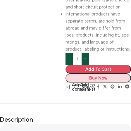
overheating, polarization, surge
and short circuit protection
International products have
separate terms, are sold from
abroad and may differ from
local products, including fit, age
ratings, and language of
product, labeling or instructions.
Add To Cart
Buy Now
Add to
Add to
Share:
compare
wishlist
Description