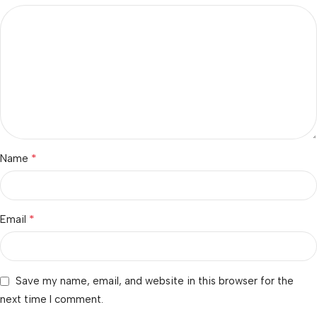
*
Name
*
Email
Save my name, email, and website in this browser for the
next time I comment.