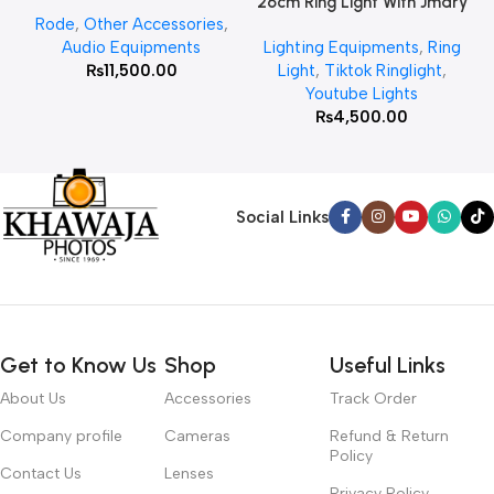
26cm Ring Light With Jmary
Rode
,
Other Accessories
,
MT 75 Stand
Audio Equipments
Lighting Equipments
,
Ring
₨
11,500.00
Light
,
Tiktok Ringlight
,
Youtube Lights
₨
4,500.00
Social Links
Get to Know Us
Shop
Useful Links
About Us
Accessories
Track Order
Company profile
Cameras
Refund & Return
Policy
Contact Us
Lenses
Privacy Policy