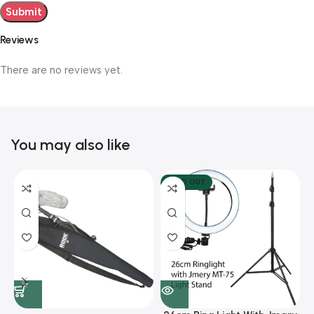
Reviews
There are no reviews yet.
You may also like
SOLD OUT