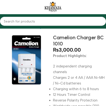
Home
Accessories
Chargers
Camelion
Camelion Charger BC
1010
₨
3,000.00
Product Highlights:
2 independent charging
channels
Charges 2 or 4 AA / AAA Ni-MH
/ Ni-Cd batteries
Charging within 6 to 8 hours
12 Hours Timer Control
Reverse Polarity Protection