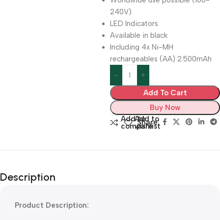
Worldwide use possible (100-
240V)
LED Indicators
Available in black
Including 4x Ni-MH
rechargeables (AA) 2.500mAh
Add To Cart
Buy Now
Add to
Add to
Share:
compare
wishlist
Description
Product Description: