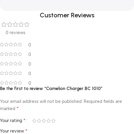
Customer Reviews
0 reviews
0
0
0
0
0
Be the first to review “Camelion Charger BC 1010”
Your email address will not be published.
Required fields are
*
marked
*
Your rating
*
Your review