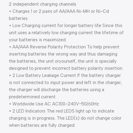
2 independent charging channels
• Charges 1 or 2 pairs of AA/AAA Ni-MH or Ni-Cd
batteries
• Low Charging current for longer battery life Since this
unit uses a relatively low charging current the lifetime of
your batteries is maximized.
• AA/AAA Reverse Polarity Protection To help prevent
inserting batteries the wrong way and thus damaging
the batteries, the unit oryourself, the unit is specially
designed to prevent incorrect battery polarity insertion.
• 2 Low Battery Leakage Current If the battery charger
is not connected to input power and left in the charger,
the charger will discharge the batteries using a
predetermined current.
• Worldwide Use AC AC100-240V~50/60Hz
• 2 LED Indicators The red LEDS light up to indicate
charging is in progress. The LED(s) do not change color
when batteries are fully charged.