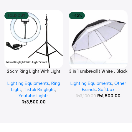
SOLD OUT
-42%
26cm Ring Light With Light
3 in 1 umbreall ( White , Black
Read More
Add To Cart
Stand
White , Black Silver )
Lighting Equipments
,
Ring
Lighting Equipments
,
Other
Light
,
Tiktok Ringlight
,
Brands
,
Softbox
Youtube Lights
₨
1,800.00
₨
3,100.00
₨
3,500.00