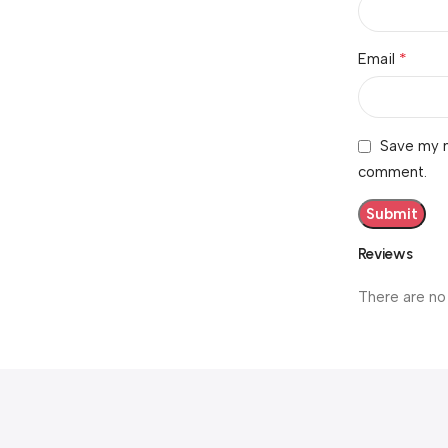
*
Email
Save my n
comment.
Reviews
There are no