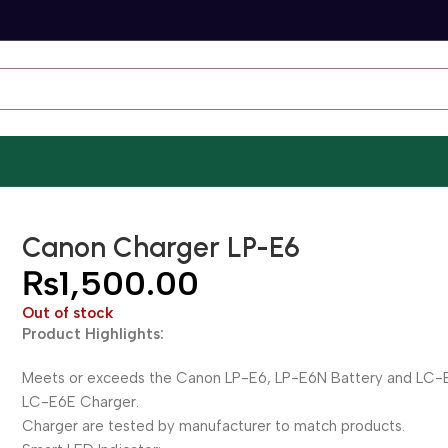
Canon Charger LP-E6
₨
1,500.00
Out of stock
Product Highlights:
Meets or exceeds the Canon LP-E6, LP-E6N Battery and LC-
LC-E6E Charger.
Charger are tested by manufacturer to match products.