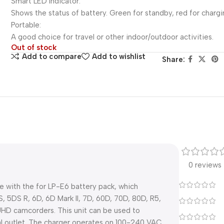
Smart LED Indicator:
Shows the status of battery. Green for standby, red for chargi
Portable:
A good choice for travel or other indoor/outdoor activities.
Out of stock
Add to compare
Add to wishlist
Share:
0 reviews
e with the for LP-E6 battery pack, which
, 5DS R, 6D, 6D Mark II, 7D, 60D, 70D, 80D, R5,
UHD camcorders. This unit can be used to
al outlet. The charger operates on 100-240 VAC