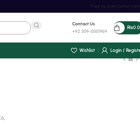
Track You Order
Contact Us
FA
Contact Us
₨
0.
+92 309-0001969
Wishlist
Login / Regist
E6,