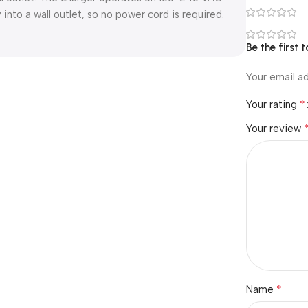
into a wall outlet, so no power cord is required.
Be the first
Your email ad
*
Your rating
Your review
*
Name