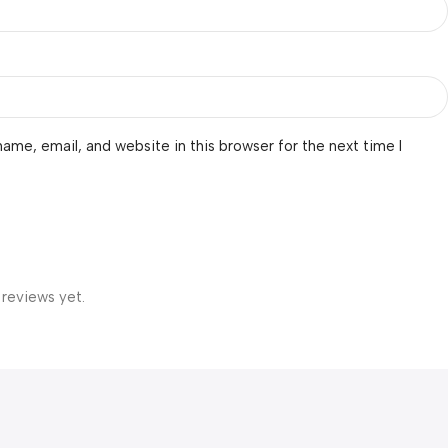
ame, email, and website in this browser for the next time I
 reviews yet.