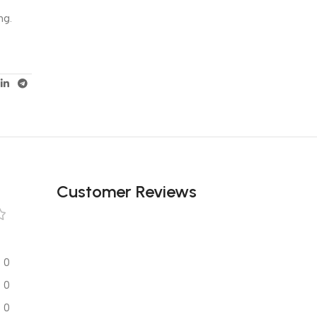
ng.
Customer Reviews
0
0
0