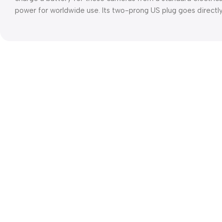
power for worldwide use. Its two-prong US plug goes directly 