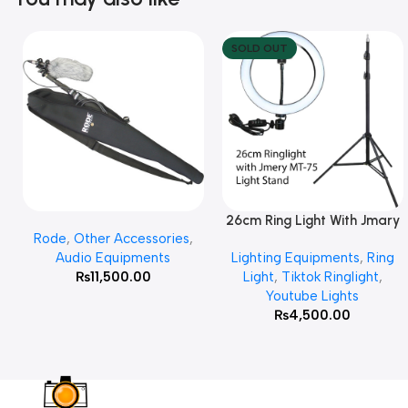
SOLD OUT
26cm Ring Light With Jmary
Add To Cart
Read More
Rode
,
Other Accessories
,
MT 75 Stand
Audio Equipments
Lighting Equipments
,
Ring
₨
11,500.00
Light
,
Tiktok Ringlight
,
Youtube Lights
₨
4,500.00