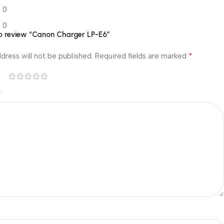
0
0
 to review “Canon Charger LP-E6”
*
dress will not be published.
Required fields are marked
*