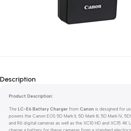
Description
Product Description:
The
LC-E6 Battery Charger
from
Canon
is designed for us
powers the Canon EOS 5D Mark II, 5D Mark III, 5D Mark IV, 5DS
and R6 digital cameras as well as the XC10 HD and XC15 4K 
charge a battery for these cameras from a standard electric