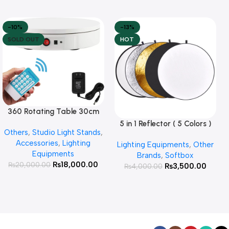
-10%
-13%
SOLD OUT
HOT
360 Rotating Table 30cm
Read More
for Products Photography (
5 in 1 Reflector ( 5 Colors )
Add To Cart
Others
,
Studio Light Stands
,
White )
Accessories
,
Lighting
Lighting Equipments
,
Other
Equipments
Brands
,
Softbox
₨
18,000.00
₨
20,000.00
₨
3,500.00
₨
4,000.00