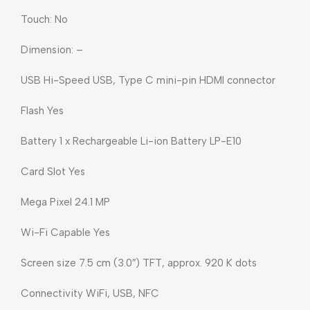
Touch: No
Dimension: –
USB Hi-Speed USB, Type C mini-pin HDMI connector
Flash Yes
Battery 1 x Rechargeable Li-ion Battery LP-E10
Card Slot Yes
Mega Pixel 24.1 MP
Wi-Fi Capable Yes
Screen size 7.5 cm (3.0″) TFT, approx. 920 K dots
Connectivity WiFi, USB, NFC