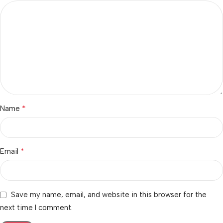
*
Name
*
Email
Save my name, email, and website in this browser for the
next time I comment.