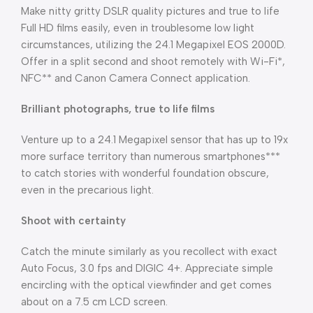
Make nitty gritty DSLR quality pictures and true to life
Full HD films easily, even in troublesome low light
circumstances, utilizing the 24.1 Megapixel EOS 2000D.
Offer in a split second and shoot remotely with Wi-Fi*,
NFC** and Canon Camera Connect application.
Brilliant photographs, true to life films
Venture up to a 24.1 Megapixel sensor that has up to 19x
more surface territory than numerous smartphones***
to catch stories with wonderful foundation obscure,
even in the precarious light.
Shoot with certainty
Catch the minute similarly as you recollect with exact
Auto Focus, 3.0 fps and DIGIC 4+. Appreciate simple
encircling with the optical viewfinder and get comes
about on a 7.5 cm LCD screen.