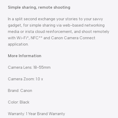
Simple sharing, remote shooting
In a split second exchange your stories to your savvy
gadget, for simple sharing via web-based networking
media or irista cloud reinforcement, and shoot remotely
with Wi-Fi*, NFC** and Canon Camera Connect
application.
More Information
Camera Lens: 18-55mm
Camera Zoom: 1.0 x
Brand: Canon
Color: Black
Warranty: 1 Year Brand Warranty