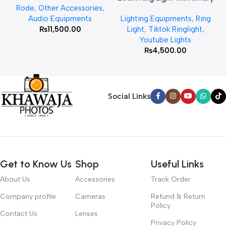
Rode
,
Other Accessories
,
MT 75 Stand
Audio Equipments
Lighting Equipments
,
Ring
₨
11,500.00
Light
,
Tiktok Ringlight
,
Youtube Lights
₨
4,500.00
Social Links
Get to Know Us
Shop
Useful Links
About Us
Accessories
Track Order
Company profile
Cameras
Refund & Return
Policy
Contact Us
Lenses
Privacy Policy