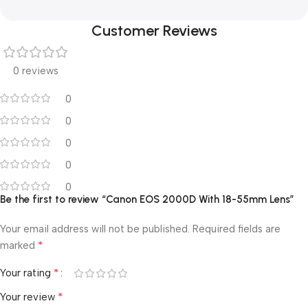
Customer Reviews
0 reviews
0
0
0
0
0
Be the first to review “Canon EOS 2000D With 18-55mm Lens”
Your email address will not be published.
Required fields are
*
marked
*
Your rating
*
Your review