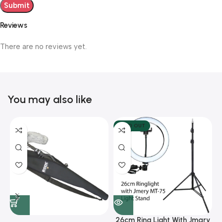
Reviews
There are no reviews yet.
You may also like
SOLD OUT
26cm Ring Light With Jmary