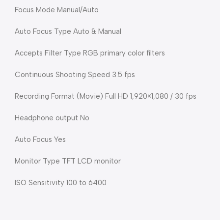
Focus Mode Manual/Auto
Auto Focus Type Auto & Manual
Accepts Filter Type RGB primary color filters
Continuous Shooting Speed 3.5 fps
Recording Format (Movie) Full HD 1,920×1,080 / 30 fps
Headphone output No
Auto Focus Yes
Monitor Type TFT LCD monitor
ISO Sensitivity 100 to 6400