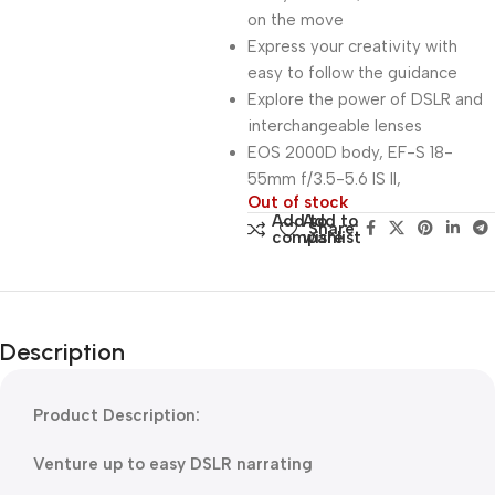
on the move
Express your creativity with
easy to follow the guidance
Explore the power of DSLR and
interchangeable lenses
EOS 2000D body, EF-S 18-
55mm f/3.5-5.6 IS II,
Out of stock
Add to
Add to
Share:
compare
wishlist
Description
Product Description:
Venture up to easy DSLR narrating