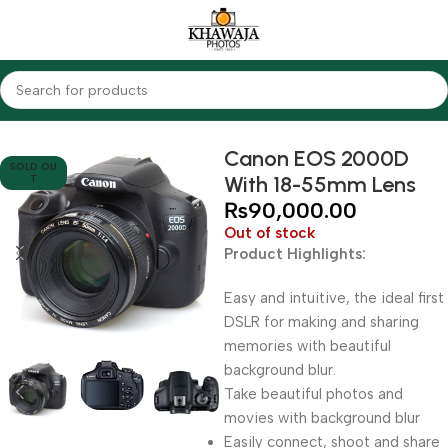
Home
Cameras
DSLR Cameras
Canon
Canon EOS 2000D
SOLD OU
With 18-55mm Lens
T
₨
90,000.00
Out of stock
Product Highlights:
Easy and intuitive, the ideal first
DSLR for making and sharing
memories with beautiful
background blur.
Take beautiful photos and
movies with background blur
Easily connect, shoot and share