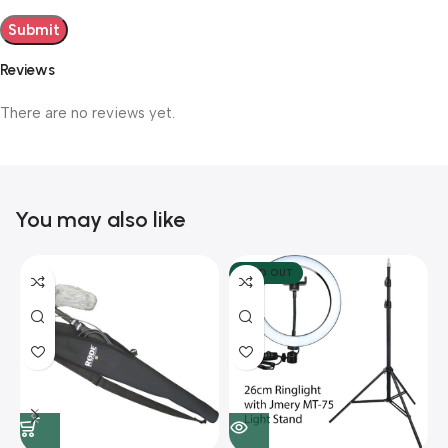
Reviews
There are no reviews yet.
You may also like
SOLD OUT