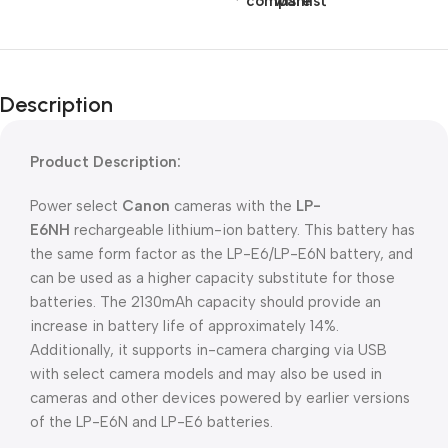
compare
wishlist
Description
Product Description:
Power select
Canon
cameras with the
LP-
E6NH
rechargeable lithium-ion battery. This battery has
the same form factor as the LP-E6/LP-E6N battery, and
can be used as a higher capacity substitute for those
batteries. The 2130mAh capacity should provide an
increase in battery life of approximately 14%.
Additionally, it supports in-camera charging via USB
with select camera models and may also be used in
cameras and other devices powered by earlier versions
of the LP-E6N and LP-E6 batteries.