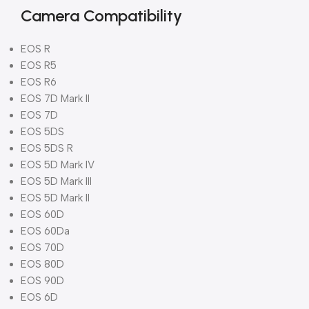
Camera Compatibility
EOS R
EOS R5
EOS R6
EOS 7D Mark II
EOS 7D
EOS 5DS
EOS 5DS R
EOS 5D Mark IV
EOS 5D Mark III
EOS 5D Mark II
EOS 60D
EOS 60Da
EOS 70D
EOS 80D
EOS 90D
EOS 6D