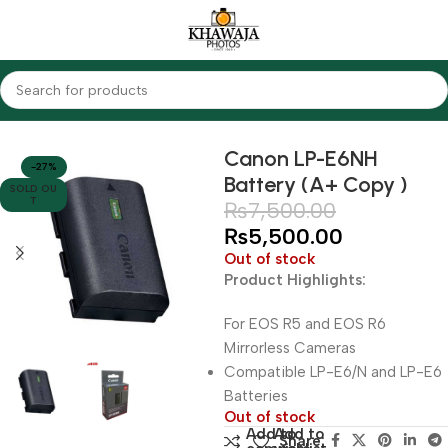
Home
Accessories
Batteries
Canon
Canon LP-E6NH
-27%
Battery (A+ Copy )
SOLD OU
T
₨
7,500.00
₨
5,500.00
Out of stock
Product Highlights:
For EOS R5 and EOS R6
Mirrorless Cameras
Compatible LP-E6/N and LP-E6
Batteries
Out of stock
Add to
Add to
Share: