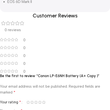
EOS 6D Mark II
Customer Reviews
0 reviews
0
0
0
0
0
Be the first to review “Canon LP-E6NH Battery (A+ Copy )”
Your email address will not be published.
Required fields are
*
marked
*
Your rating