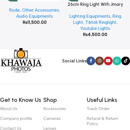
26cm Ring Light With Jmary
Rode
,
Other Accessories
,
MT 75 Stand
Audio Equipments
Lighting Equipments
,
Ring
₨
11,500.00
Light
,
Tiktok Ringlight
,
Youtube Lights
₨
4,500.00
Social Links
Get to Know Us
Shop
Useful Links
About Us
Accessories
Track Order
Company profile
Cameras
Refund & Return
Policy
Contact Us
Lenses