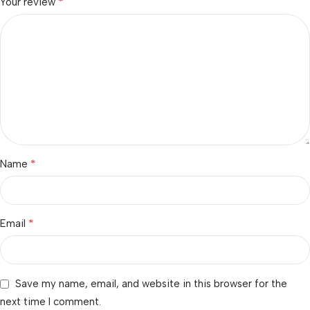
*
Your review
*
Name
*
Email
Save my name, email, and website in this browser for the
next time I comment.