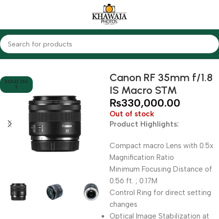
Home
Lenses
Canon
Canon RF 35mm f/1.8
SOLD OU
IS Macro STM
T
₨
330,000.00
Out of stock
Product Highlights:
Compact macro Lens with 0.5x
Magnification Ratio
Minimum Focusing Distance of
0.56 ft. ; 0.17M
Control Ring for direct setting
changes
Optical Image Stabilization at