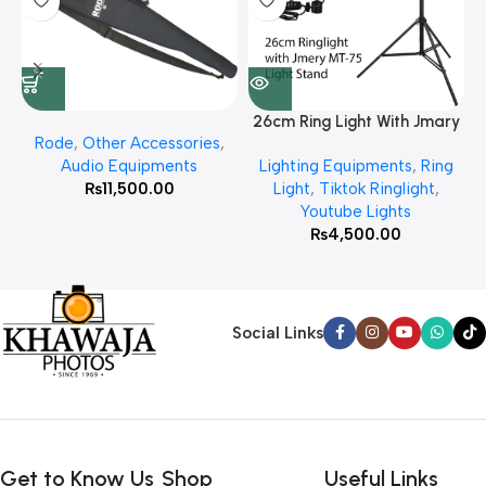
26cm Ring Light With Jmary
Rode
,
Other Accessories
,
MT 75 Stand
Audio Equipments
Lighting Equipments
,
Ring
₨
11,500.00
Light
,
Tiktok Ringlight
,
Youtube Lights
₨
4,500.00
Social Links
Get to Know Us
Shop
Useful Links