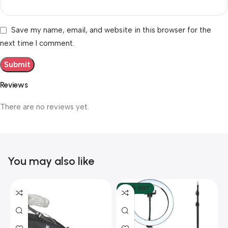
Save my name, email, and website in this browser for the
next time I comment.
Reviews
There are no reviews yet.
You may also like
SOLD OUT