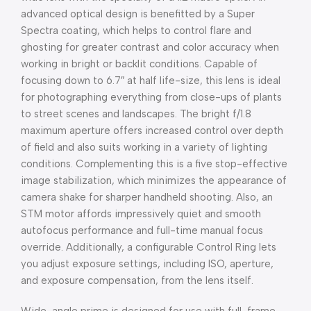
advanced optical design is benefitted by a Super
Spectra coating, which helps to control flare and
ghosting for greater contrast and color accuracy when
working in bright or backlit conditions. Capable of
focusing down to 6.7″ at half life-size, this lens is ideal
for photographing everything from close-ups of plants
to street scenes and landscapes. The bright f/1.8
maximum aperture offers increased control over depth
of field and also suits working in a variety of lighting
conditions. Complementing this is a five stop-effective
image stabilization, which minimizes the appearance of
camera shake for sharper handheld shooting. Also, an
STM motor affords impressively quiet and smooth
autofocus performance and full-time manual focus
override. Additionally, a configurable Control Ring lets
you adjust exposure settings, including ISO, aperture,
and exposure compensation, from the lens itself.