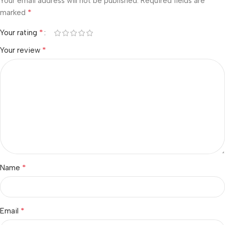
Your email address will not be published.
Required fields are
*
marked
*
Your rating
*
Your review
*
Name
*
Email