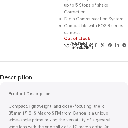
up to 5 Stops of shake
Correction
12 pin Communication System
Compatible with EOS R series
cameras
Out of stock
Add to
Add to
Share:
compare
wishlist
Description
Product Description:
Compact, lightweight, and close-focusing, the
RF
35mm f/1.8 IS Macro STM
from
Canon
is a unique
wide-angle prime mixing the versatility of a general
wide lens with the specialty of a 1:2 macro optic. An