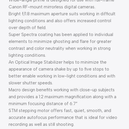
Wide-angle prime is designed for use with full-frame
Canon RF-mount mirrorless digital cameras.
Bright f/1.8 maximum aperture suits working in difficult
lighting conditions and also offers increased control
over depth of field.
Super Spectra coating has been applied to individual
elements to minimize ghosting and flare for greater
contrast and color neutrality when working in strong
lighting conditions.
An Optical Image Stabilizer helps to minimize the
appearance of camera shake by up to five stops to
better enable working in low-light conditions and with
slower shutter speeds.
Macro design benefits working with close-up subjects
and provides a 1:2 maximum magnification along with a
minimum focusing distance of 6.7″
STM stepping motor offers fast, quiet, smooth, and
accurate autofocus performance that is ideal for video
recording as well as still shooting.