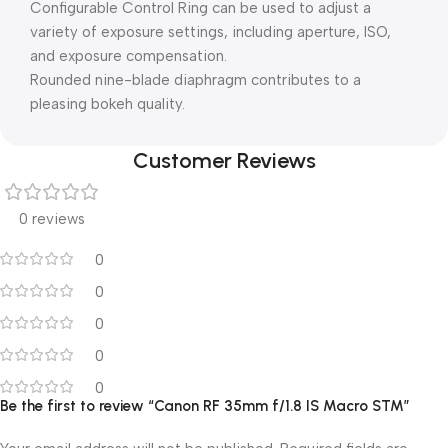
Configurable Control Ring can be used to adjust a
variety of exposure settings, including aperture, ISO,
and exposure compensation.
Rounded nine-blade diaphragm contributes to a
pleasing bokeh quality.
Customer Reviews
0 reviews
0
0
0
0
0
Be the first to review “Canon RF 35mm f/1.8 IS Macro STM”