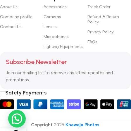
About Us
Accessories
Track Order
Company profile
Cameras
Refund & Return
Policy
Contact Us
Lenses
Privacy Policy
Microphones
FAQs
Lighting Equipments
Subscribe Newsletter
Join our mailing list to receive any latest updates and
promotions.
Safety Payments
Copyright
2025
Khawaja Photos
.