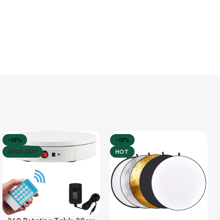
-10%
-13%
SOLD OUT
HOT