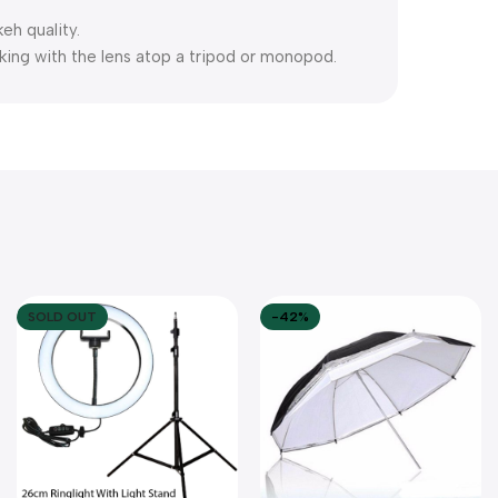
eh quality.
rking with the lens atop a tripod or monopod.
SOLD OUT
-42%