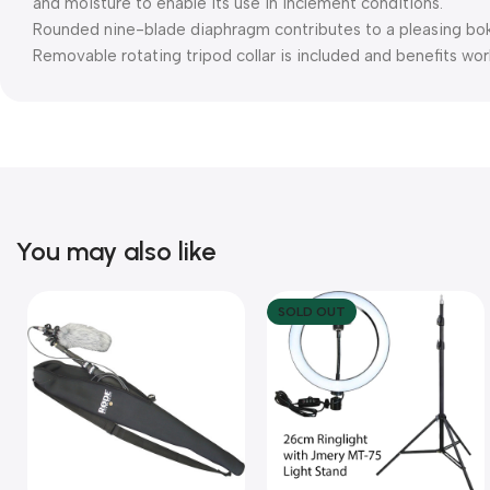
and moisture to enable its use in inclement conditions.
Rounded nine-blade diaphragm contributes to a pleasing bok
Removable rotating tripod collar is included and benefits wo
You may also like
SOLD OUT