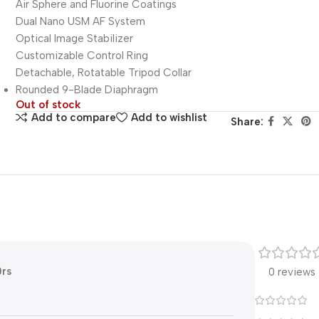
Air Sphere and Fluorine Coatings
Dual Nano USM AF System
Optical Image Stabilizer
Customizable Control Ring
Detachable, Rotatable Tripod Collar
Rounded 9-Blade Diaphragm
Out of stock
Add to compare
Add to wishlist
Share:
0rs
0 reviews