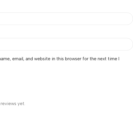
ame, email, and website in this browser for the next time I
 reviews yet.