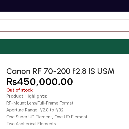
Canon RF 70-200 f2.8 IS USM
₨
450,000.00
Out of stock
Product Highlights:
RF-Mount Lens/Full-Frame Format
Aperture Range: f/2.8 to f/32
One Super UD Element, One UD Element
Two Aspherical Elements