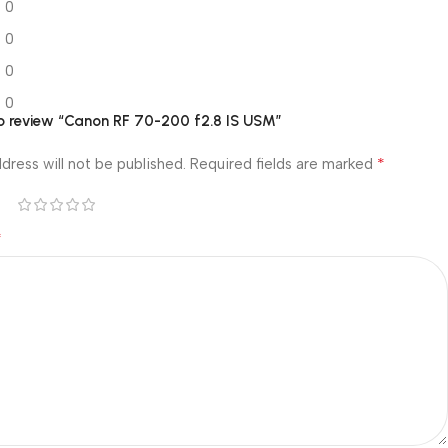
0
0
0
0
 to review “Canon RF 70-200 f2.8 IS USM”
*
dress will not be published.
Required fields are marked
*