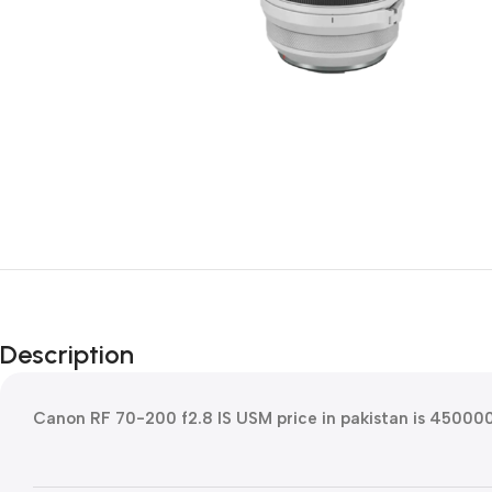
Description
Canon RF 70-200 f2.8 IS USM price in pakistan is 45000