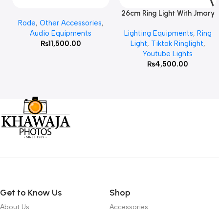
26cm Ring Light With Jmary
Add To Cart
Read More
Rode
,
Other Accessories
,
MT 75 Stand
Audio Equipments
Lighting Equipments
,
Ring
₨
11,500.00
Light
,
Tiktok Ringlight
,
Youtube Lights
₨
4,500.00
Get to Know Us
Shop
About Us
Accessories