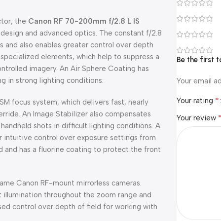
ctor, the
Canon RF 70-200mm f/2.8 L IS
t design and advanced optics. The constant f/2.8
ns and also enables greater control over depth
f specialized elements, which help to suppress a
Be the first
ontrolled imagery. An Air Sphere Coating has
 in strong lighting conditions.
Your email ad
*
Your rating
SM focus system, which delivers fast, nearly
erride. An Image Stabilizer also compensates
Your review
andheld shots in difficult lighting conditions. A
r intuitive control over exposure settings from
d and has a fluorine coating to protect the front
-frame Canon RF-mount mirrorless cameras.
t illumination throughout the zoom range and
ased control over depth of field for working with