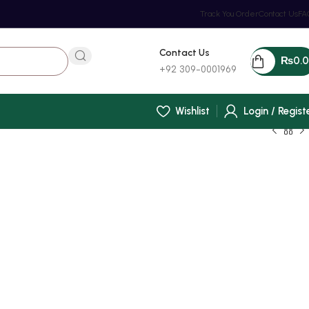
Track You Order
Contact Us
FA
Contact Us
₨
0.
+92 309-0001969
Wishlist
Login / Regist