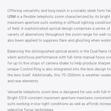
Offering versatility and long reach in a notably sleek form fa
USM
is a flexible telephoto zoom characterized by its brigh
maximum aperture suits working in difficult lighting conditio
of field. A sophisticated optical design comprises a series o
variety of aberrations throughout the zoom range for well-c
also been applied to suppress flare and ghosting when working
Balancing the distinguished optical assets is the Dual Nano U
silent autofocus performance with full-time manual focus ov
for up to five stops of camera shake to help produce sharper h
unique Control Ring is also integrated into the lens design fo
the lens itself. Additionally, this 70-200mm is weather-seale
and rear elements.
Versatile telephoto zoom lens is designed for use with full
Bright f/2.8 constant maximum aperture maintains consisten
suits working in low-light conditions as well as affords incre
selective focus techniques.