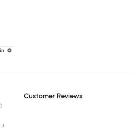
Customer Reviews
0