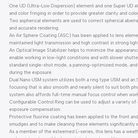
One UD (Ultra-Low Dispersion) element and one Super UD el
and color fringing in order to provide greater clarity and colo
Two aspherical elements are used to correct spherical aberr
and accurate rendering.
An Air Sphere Coating (ASC) has been applied to lens element
maintained light transmission and high contrast in strong ligh
An Optical Image Stabilizer helps to minimize the appearanc
enable working in low-light conditions and with slower shutte
standard single-shot mode, a panning-optimized mode, and a
during the exposure.
Dual Nano USM system utilizes both a ring type USM and an
focusing that is also smooth and nearly silent to suit both p
system also affords full-time manual focus control when wor
Configurable Control Ring can be used to adjust a variety of 
exposure compensation.
Protective fluorine coating has been applied to the front and
smudges and to make cleaning these elements significantly e
As a member of the esteemed L-series, this lens has a weath