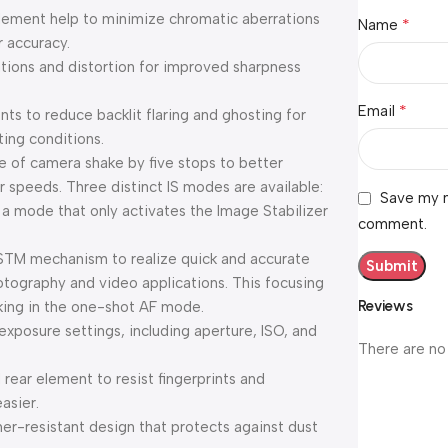
ement help to minimize chromatic aberrations
*
Name
r accuracy.
ations and distortion for improved sharpness
*
Email
s to reduce backlit flaring and ghosting for
ting conditions.
e of camera shake by five stops to better
r speeds. Three distinct IS modes are available:
Save my n
 mode that only activates the Image Stabilizer
comment.
 STM mechanism to realize quick and accurate
hotography and video applications. This focusing
Reviews
king in the one-shot AF mode.
exposure settings, including aperture, ISO, and
There are no
 rear element to resist fingerprints and
asier.
er-resistant design that protects against dust