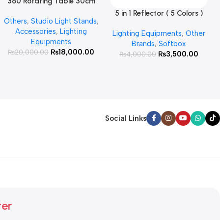
360 Rotating Table 30cm
Read More
for Products Photography (
5 in 1 Reflector ( 5 Colors )
Add To Cart
Others
,
Studio Light Stands
,
White )
Accessories
,
Lighting
Lighting Equipments
,
Other
Equipments
Brands
,
Softbox
₨
18,000.00
₨
20,000.00
₨
3,500.00
₨
4,000.00
Social Links
ter