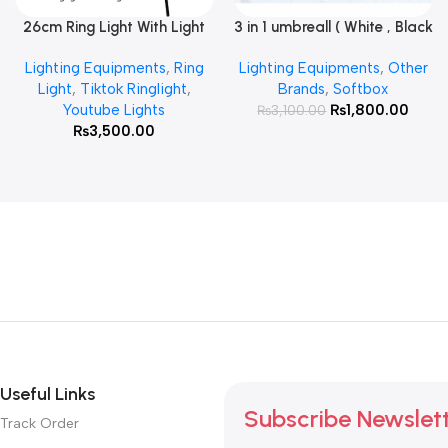
26cm Ring Light With Light
3 in 1 umbreall ( White , Black
Read More
Add To Cart
Stand
White , Black Silver )
Lighting Equipments
,
Ring
Lighting Equipments
,
Other
Light
,
Tiktok Ringlight
,
Brands
,
Softbox
Youtube Lights
₨
1,800.00
₨
3,100.00
₨
3,500.00
Useful Links
Subscribe Newslet
Track Order