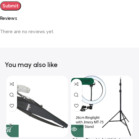
Reviews
There are no reviews yet.
You may also like
SOLD OUT