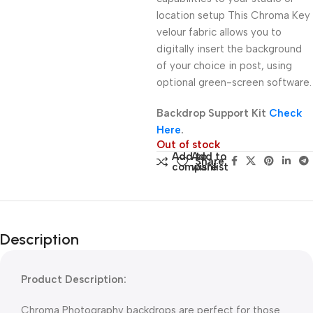
location setup This Chroma Key
velour fabric allows you to
digitally insert the background
of your choice in post, using
optional green-screen software.
Backdrop Support Kit
Check
Here
.
Out of stock
Add to
Add to
Share:
compare
wishlist
Description
Product Description:
Chroma Photography backdrops are perfect for those