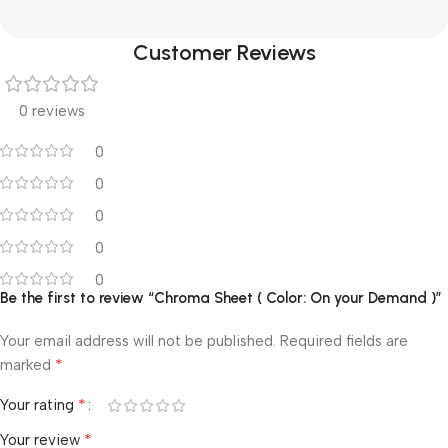
Customer Reviews
0 reviews
0
0
0
0
0
Be the first to review “Chroma Sheet ( Color: On your Demand )”
Your email address will not be published.
Required fields are
*
marked
*
Your rating
*
Your review