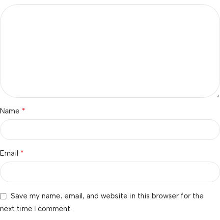
*
Name
*
Email
Save my name, email, and website in this browser for the
next time I comment.