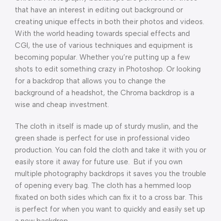
that have an interest in editing out background or
creating unique effects in both their photos and videos.
With the world heading towards special effects and
CGI, the use of various techniques and equipment is
becoming popular. Whether you’re putting up a few
shots to edit something crazy in Photoshop. Or looking
for a backdrop that allows you to change the
background of a headshot, the Chroma backdrop is a
wise and cheap investment.
The cloth in itself is made up of sturdy muslin, and the
green shade is perfect for use in professional video
production. You can fold the cloth and take it with you or
easily store it away for future use. But if you own
multiple photography backdrops it saves you the trouble
of opening every bag. The cloth has a hemmed loop
fixated on both sides which can fix it to a cross bar. This
is perfect for when you want to quickly and easily set up