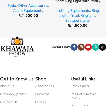
26cm Ring Light With Jmary
Rode
,
Other Accessories
,
MT 75 Stand
Audio Equipments
Lighting Equipments
,
Ring
₨
11,500.00
Light
,
Tiktok Ringlight
,
Youtube Lights
₨
4,500.00
Social Links
Get to Know Us
Shop
Useful Links
About Us
Accessories
Track Order
Company profile
Cameras
Refund & Return
Policy
Contact Us
Lenses