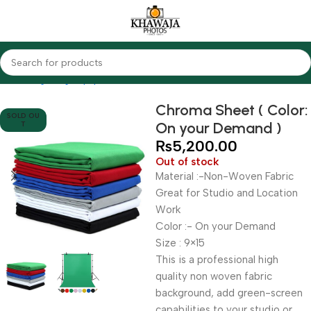
Home
Lighting Equipments
Other Brands
Chroma Sheet ( Color:
SOLD OU
On your Demand )
T
₨
5,200.00
Out of stock
Material :-Non-Woven Fabric
Great for Studio and Location
Work
Color :- On your Demand
Size : 9×15
This is a professional high
quality non woven fabric
background, add green-screen
capabilities to your studio or