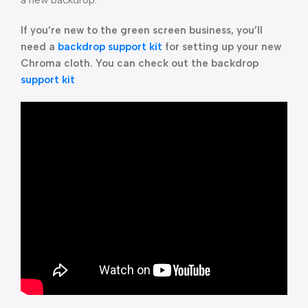
a new backdrop.
If you’re new to the green screen business, you’ll
need a
backdrop support kit
for setting up your new
Chroma cloth. You can check out the backdrop
support kit