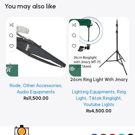
You may also like
SOLD OUT
26cm Ring Light With Jmary
Rode
,
Other Accessories
,
MT 75 Stand
Audio Equipments
Lighting Equipments
,
Ring
₨
11,500.00
Light
,
Tiktok Ringlight
,
Youtube Lights
₨
4,500.00