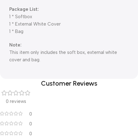
Package List:
1 * Softbox
1 * External White Cover
1 * Bag
Note:
This item only includes the soft box, external white
cover and bag.
Customer Reviews
0 reviews
0
0
0