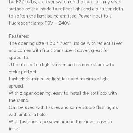
for E27 bulbs, a power switch on the cord, a shiny silver
surface on the inside to reflect light and a diffuser cloth
to soften the light being emitted. Power Input to a
fluorescent lamp: 110V – 240V.
Features:
The opening size is 50 * 70cm, inside with reflect silver
and comes with front translucent cover, great for
speedlite.
Ultimate soften light stream and remove shadow to
make perfect .
flash cloth, minimize light loss and maximize light
spread.
With zipper opening, easy to install the soft box with
the stand.
Can be used with flashes and some studio flash lights
with umbrella hole.
With fastener tape sewn around the sides, easy to
install.