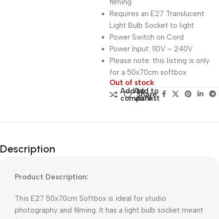
filming
Requires an E27 Translucent
Light Bulb Socket to light
Power Switch on Cord
Power Input: 110V – 240V
Please note: this listing is only
for a 50x70cm softbox
Out of stock
Add to
Add to
Share:
compare
wishlist
Description
Product Description:
This E27 50x70cm Softbox is ideal for studio
photography and filming. It has a light bulb socket meant