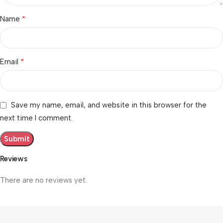
*
Name
*
Email
Save my name, email, and website in this browser for the
next time I comment.
Reviews
There are no reviews yet.