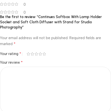
0
0
Be the first to review “Continues Softbox With Lamp Holder
Socket and Soft Cloth Diffuser with Stand for Studio
Photography”
Your email address will not be published.
Required fields are
*
marked
*
Your rating
*
Your review