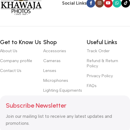
Social Links
Get to Know Us
Shop
Useful Links
About Us
Accessories
Track Order
Company profile
Cameras
Refund & Return
Policy
Contact Us
Lenses
Privacy Policy
Microphones
FAQs
Lighting Equipments
Subscribe Newsletter
Join our mailing list to receive any latest updates and
promotions.