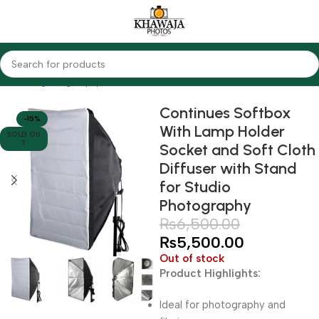
Home
Lighting Equipments
Other Brands
Continues Softbox
-15%
With Lamp Holder
SOLD OU
T
Socket and Soft Cloth
Diffuser with Stand
for Studio
Photography
₨
6,500.00
₨
5,500.00
Out of stock
Product Highlights:
Ideal for photography and