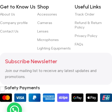
Get to Know Us
Shop
Useful Links
About Us
Accessories
Track Order
Company profile
Cameras
Refund & Return
Policy
Contact Us
Lenses
Privacy Policy
Microphones
FAQs
Lighting Equipments
Subscribe Newsletter
Join our mailing list to receive any latest updates and
promotions.
Safety Payments