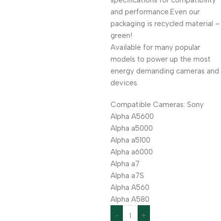
specifications for compatibility
and performance.Even our
packaging is recycled material –
green!
Available for many popular
models to power up the most
energy demanding cameras and
devices.
Compatible Cameras: Sony
Alpha A5600
Alpha a5000
Alpha a5100
Alpha a6000
Alpha a7
Alpha a7S
Alpha A560
Alpha A580