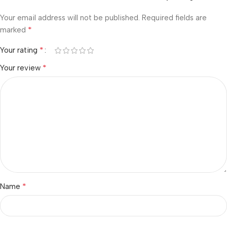
Your email address will not be published.
Required fields are
*
marked
*
Your rating
*
Your review
*
Name