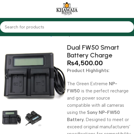
Home
Accessories
Chargers
Sony
Dual FW50 Smart
Battery Charge
₨
4,500.00
Product Highlights:
The Green Extreme
NP-
FW50
is the perfect recharge
and go power source
compatible with all cameras
using the
Sony NP-FW50
Battery.
Designed to meet or
exceed original manufacturers’