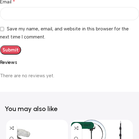
*
Email
Save my name, email, and website in this browser for the
next time I comment.
Reviews
There are no reviews yet.
You may also like
SOLD OUT