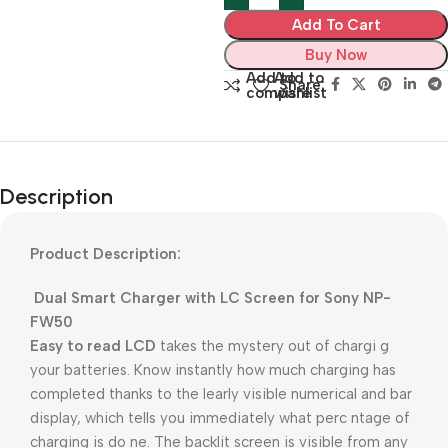
Add To Cart
Buy Now
Add to
Add to
Share:
compare
wishlist
Description
Product Description:
Dual Smart Charger with LC Screen for Sony NP-
FW50
Easy to read LCD
takes the mystery out of chargi g
your batteries. Know instantly how much charging has
completed thanks to the learly visible numerical and bar
display, which tells you immediately what perc ntage of
charging is do ne. The backlit screen is visible from any