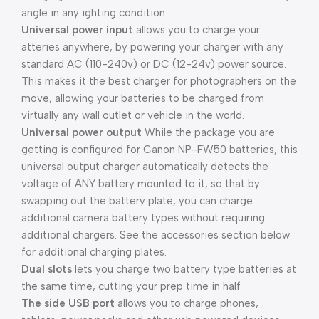
angle in any ighting condition
Universal power input
allows you to charge your
atteries anywhere, by powering your charger with any
standard AC (110-240v) or DC (12-24v) power source.
This makes it the best charger for photographers on the
move, allowing your batteries to be charged from
virtually any wall outlet or vehicle in the world.
Universal power output
While the package you are
getting is configured for Canon NP-FW50 batteries, this
universal output charger automatically detects the
voltage of ANY battery mounted to it, so that by
swapping out the battery plate, you can charge
additional camera battery types without requiring
additional chargers. See the accessories section below
for additional charging plates.
Dual slots
lets you charge two battery type batteries at
the same time, cutting your prep time in half
The side USB port
allows you to charge phones,