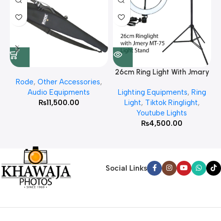
26cm Ring Light With Jmary
Rode
,
Other Accessories
,
MT 75 Stand
Audio Equipments
Lighting Equipments
,
Ring
₨
11,500.00
Light
,
Tiktok Ringlight
,
Youtube Lights
₨
4,500.00
Social Links