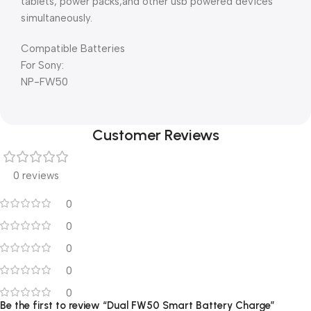
tablets, power packs,and other usb powered devices
simultaneously.
Compatible Batteries
For Sony:
NP-FW50
Customer Reviews
0 reviews
0
0
0
0
0
Be the first to review “Dual FW50 Smart Battery Charge”