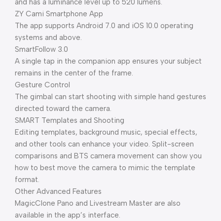
and has a luminance level up to 520 lumens.
ZY Cami Smartphone App
The app supports Android 7.0 and iOS 10.0 operating
systems and above.
SmartFollow 3.0
A single tap in the companion app ensures your subject
remains in the center of the frame.
Gesture Control
The gimbal can start shooting with simple hand gestures
directed toward the camera.
SMART Templates and Shooting
Editing templates, background music, special effects,
and other tools can enhance your video. Split-screen
comparisons and BTS camera movement can show you
how to best move the camera to mimic the template
format.
Other Advanced Features
MagicClone Pano and Livestream Master are also
available in the app’s interface.