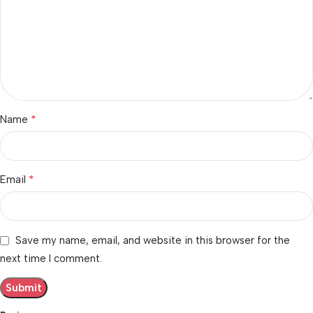
*
Name
*
Email
Save my name, email, and website in this browser for the
next time I comment.