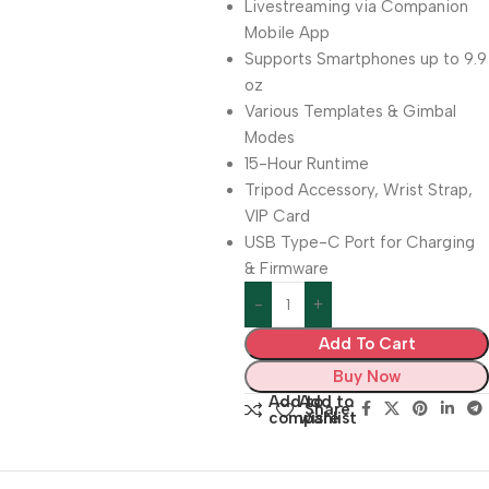
Livestreaming via Companion
Mobile App
Supports Smartphones up to 9.9
oz
Various Templates & Gimbal
Modes
15-Hour Runtime
Tripod Accessory, Wrist Strap,
VIP Card
USB Type-C Port for Charging
& Firmware
Add To Cart
Buy Now
Add to
Add to
Share:
compare
wishlist