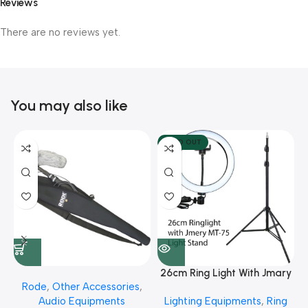
Reviews
There are no reviews yet.
You may also like
SOLD OUT
26cm Ring Light With Jmary
Rode
,
Other Accessories
,
MT 75 Stand
Audio Equipments
Lighting Equipments
,
Ring