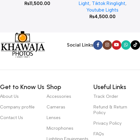
₨
11,500.00
Light
,
Tiktok Ringlight
,
Youtube Lights
₨
4,500.00
Social Links
Get to Know Us
Shop
Useful Links
About Us
Accessories
Track Order
Company profile
Cameras
Refund & Return
Policy
Contact Us
Lenses
Privacy Policy
Microphones
FAQs
Lighting Equipments