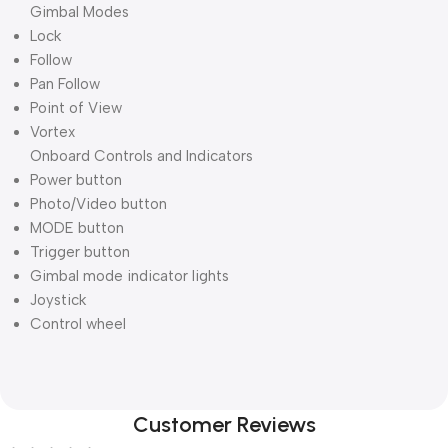
Gimbal Modes
Lock
Follow
Pan Follow
Point of View
Vortex
Onboard Controls and Indicators
Power button
Photo/Video button
MODE button
Trigger button
Gimbal mode indicator lights
Joystick
Control wheel
Customer Reviews