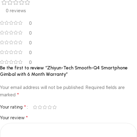
0 reviews
0
0
0
0
0
Be the first to review “Zhiyun-Tech Smooth-Q4 Smartphone
Gimbal with 6 Month Warranty”
Your email address will not be published.
Required fields are
*
marked
*
Your rating
*
Your review