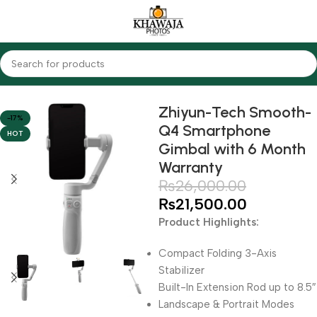
Home
Accessories
Gimbals
Zhiyun-Tech Smooth-
-17%
Q4 Smartphone
HOT
Gimbal with 6 Month
Warranty
₨
26,000.00
₨
21,500.00
Product Highlights:
Compact Folding 3-Axis
Stabilizer
Built-In Extension Rod up to 8.5″
Landscape & Portrait Modes