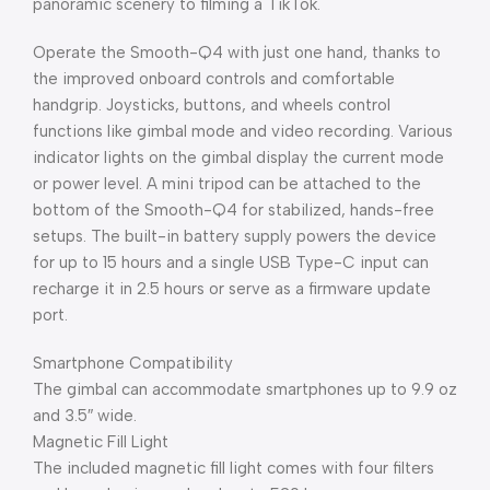
panoramic scenery to filming a TikTok.
Operate the Smooth-Q4 with just one hand, thanks to
the improved onboard controls and comfortable
handgrip. Joysticks, buttons, and wheels control
functions like gimbal mode and video recording. Various
indicator lights on the gimbal display the current mode
or power level. A mini tripod can be attached to the
bottom of the Smooth-Q4 for stabilized, hands-free
setups. The built-in battery supply powers the device
for up to 15 hours and a single USB Type-C input can
recharge it in 2.5 hours or serve as a firmware update
port.
Smartphone Compatibility
The gimbal can accommodate smartphones up to 9.9 oz
and 3.5″ wide.
Magnetic Fill Light
The included magnetic fill light comes with four filters