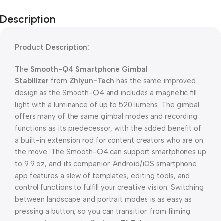
Description
Product Description:
The
Smooth-Q4 Smartphone Gimbal
Stabilizer
from
Zhiyun-Tech
has the same improved
design as the Smooth-Q4 and includes a magnetic fill
light with a luminance of up to 520 lumens. The gimbal
offers many of the same gimbal modes and recording
functions as its predecessor, with the added benefit of
a built-in extension rod for content creators who are on
the move. The Smooth-Q4 can support smartphones up
to 9.9 oz, and its companion Android/iOS smartphone
app features a slew of templates, editing tools, and
control functions to fulfill your creative vision. Switching
between landscape and portrait modes is as easy as
pressing a button, so you can transition from filming