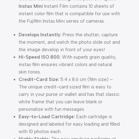
Instax Mini
Instant Film contains 10 sheets of
instant color film that is compatible for use with
the Fujifilm Instax Mini series of cameras.
Develops Instantly:
Press the shutter, capture
the moment, and watch the photo slide out and
the image develop in front of your eyes!
Hi-Speed ISO 800:
With superb grain quality,
instax film ensures vibrant colors and natural
skin tones.
Credit-Card Size:
5.4 x 8.6 cm (film size) –
The unique credit-card sized film is easy to
carry in your purse or wallet and has that classic
white frame that you can leave blank or
personalize with fun messages.
Easy-to-Load Cartridge:
Each cartridge is
designed and labeled for easy loading and filled
with 10 photos each.