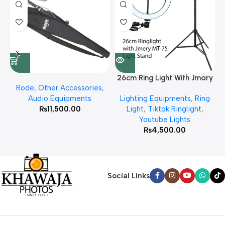
26cm Ring Light With Jmary
Rode
,
Other Accessories
,
MT 75 Stand
Audio Equipments
Lighting Equipments
,
Ring
₨
11,500.00
Light
,
Tiktok Ringlight
,
Youtube Lights
₨
4,500.00
Social Links