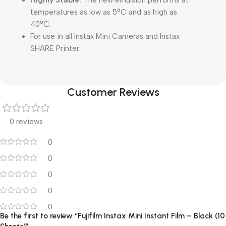
Highly Stable:
The new emulsion performs at
temperatures as low as 5°C and as high as
40°C.
For use in all Instax Mini Cameras and Instax
SHARE Printer.
Customer Reviews
0 reviews
0
0
0
0
0
Be the first to review “Fujifilm Instax Mini Instant Film – Black (10