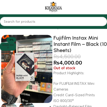
Home
Cameras
Other Cameras
Fujifilm
Fujifilm Instax Mini
-11%
Instant Film – Black (10
SOLD OU
T
Sheets)
₨
4,500.00
₨
4,000.00
Out of stock
Product Highlights:
For FUJIFILM INSTAX Mini
Cameras
Credit Card-Sized Prints
ISO 800/30°
Daylight-Balanced Film