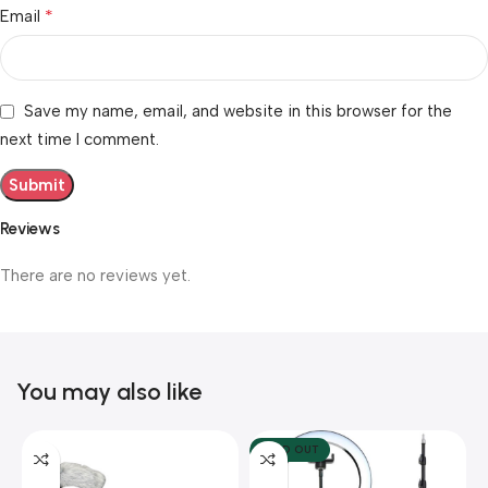
*
Email
Save my name, email, and website in this browser for the
next time I comment.
Reviews
There are no reviews yet.
You may also like
SOLD OUT