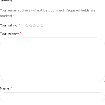
Sheets)”
Your email address will not be published.
Required fields are
*
marked
*
Your rating
*
Your review
*
Name