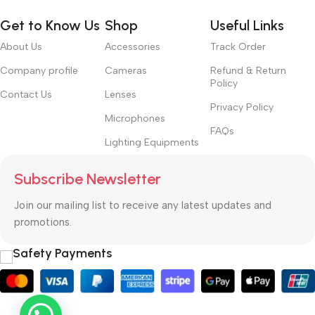
Get to Know Us
Shop
Useful Links
About Us
Accessories
Track Order
Company profile
Cameras
Refund & Return
Policy
Contact Us
Lenses
Privacy Policy
Microphones
FAQs
Lighting Equipments
Subscribe Newsletter
Join our mailing list to receive any latest updates and
promotions.
Safety Payments