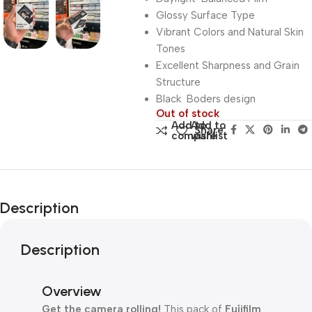
Glossy Surface Type
Vibrant Colors and Natural Skin
Tones
Excellent Sharpness and Grain
Structure
Black Boders design
Out of stock
Add to
Add to
Share:
compare
wishlist
Description
Description
Overview
Get the camera rolling!
This pack of
Fujifilm