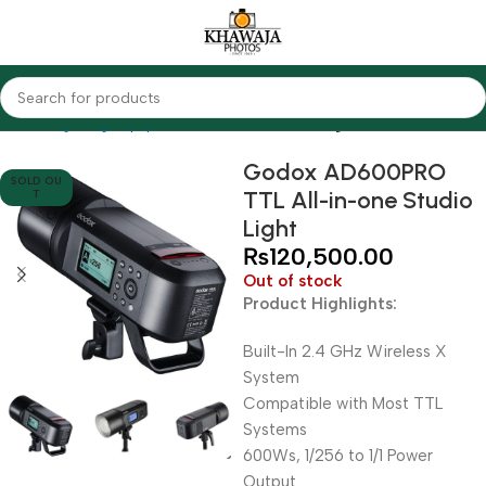
Home
Lighting Equipments
Godox
Studio Lights
Godox AD600PRO
SOLD OU
TTL All-in-one Studio
T
Light
₨
120,500.00
Out of stock
Product Highlights:
Built-In 2.4 GHz Wireless X
System
Compatible with Most TTL
Systems
600Ws, 1/256 to 1/1 Power
Output