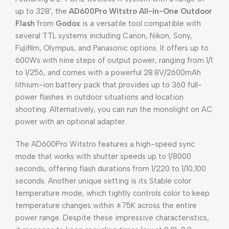
up to 328′, the
AD600Pro Witstro All-in-One Outdoor
Flash
from
Godox
is a versatile tool compatible with
several TTL systems including Canon, Nikon, Sony,
Fujifilm, Olympus, and Panasonic options. It offers up to
600Ws with nine steps of output power, ranging from 1/1
to 1/256, and comes with a powerful 28.8V/2600mAh
lithium-ion battery pack that provides up to 360 full-
power flashes in outdoor situations and location
shooting. Alternatively, you can run the monolight on AC
power with an optional adapter.
The AD600Pro Witstro features a high-speed sync
mode that works with shutter speeds up to 1/8000
seconds, offering flash durations from 1/220 to 1/10,100
seconds. Another unique setting is its Stable color
temperature mode, which tightly controls color to keep
temperature changes within ±75K across the entire
power range. Despite these impressive characteristics,