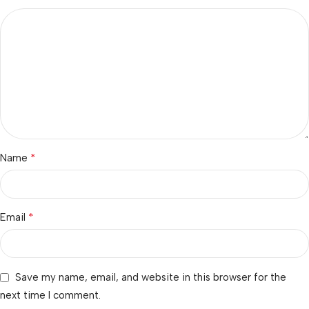
*
Name
*
Email
Save my name, email, and website in this browser for the
next time I comment.