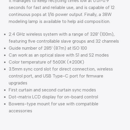
it manages to keep recycling times low at 0.01-0.9
seconds for fast and reliable use, and is capable of 12
continuous pops at 1/16 power output. Finally, a 38W
modeling lamp is available to help aid composition.
2.4 GHz wireless system with a range of 328′ (100m),
featuring five controllable slave groups and 32 channels
Guide number of 285′ (87m) at ISO 100
Can work as an optical slave with S1 and S2 modes
Color temperature of 5600K (±200K)
3.5mm sync cord slot for direct connection, wireless
control port, and USB Type-C port for firmware
upgrades
First curtain and second curtain sync modes
Dot-matrix LCD display for on-board control
Bowens-type mount for use with compatible
accessories