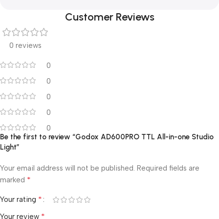
Customer Reviews
0 reviews
0
0
0
0
0
Be the first to review “Godox AD600PRO TTL All-in-one Studio
Light”
Your email address will not be published.
Required fields are
*
marked
*
Your rating
*
Your review