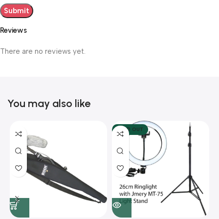
Reviews
There are no reviews yet.
You may also like
SOLD OUT