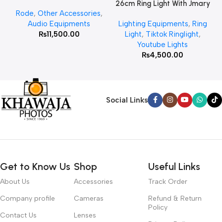
26cm Ring Light With Jmary
Rode
,
Other Accessories
,
MT 75 Stand
Audio Equipments
Lighting Equipments
,
Ring
₨
11,500.00
Light
,
Tiktok Ringlight
,
Youtube Lights
₨
4,500.00
Social Links
Get to Know Us
Shop
Useful Links
About Us
Accessories
Track Order
Company profile
Cameras
Refund & Return
Policy
Contact Us
Lenses