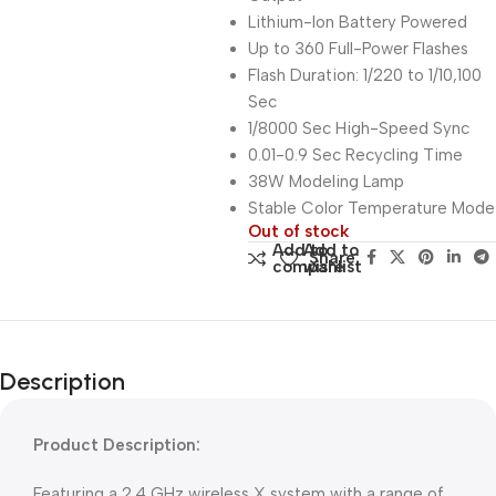
Lithium-Ion Battery Powered
Up to 360 Full-Power Flashes
Flash Duration: 1/220 to 1/10,100
Sec
1/8000 Sec High-Speed Sync
0.01-0.9 Sec Recycling Time
38W Modeling Lamp
Stable Color Temperature Mode
Out of stock
Add to
Add to
Share:
compare
wishlist
Description
Product Description:
Featuring a 2.4 GHz wireless X system with a range of