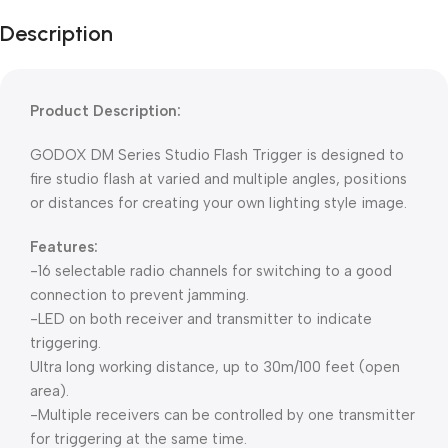
Description
Product Description:
GODOX DM Series Studio Flash Trigger is designed to
fire studio flash at varied and multiple angles, positions
or distances for creating your own lighting style image.
Features:
-16 selectable radio channels for switching to a good
connection to prevent jamming.
-LED on both receiver and transmitter to indicate
triggering.
Ultra long working distance, up to 30m/100 feet (open
area).
-Multiple receivers can be controlled by one transmitter
for triggering at the same time.