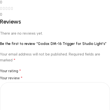
0
0
Reviews
There are no reviews yet.
Be the first to review “Godox DM-16 Trigger for Studio Light’s”
Your email address will not be published.
Required fields are
*
marked
*
Your rating
*
Your review