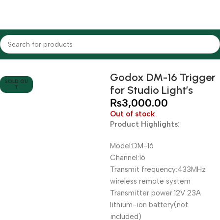
Home
Lighting Equipments
Godox
Triggers
Godox DM-16 Trigger
SOLD OU
for Studio Light’s
T
₨
3,000.00
Out of stock
Product Highlights:
Model:DM-16
Channel:16
Transmit frequency:433MHz
wireless remote system
Transmitter power:12V 23A
lithium-ion battery(not
included)