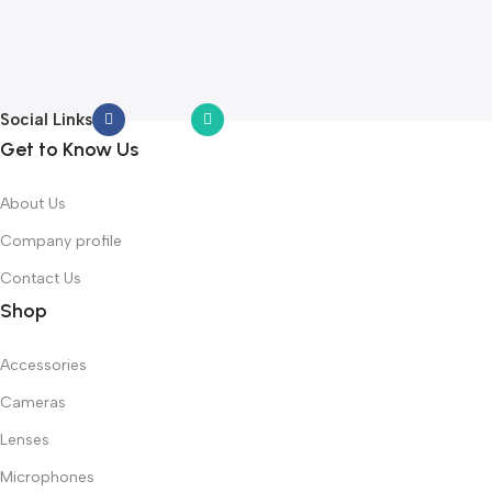
L
Y
Social Links
Get to Know Us
About Us
Company profile
Contact Us
Shop
Accessories
Cameras
Lenses
Microphones