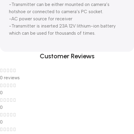
-Transmitter can be either mounted on camera’s
hotshoe or connected to camera’s PC socket.
-AC power source for receiver
-Transmitter is inserted 23A 12V lithium-ion battery
which can be used for thousands of times.
Customer Reviews
0 reviews
0
0
0