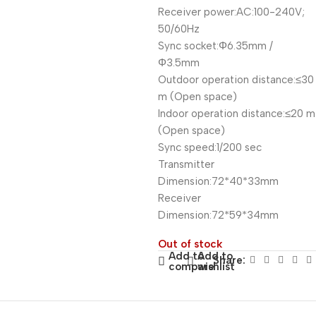
Receiver power:AC:100-240V;
50/60Hz
Sync socket:Φ6.35mm /
Φ3.5mm
Outdoor operation distance:≤30
m (Open space)
Indoor operation distance:≤20 m
(Open space)
Sync speed:1/200 sec
Transmitter
Dimension:72*40*33mm
Receiver
Dimension:72*59*34mm
Out of stock
Add to
Add to
Share:
compare
wishlist