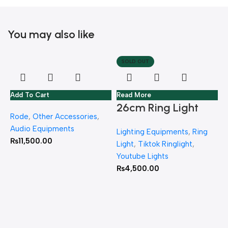
You may also like
SOLD OUT
Add To Cart
Read More
26cm Ring Light
Rode
,
Other Accessories
,
With Jmary MT 75
Audio Equipments
Lighting Equipments
,
Ring
Stand
₨
11,500.00
Light
,
Tiktok Ringlight
,
Youtube Lights
₨
4,500.00
R
L