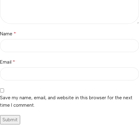
*
Name
*
Email
Save my name, email, and website in this browser for the next
time I comment.