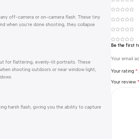
 any off-camera or on-camera flash. These tiny
 And when you’re done shooting, they collapse
Be the first
Your email ad
 for flattering, evenly-lit portraits. These
t when shooting outdoors or near window light,
*
Your rating
adows.
Your review
ng harsh flash, giving you the ability to capture