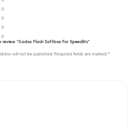
0
0
0
0
 to review “Godox Flash Softbox For Speedlits”
*
dress will not be published.
Required fields are marked
*