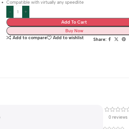
Compatible with virtually any speedlite
Add To Cart
Buy Now
Add to compare
Add to wishlist
Share:
s
0 reviews