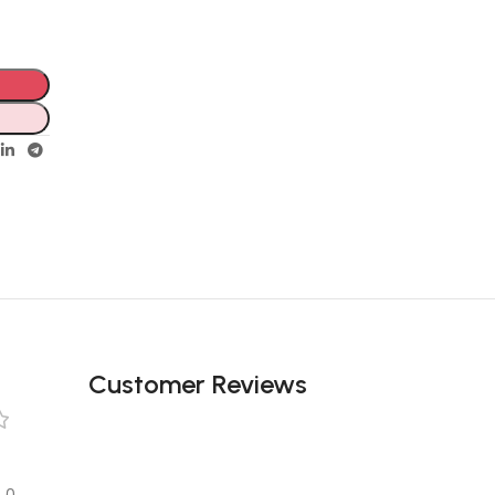
Customer Reviews
0