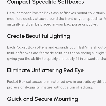
Compact Speedlite Softboxes
Ultra-compact Pocket Box flash softboxes mount to virtually
modifiers quickly attach around the front of your speedlite.
instantly and can be placed in your bag, purse or pocket.
Create Beautiful Lighting
Each Pocket Box softens and expands your flash’s harsh output
mini-softboxes are fantastic solutions for balancing sunligh
giving you the ability to quickly and easily fill in unwanted sh
Eliminate Unflattering Red Eye
Pocket Box softboxes eliminate red eye in portraits by diffusi
professional-quality images without a ton of editing.
Quick and Secure Mounting