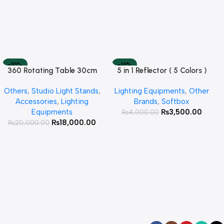
-10%
-13%
360 Rotating Table 30cm
5 in 1 Reflector ( 5 Colors )
Read More
Add To Cart
SOLD OUT
HOT
for Products Photography (
Others
,
Studio Light Stands
,
Lighting Equipments
,
Other
White )
Accessories
,
Lighting
Brands
,
Softbox
Equipments
₨
3,500.00
₨
4,000.00
₨
18,000.00
₨
20,000.00