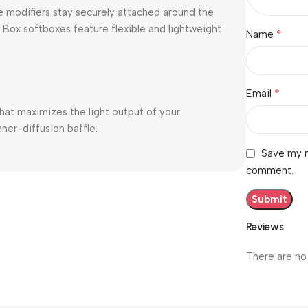
ese modifiers stay securely attached around the
 Box softboxes feature flexible and lightweight
*
Name
*
Email
that maximizes the light output of your
ner-diffusion baffle.
Save my n
comment.
Reviews
There are no