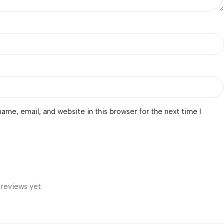
ame, email, and website in this browser for the next time I
 reviews yet.