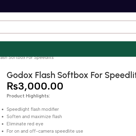
ash Softbox For Speedlits
Godox Flash Softbox For Speedli
₨
3,000.00
Product Highlights:
Speedlight flash modifier
Soften and maximize flash
Eliminate red eye
For on and off-camera speedlite use