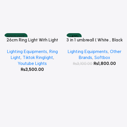
SOLD OUT
-42%
26cm Ring Light With Light
3 in 1 umbreall ( White , Black
Read More
Add To Cart
Stand
White , Black Silver )
Lighting Equipments
,
Ring
Lighting Equipments
,
Other
Light
,
Tiktok Ringlight
,
Brands
,
Softbox
Youtube Lights
₨
1,800.00
₨
3,100.00
₨
3,500.00