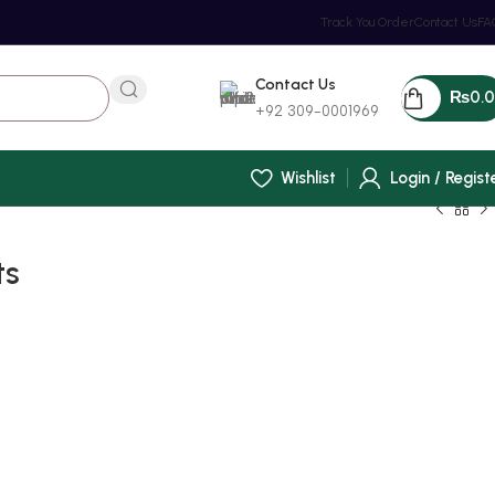
Track You Order
Contact Us
FA
Contact Us
₨
0.
+92 309-0001969
Wishlist
Login / Regist
ts