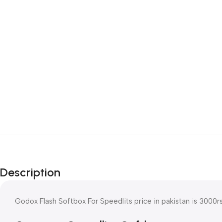
Description
Godox Flash Softbox For Speedlits price in pakistan is 3000r