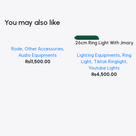
You may also like
SOLD OUT
26cm Ring Light With Jmary
Add To Cart
Read More
Rode
,
Other Accessories
,
MT 75 Stand
Audio Equipments
Lighting Equipments
,
Ring
₨
11,500.00
Light
,
Tiktok Ringlight
,
Youtube Lights
₨
4,500.00