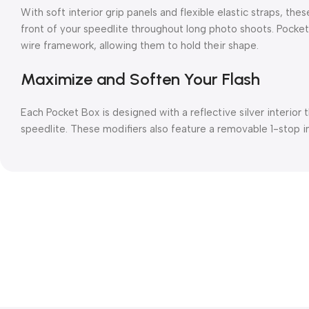
With soft interior grip panels and flexible elastic straps, th
front of your speedlite throughout long photo shoots. Pocket
wire framework, allowing them to hold their shape.
Maximize and Soften Your Flash
Each Pocket Box is designed with a reflective silver interior 
speedlite. These modifiers also feature a removable 1-stop in