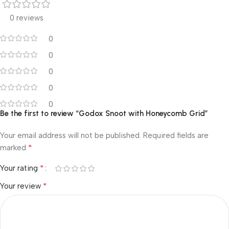
0 reviews
0
0
0
0
0
Be the first to review “Godox Snoot with Honeycomb Grid”
Your email address will not be published.
Required fields are
*
marked
*
Your rating
*
Your review