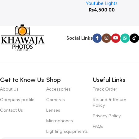
Youtube Lights
₨
4,500.00
Social Links
Get to Know Us
Shop
Useful Links
About Us
Accessories
Track Order
Company profile
Cameras
Refund & Return
Policy
Contact Us
Lenses
Privacy Policy
Microphones
FAQs
Lighting Equipments