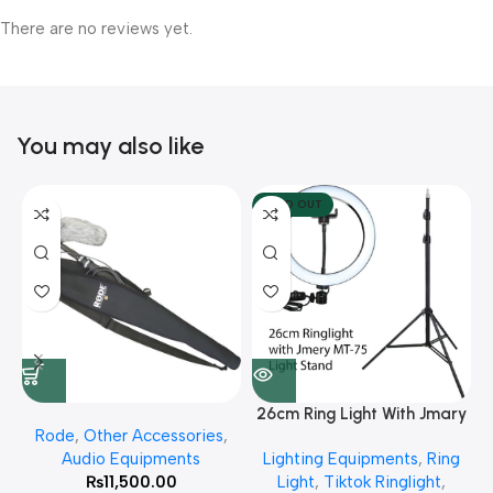
There are no reviews yet.
You may also like
SOLD OUT
26cm Ring Light With Jmary
Rode
,
Other Accessories
,
MT 75 Stand
Audio Equipments
Lighting Equipments
,
Ring
₨
11,500.00
Light
,
Tiktok Ringlight
,