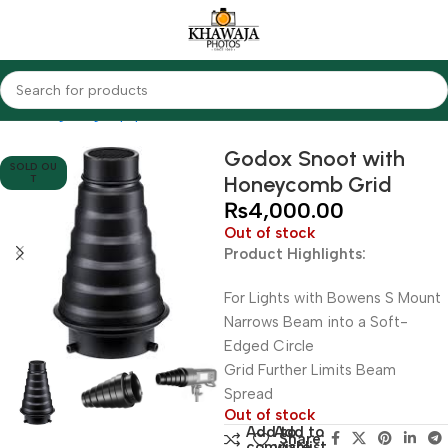
Home
Lighting Equipments
Godox
Others
Godox Snoot with
SOLD OU
Honeycomb Grid
T
₨
4,000.00
Out of stock
Product Highlights:
For Lights with Bowens S Mount
Narrows Beam into a Soft-
Edged Circle
Grid Further Limits Beam
Spread
Out of stock
Add to
Add to
Share:
compare
wishlist