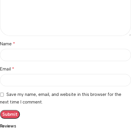
*
Name
*
Email
Save my name, email, and website in this browser for the
next time I comment.
Reviews