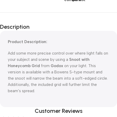
Description
Product Description:
Add some more precise control over where light falls on
your subject and scene by using a
Snoot with
Honeycomb Grid
from
Godox
on your light. This
version is available with a Bowens S-type mount and
the snoot will narrow the beam into a soft-edged circle.
Additionally, the included grid will further limit the
beam’s spread.
Customer Reviews