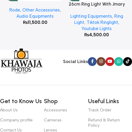
26cm Ring Light With Jmary
Rode
,
Other Accessories
,
MT 75 Stand
Audio Equipments
Lighting Equipments
,
Ring
₨
11,500.00
Light
,
Tiktok Ringlight
,
Youtube Lights
₨
4,500.00
Social Links
Get to Know Us
Shop
Useful Links
About Us
Accessories
Track Order
Company profile
Cameras
Refund & Return
Policy
Contact Us
Lenses