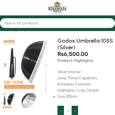
Home
Lighting Equipments
Godox
Softbox & Umbrellas
Godox Umbrella 105S
(Silver)
₨
6,500.00
Product Highlights:
Silver Interior
Long Throw Capability
Increases Contrast
Highlights Crisp Details
Size 105cm