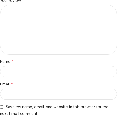
*
Your review
*
Name
*
Email
Save my name, email, and website in this browser for the
next time I comment.