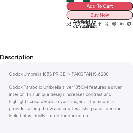
Add To Cart
Buy Now
Add to
Add to
Share:
compare
wishlist
Description
Godox Umbrella 105S PRICE IN PAKISTAN IS 6200
Godox Parabolic Umbrella silver 105CM features a silver
interior. This unique design increases contrast and
highlights crisp details in your subject. The umbrella
provides a long throw and creates a sharp and specular
look that is ideally suited for portraiture.