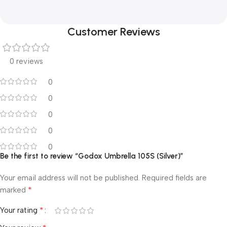
Customer Reviews
0 reviews
0
0
0
0
0
Be the first to review “Godox Umbrella 105S (Silver)”
Your email address will not be published.
Required fields are
*
marked
*
Your rating