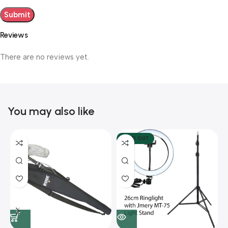
Reviews
There are no reviews yet.
You may also like
SOLD OUT