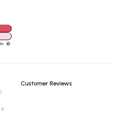
Customer Reviews
0