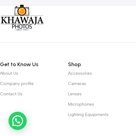
Get to Know Us
Shop
About Us
Accessories
Company profile
Cameras
Contact Us
Lenses
Microphones
Lighting Equipments