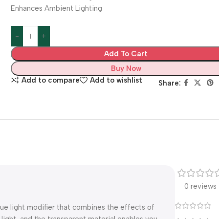
Enhances Ambient Lighting
Add To Cart
Buy Now
Add to compare
Add to wishlist
Share:
0 reviews
ue light modifier that combines the effects of