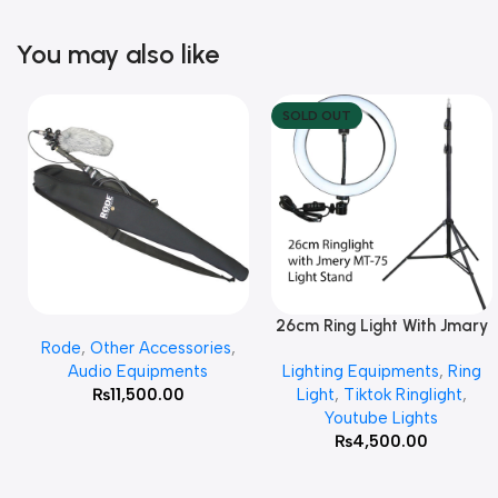
You may also like
SOLD OUT
26cm Ring Light With Jmary
Add To Cart
Read More
Rode
,
Other Accessories
,
MT 75 Stand
Audio Equipments
Lighting Equipments
,
Ring
₨
11,500.00
Light
,
Tiktok Ringlight
,
Youtube Lights
₨
4,500.00