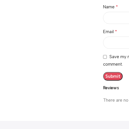
*
Name
*
Email
Save my n
comment.
Reviews
There are no