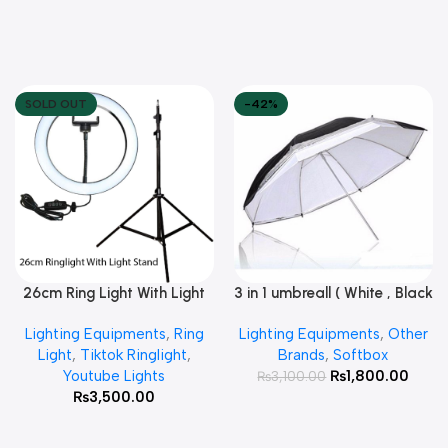
SOLD OUT
-42%
26cm Ring Light With Light
3 in 1 umbreall ( White , Black
Read More
Add To Cart
Stand
White , Black Silver )
Lighting Equipments
,
Ring
Lighting Equipments
,
Other
Light
,
Tiktok Ringlight
,
Brands
,
Softbox
Youtube Lights
₨
1,800.00
₨
3,100.00
₨
3,500.00