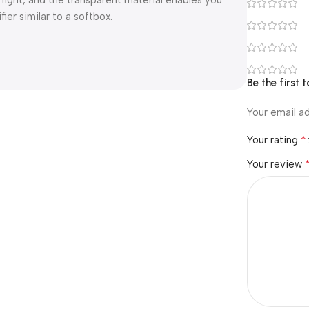
 light, and the transparent material enables you
ier similar to a softbox.
Be the first
Your email ad
*
Your rating
Your review