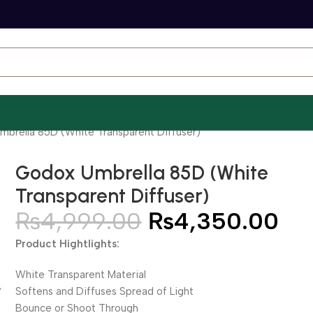
brella 85D (White Transparent Diffuser)
Godox Umbrella 85D (White
Transparent Diffuser)
₨
4,999.00
₨
4,350.00
Product Hightlights:
White Transparent Material
Softens and Diffuses Spread of Light
Bounce or Shoot Through