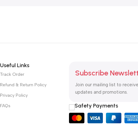
Useful Links
Subscribe Newslet
Track Order
Join our mailing list to receiv
Refund & Return Policy
updates and promotions.
Privacy Policy
Safety Payments
FAQs