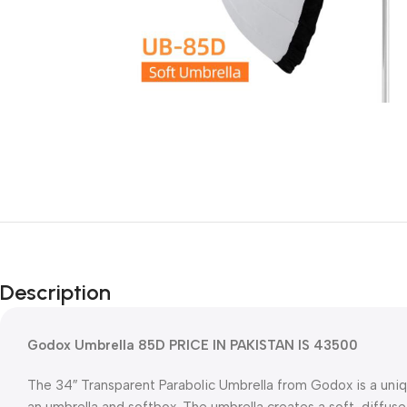
Description
Godox Umbrella 85D PRICE IN PAKISTAN IS 43500
The 34″ Transparent Parabolic Umbrella from Godox is a uniq