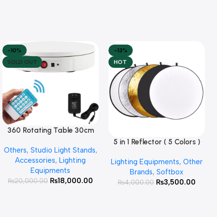
-10%
-13%
SOLD OUT
HOT
360 Rotating Table 30cm
Read More
for Products Photography (
5 in 1 Reflector ( 5 Colors )
Add To Cart
Others
,
Studio Light Stands
,
White )
Accessories
,
Lighting
Lighting Equipments
,
Other
Equipments
Brands
,
Softbox
₨
18,000.00
₨
20,000.00
₨
3,500.00
₨
4,000.00