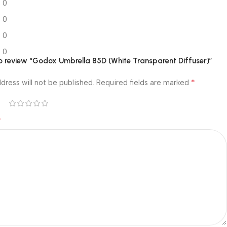
0
0
0
0
 to review “Godox Umbrella 85D (White Transparent Diffuser)”
*
dress will not be published.
Required fields are marked
*