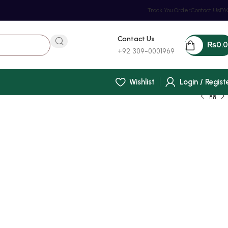
Track You Order
Contact Us
FA
Contact Us
₨
0.
+92 309-0001969
Wishlist
Login / Regist