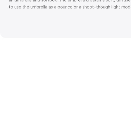
an umbrella and softbox. The umbrella creates a soft, diffuse
to use the umbrella as a bounce or a shoot-though light modif