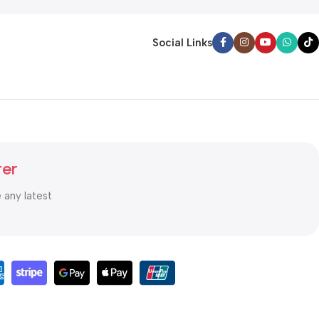
Social Links
ter
e any latest