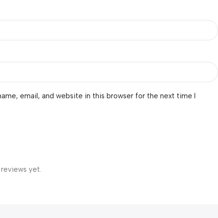
ame, email, and website in this browser for the next time I
 reviews yet.