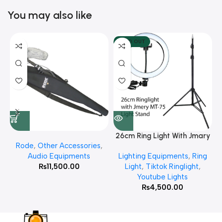
You may also like
SOLD OUT
26cm Ring Light With Jmary
Rode
,
Other Accessories
,
MT 75 Stand
Audio Equipments
Lighting Equipments
,
Ring
₨
11,500.00
Light
,
Tiktok Ringlight
,
Youtube Lights
₨
4,500.00