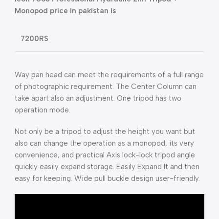
Monopod price in pakistan is
7200RS
Way pan head can meet the requirements of a full range
of photographic requirement. The Center Column can
take apart also an adjustment. One tripod has two
operation mode.
Not only be a tripod to adjust the height you want but
also can change the operation as a monopod, its very
convenience, and practical Axis lock-lock tripod angle
quickly easily expand storage. Easily Expand It and then
easy for keeping. Wide pull buckle design user-friendly.