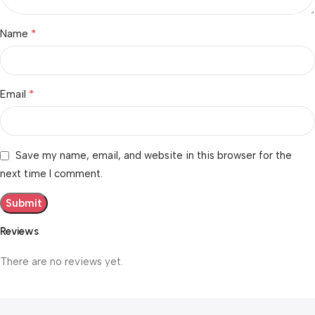
*
Name
*
Email
Save my name, email, and website in this browser for the
next time I comment.
Reviews
There are no reviews yet.