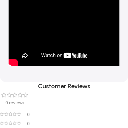
Customer Reviews
0 reviews
0
0