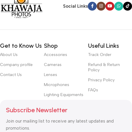
Social Links
Get to Know Us
Shop
Useful Links
About Us
Accessories
Track Order
Company profile
Cameras
Refund & Return
Policy
Contact Us
Lenses
Privacy Policy
Microphones
FAQs
Lighting Equipments
Subscribe Newsletter
Join our mailing list to receive any latest updates and
promotions.