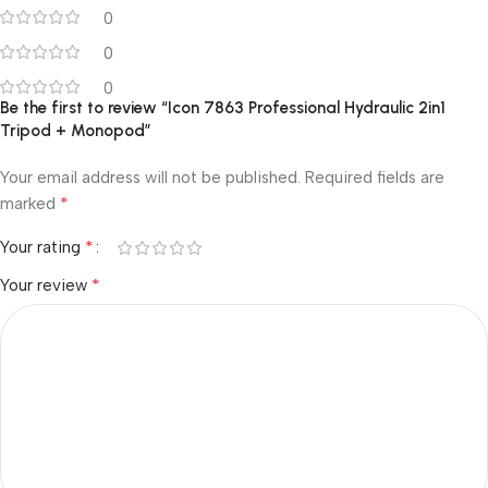
0
0
0
Be the first to review “Icon 7863 Professional Hydraulic 2in1
Tripod + Monopod”
Your email address will not be published.
Required fields are
*
marked
*
Your rating
*
Your review