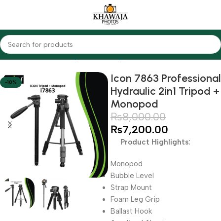
Home
Accessories
Tripods & Monopods
Icon
Icon 7863 Professional
-10%
Hydraulic 2in1 Tripod +
Monopod
₨
8,000.00
₨
7,200.00
Product Highlights:
Monopod
Bubble Level
Strap Mount
Foam Leg Grip
Ballast Hook