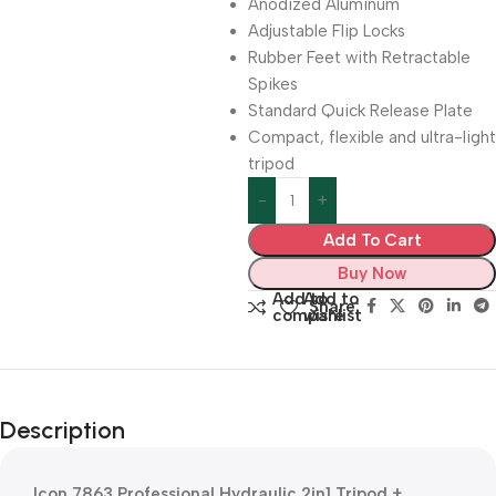
Anodized Aluminum
Adjustable Flip Locks
Rubber Feet with Retractable
Spikes
Standard Quick Release Plate
Compact, flexible and ultra-light
tripod
Add To Cart
Buy Now
Add to
Add to
Share:
compare
wishlist
Description
Icon 7863 Professional Hydraulic 2in1 Tripod +