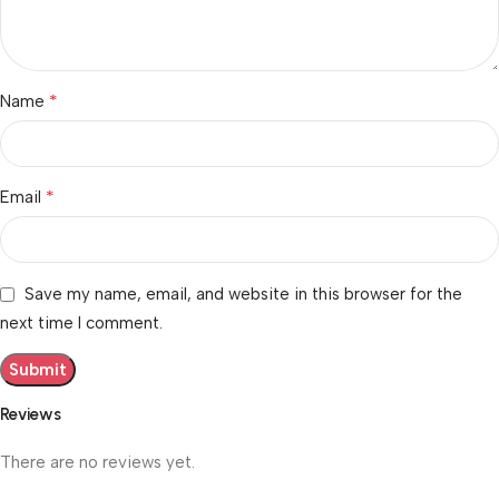
*
Name
*
Email
Save my name, email, and website in this browser for the
next time I comment.
Reviews
There are no reviews yet.