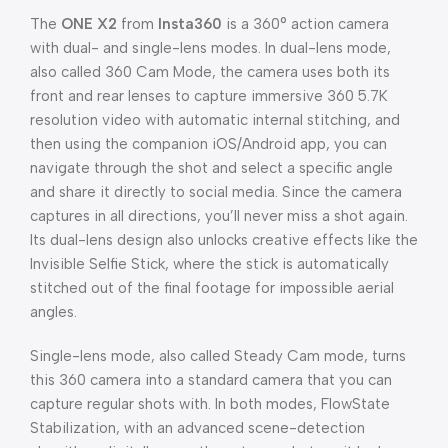
The
ONE X2
from
Insta360
is a 360° action camera
with dual- and single-lens modes. In dual-lens mode,
also called 360 Cam Mode, the camera uses both its
front and rear lenses to capture immersive 360 5.7K
resolution video with automatic internal stitching, and
then using the companion iOS/Android app, you can
navigate through the shot and select a specific angle
and share it directly to social media. Since the camera
captures in all directions, you’ll never miss a shot again.
Its dual-lens design also unlocks creative effects like the
Invisible Selfie Stick, where the stick is automatically
stitched out of the final footage for impossible aerial
angles.
Single-lens mode, also called Steady Cam mode, turns
this 360 camera into a standard camera that you can
capture regular shots with. In both modes, FlowState
Stabilization, with an advanced scene-detection