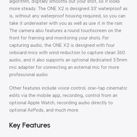
algorithm, digitally smooths out your shot, so it looks
more steady. The ONE X2 is designed 33′ waterproof as
is, without any waterproof housing required, so you can
take it underwater with you as well as use it in the rain.
The camera also features a round touchscreen on the
front for framing and monitoring your shots. For
capturing audio, the ONE X2 is designed with four
onboard mics with wind reduction to capture clean 360
audio, and it also supports an optional dedicated 3.5mm
mic adapter for connecting an external mic for more
professional audio.
Other features include voice control, one-tap cinematic
edits via the mobile app, recording, control from an
optional Apple Watch, recording audio directly to
optional AirPods, and much more.
Key Features