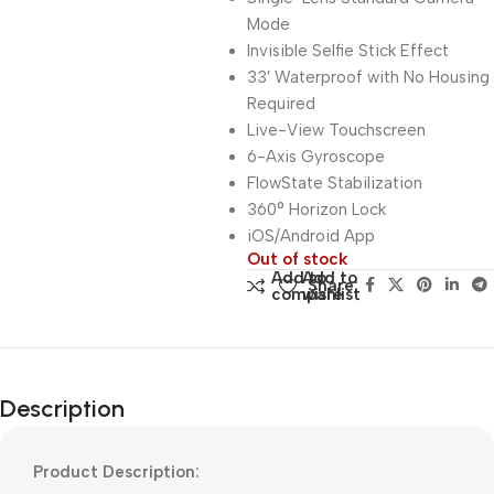
Mode
Invisible Selfie Stick Effect
33′ Waterproof with No Housing
Required
Live-View Touchscreen
6-Axis Gyroscope
FlowState Stabilization
360° Horizon Lock
iOS/Android App
Out of stock
Add to
Add to
Share:
compare
wishlist
Description
Product Description: