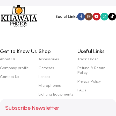
Social Links
Get to Know Us
Shop
Useful Links
About Us
Accessories
Track Order
Company profile
Cameras
Refund & Return
Policy
Contact Us
Lenses
Privacy Policy
Microphones
FAQs
Lighting Equipments
Subscribe Newsletter