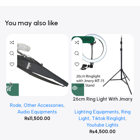
You may also like
SOLD OUT
26cm Ring Light With Jmary
Rode
,
Other Accessories
,
MT 75 Stand
Audio Equipments
Lighting Equipments
,
Ring
₨
11,500.00
Light
,
Tiktok Ringlight
,
Youtube Lights
₨
4,500.00