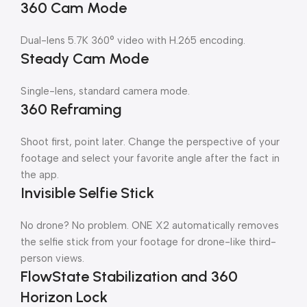
360 Cam Mode
Dual-lens 5.7K 360° video with H.265 encoding.
Steady Cam Mode
Single-lens, standard camera mode.
360 Reframing
Shoot first, point later. Change the perspective of your
footage and select your favorite angle after the fact in
the app.
Invisible Selfie Stick
No drone? No problem. ONE X2 automatically removes
the selfie stick from your footage for drone-like third-
person views.
FlowState Stabilization and 360
Horizon Lock