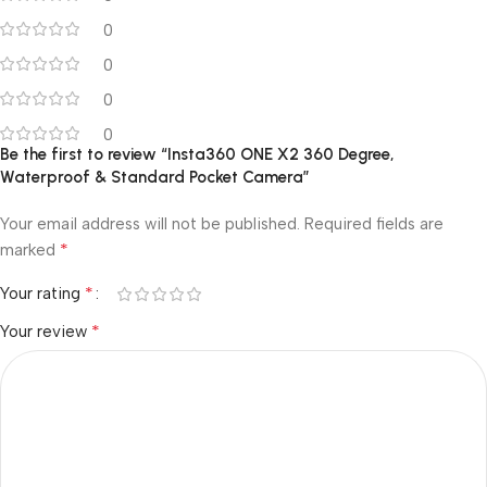
0
0
0
0
Be the first to review “Insta360 ONE X2 360 Degree,
Waterproof & Standard Pocket Camera”
Your email address will not be published.
Required fields are
*
marked
*
Your rating
*
Your review