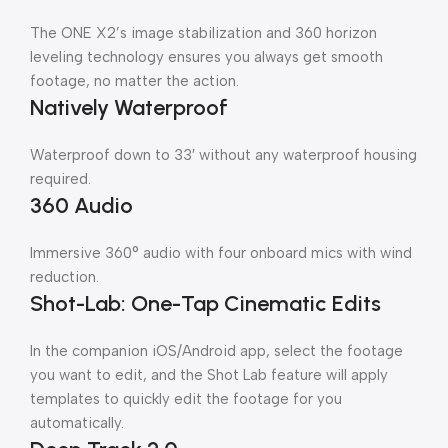
The ONE X2’s image stabilization and 360 horizon
leveling technology ensures you always get smooth
footage, no matter the action.
Natively Waterproof
Waterproof down to 33′ without any waterproof housing
required.
360 Audio
Immersive 360° audio with four onboard mics with wind
reduction.
Shot-Lab: One-Tap Cinematic Edits
In the companion iOS/Android app, select the footage
you want to edit, and the Shot Lab feature will apply
templates to quickly edit the footage for you
automatically.