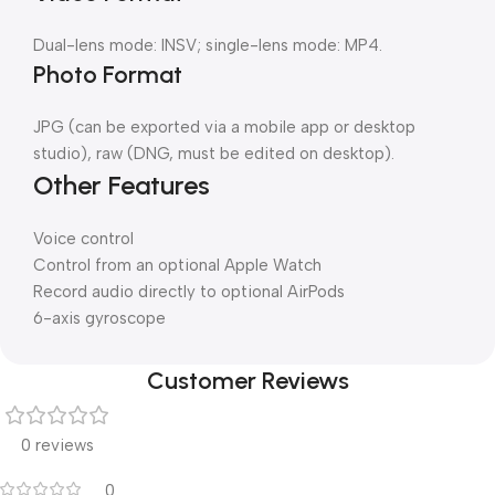
Dual-lens mode: INSV; single-lens mode: MP4.
Photo Format
JPG (can be exported via a mobile app or desktop
studio), raw (DNG, must be edited on desktop).
Other Features
Voice control
Control from an optional Apple Watch
Record audio directly to optional AirPods
6-axis gyroscope
Customer Reviews
0 reviews
0