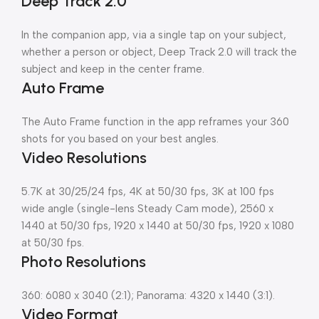
Deep Track 2.0
In the companion app, via a single tap on your subject,
whether a person or object, Deep Track 2.0 will track the
subject and keep in the center frame.
Auto Frame
The Auto Frame function in the app reframes your 360
shots for you based on your best angles.
Video Resolutions
5.7K at 30/25/24 fps, 4K at 50/30 fps, 3K at 100 fps
wide angle (single-lens Steady Cam mode), 2560 x
1440 at 50/30 fps, 1920 x 1440 at 50/30 fps, 1920 x 1080
at 50/30 fps.
Photo Resolutions
360: 6080 x 3040 (2:1); Panorama: 4320 x 1440 (3:1).
Video Format