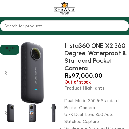
Home
Cameras
Action Cameras
Other Action Cam's
Insta360 ONE X2 360
SOLD OU
Degree, Waterproof &
T
Standard Pocket
Camera
₨
97,000.00
Out of stock
Product Highlights:
Dual-Mode 360 & Standard
Pocket Camera
5.7K Dual-Lens 360 Auto-
Stitched Capture
Single-Lens Standard Camera