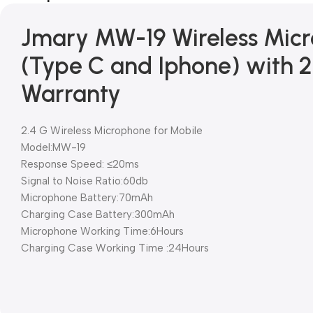
Jmary MW-19 Wireless Micr
(Type C and Iphone) with 
Warranty
2.4 G Wireless Microphone for Mobile
Model:MW-19
Response Speed: ≤20ms
Signal to Noise Ratio:60db
Microphone Battery:70mAh
Charging Case Battery:300mAh
Microphone Working Time:6Hours
Charging Case Working Time :24Hours