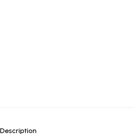
Description