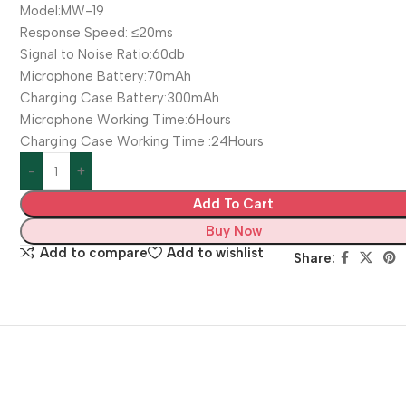
Model:MW-19
Response Speed: ≤20ms
Signal to Noise Ratio:60db
Microphone Battery:70mAh
Charging Case Battery:300mAh
Microphone Working Time:6Hours
Charging Case Working Time :24Hours
Add To Cart
Buy Now
Add to compare
Add to wishlist
Share: