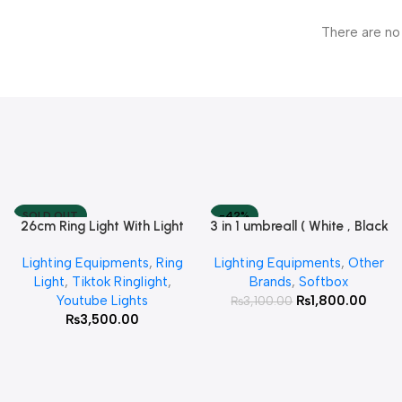
There are no
SOLD OUT
-42%
26cm Ring Light With Light
3 in 1 umbreall ( White , Black
Read More
Add To Cart
Stand
White , Black Silver )
Lighting Equipments
,
Ring
Lighting Equipments
,
Other
Light
,
Tiktok Ringlight
,
Brands
,
Softbox
Youtube Lights
₨
1,800.00
₨
3,100.00
₨
3,500.00