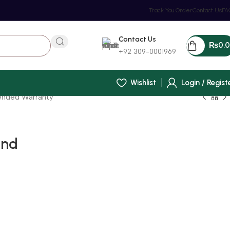
Track You Order
Contact Us
FA
Contact Us
₨
0.
+92 309-0001969
Wishlist
Login / Regist
tended Warranty
and