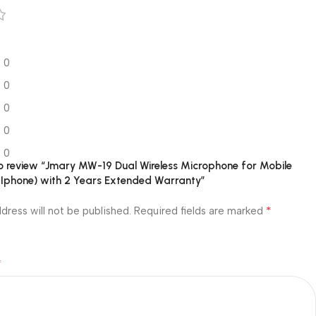
0
0
0
0
0
 to review “Jmary MW-19 Dual Wireless Microphone for Mobile
 Iphone) with 2 Years Extended Warranty”
*
dress will not be published.
Required fields are marked
*