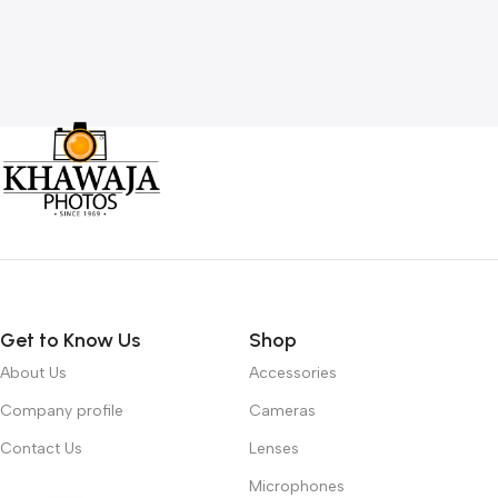
Get to Know Us
Shop
About Us
Accessories
Company profile
Cameras
Contact Us
Lenses
Microphones