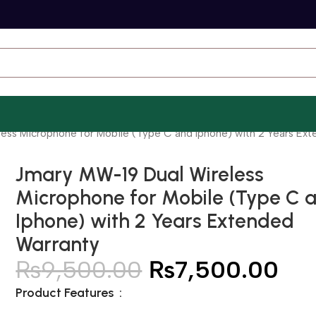
ess Microphone for Mobile (Type C and Iphone) with 2 Years Ex
Jmary MW-19 Dual Wireless
Microphone for Mobile (Type C 
Iphone) with 2 Years Extended
Warranty
₨
9,500.00
₨
7,500.00
Product Features :