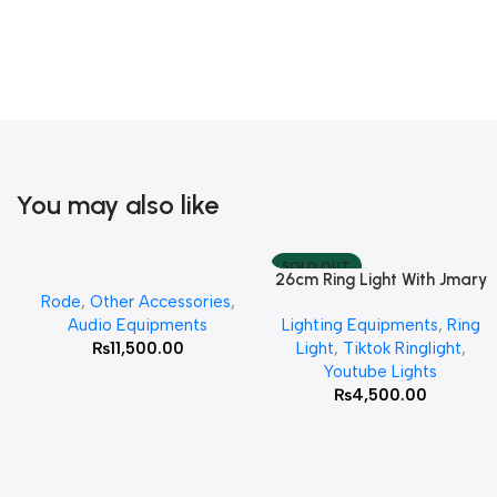
You may also like
SOLD OUT
26cm Ring Light With Jmary
Add To Cart
Read More
Rode
,
Other Accessories
,
MT 75 Stand
Audio Equipments
Lighting Equipments
,
Ring
₨
11,500.00
Light
,
Tiktok Ringlight
,
Youtube Lights
₨
4,500.00