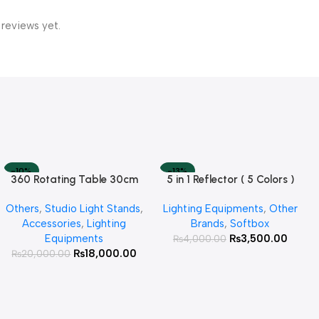
 reviews yet.
-10%
-13%
360 Rotating Table 30cm
5 in 1 Reflector ( 5 Colors )
Read More
Add To Cart
SOLD OUT
HOT
for Products Photography (
Others
,
Studio Light Stands
,
Lighting Equipments
,
Other
White )
Accessories
,
Lighting
Brands
,
Softbox
Equipments
₨
3,500.00
₨
4,000.00
₨
18,000.00
₨
20,000.00