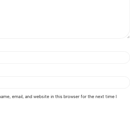
ame, email, and website in this browser for the next time I