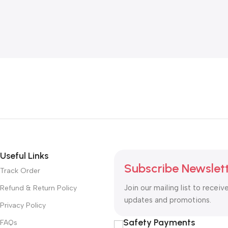
Useful Links
Subscribe Newslet
Track Order
Join our mailing list to receiv
Refund & Return Policy
updates and promotions.
Privacy Policy
Safety Payments
FAQs