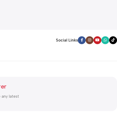
Social Links
ter
e any latest