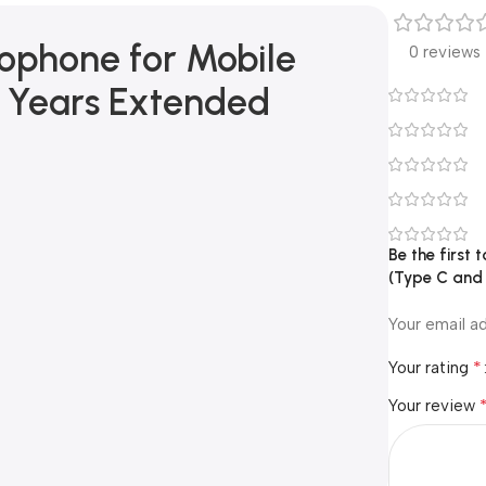
ophone for Mobile
0 reviews
2 Years Extended
Be the first
(Type C and
Your email ad
*
Your rating
Your review