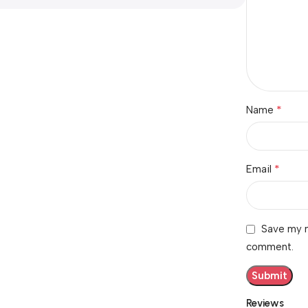
*
Name
*
Email
Save my n
comment.
Reviews