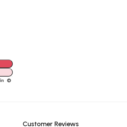
Customer Reviews