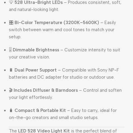
💡
528 Ultra-Bright LEDs
– Produces consistent, soft,
and natural-looking light.
🎛️
Bi-Color Temperature (3200K–5600K)
– Easily
switch between warm and cool tones to match your
setup.
🎚️
Dimmable Brightness
– Customize intensity to suit
your creative vision.
🔋
Dual Power Support
– Compatible with Sony NP-F
batteries and DC adapter for studio or outdoor use.
🎬
Includes Diffuser & Barndoors
– Control and soften
your light effortlessly.
🧳
Compact & Portable Kit
– Easy to carry, ideal for
on-the-go creators and small studio setups.
The
LED 528 Video Light Kit
is the perfect blend of