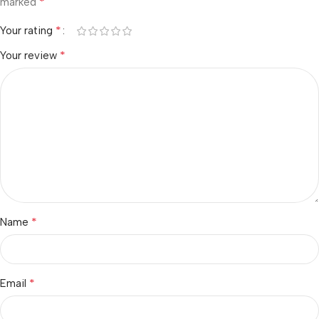
*
marked
*
Your rating
*
Your review
*
Name
*
Email