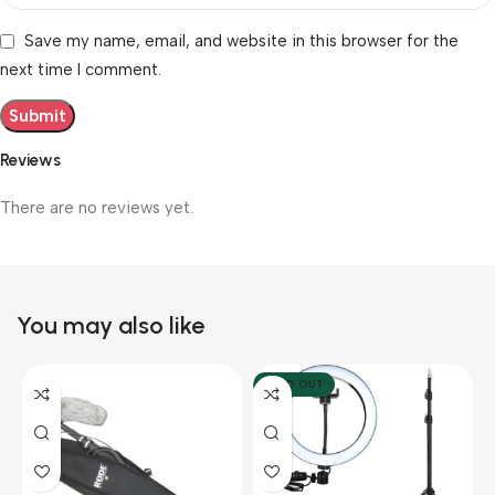
Save my name, email, and website in this browser for the
next time I comment.
Reviews
There are no reviews yet.
You may also like
SOLD OUT