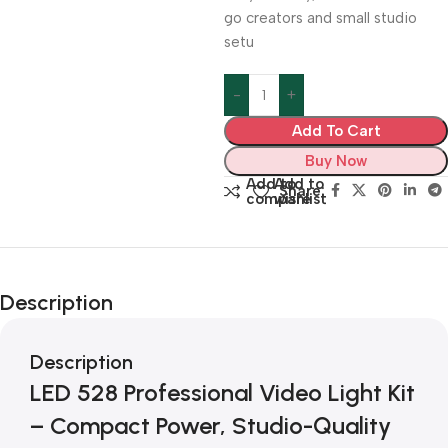
go creators and small studio
setu
Add To Cart
Buy Now
Add to
Add to
Share:
compare
wishlist
Description
Description
LED 528 Professional Video Light Kit
– Compact Power, Studio-Quality