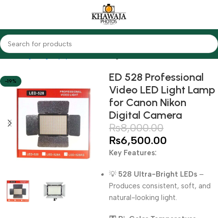
Home
Lighting Equipments
LED Lights
ED 528 Professional
-19%
Video LED Light Lamp
for Canon Nikon
Digital Camera
₨
8,000.00
₨
6,500.00
Key Features:
💡
528 Ultra-Bright LEDs
–
Produces consistent, soft, and
natural-looking light.