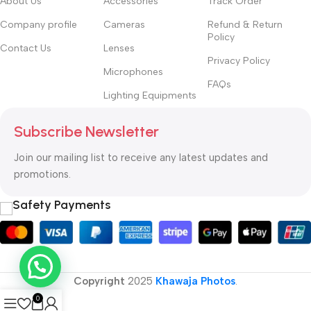
About Us
Accessories
Track Order
Company profile
Cameras
Refund & Return
Policy
Contact Us
Lenses
Privacy Policy
Microphones
FAQs
Lighting Equipments
Subscribe Newsletter
Join our mailing list to receive any latest updates and
promotions.
Safety Payments
Copyright
2025
Khawaja Photos
.
0