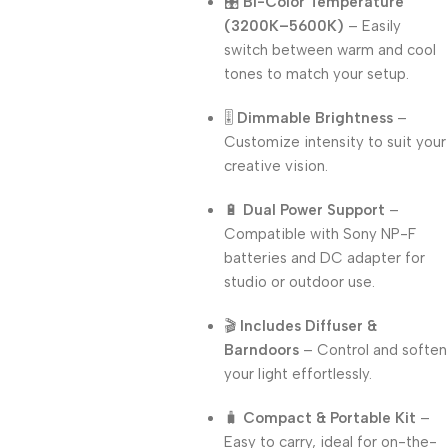
🎛️
Bi-Color Temperature
(3200K–5600K)
– Easily
switch between warm and cool
tones to match your setup.
🎚️
Dimmable Brightness
–
Customize intensity to suit your
creative vision.
🔋
Dual Power Support
–
Compatible with Sony NP-F
batteries and DC adapter for
studio or outdoor use.
🎬
Includes Diffuser &
Barndoors
– Control and soften
your light effortlessly.
🧳
Compact & Portable Kit
–
Easy to carry, ideal for on-the-