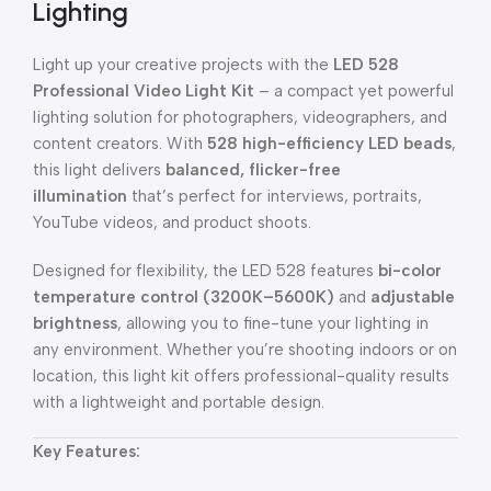
Lighting
Light up your creative projects with the
LED 528
Professional Video Light Kit
– a compact yet powerful
lighting solution for photographers, videographers, and
content creators. With
528 high-efficiency LED beads
,
this light delivers
balanced, flicker-free
illumination
that’s perfect for interviews, portraits,
YouTube videos, and product shoots.
Designed for flexibility, the LED 528 features
bi-color
temperature control (3200K–5600K)
and
adjustable
brightness
, allowing you to fine-tune your lighting in
any environment. Whether you’re shooting indoors or on
location, this light kit offers professional-quality results
with a lightweight and portable design.
Key Features: