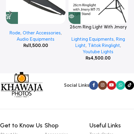
26cm Ring Light With Jmary
Rode
,
Other Accessories
,
MT 75 Stand
Audio Equipments
Lighting Equipments
,
Ring
₨
11,500.00
Light
,
Tiktok Ringlight
,
Youtube Lights
₨
4,500.00
Social Links
Get to Know Us
Shop
Useful Links