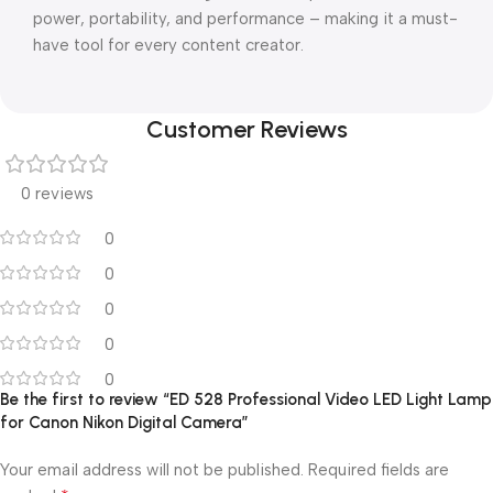
power, portability, and performance – making it a must-
have tool for every content creator.
Customer Reviews
0 reviews
0
0
0
0
0
Be the first to review “ED 528 Professional Video LED Light Lamp
for Canon Nikon Digital Camera”
Your email address will not be published.
Required fields are