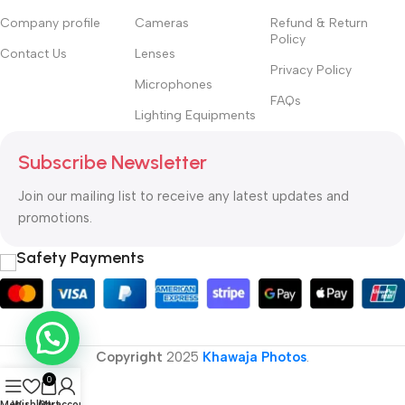
Company profile
Cameras
Refund & Return
Policy
Contact Us
Lenses
Privacy Policy
Microphones
FAQs
Lighting Equipments
Subscribe Newsletter
Join our mailing list to receive any latest updates and
promotions.
Safety Payments
Copyright
2025
Khawaja Photos
.
0
Menu
Wishlist
Cart
My account