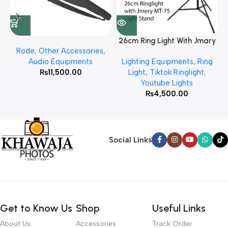
26cm Ring Light With Jmary
Rode
,
Other Accessories
,
MT 75 Stand
Audio Equipments
Lighting Equipments
,
Ring
₨
11,500.00
Light
,
Tiktok Ringlight
,
Youtube Lights
₨
4,500.00
Social Links
Get to Know Us
Shop
Useful Links
About Us
Accessories
Track Order