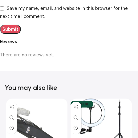
Save my name, email, and website in this browser for the
next time I comment.
Reviews
There are no reviews yet.
You may also like
SOLD OUT