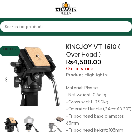
Home
Accessories
Tripods & Monopods
KingJoy
KINGJOY VT-1510 (
SOLD OU
Over Head )
T
₨
4,500.00
Out of stock
Product Highlights:
Material: Plastic
-Net weight: 0.66kg
-Gross wight: 0.92kg
-Operator Handle (34cm/13.39″)
-Tripod head base diameter:
65mm
-Tripod head height: 105mm