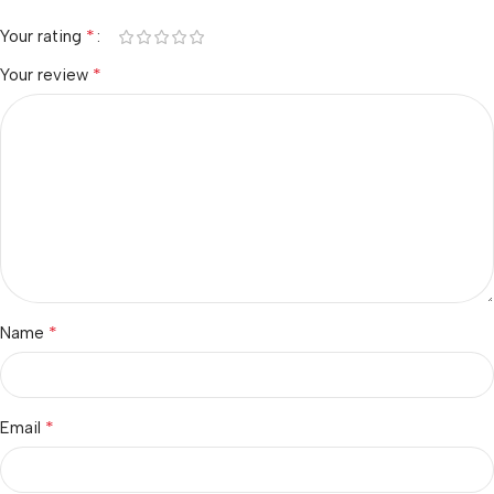
*
Your rating
*
Your review
*
Name
*
Email