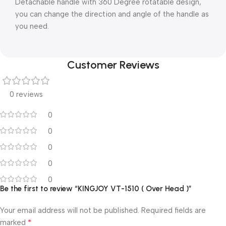
Detachable handle with 360 Degree rotatable design,
you can change the direction and angle of the handle as
you need.
Customer Reviews
0 reviews
0
0
0
0
0
Be the first to review “KINGJOY VT-1510 ( Over Head )”
Your email address will not be published.
Required fields are
*
marked