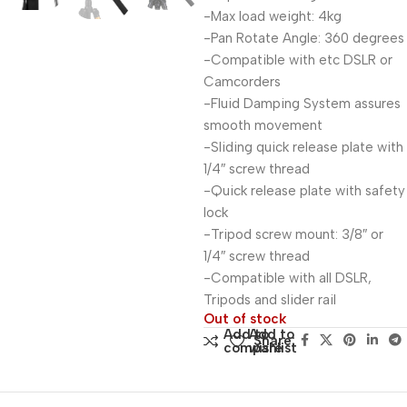
-Max load weight: 4kg
-Pan Rotate Angle: 360 degrees
-Compatible with etc DSLR or
Camcorders
-Fluid Damping System assures
smooth movement
-Sliding quick release plate with
1/4″ screw thread
-Quick release plate with safety
lock
-Tripod screw mount: 3/8″ or
1/4″ screw thread
-Compatible with all DSLR,
Tripods and slider rail
Out of stock
Add to
Add to
Share:
compare
wishlist