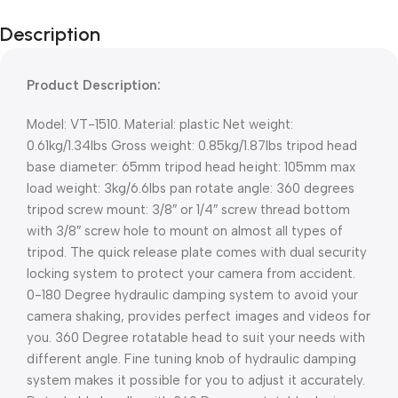
Description
Product Description:
Model: VT-1510. Material: plastic Net weight:
0.61kg/1.34lbs Gross weight: 0.85kg/1.87lbs tripod head
base diameter: 65mm tripod head height: 105mm max
load weight: 3kg/6.6lbs pan rotate angle: 360 degrees
tripod screw mount: 3/8″ or 1/4″ screw thread bottom
with 3/8″ screw hole to mount on almost all types of
tripod. The quick release plate comes with dual security
locking system to protect your camera from accident.
0-180 Degree hydraulic damping system to avoid your
camera shaking, provides perfect images and videos for
you. 360 Degree rotatable head to suit your needs with
different angle. Fine tuning knob of hydraulic damping
system makes it possible for you to adjust it accurately.