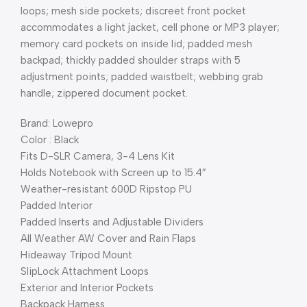
loops; mesh side pockets; discreet front pocket
accommodates a light jacket, cell phone or MP3 player;
memory card pockets on inside lid; padded mesh
backpad; thickly padded shoulder straps with 5
adjustment points; padded waistbelt; webbing grab
handle; zippered document pocket.
Brand: Lowepro
Color : Black
Fits D-SLR Camera, 3-4 Lens Kit
Holds Notebook with Screen up to 15.4″
Weather-resistant 600D Ripstop PU
Padded Interior
Padded Inserts and Adjustable Dividers
All Weather AW Cover and Rain Flaps
Hideaway Tripod Mount
SlipLock Attachment Loops
Exterior and Interior Pockets
Backpack Harness