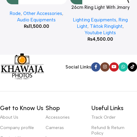
26cm Ring Light With Jmary
Rode
,
Other Accessories
,
MT 75 Stand
Audio Equipments
Lighting Equipments
,
Ring
₨
11,500.00
Light
,
Tiktok Ringlight
,
Youtube Lights
₨
4,500.00
Social Links
Get to Know Us
Shop
Useful Links
About Us
Accessories
Track Order
Company profile
Cameras
Refund & Return
Policy