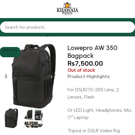
Home
Accessories
Bags
Lowepro AW 350
SOLD OU
Bagpack
T
₨
7,500.00
Out of stock
Product Highlights:
For DSLR/70-200 Lens, 2
Lenses, Flash
Or LED Light, Headphones, Mic,
17″ Laptop
Tripod or DSLR Video Rig