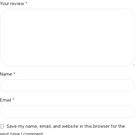
*
Your review
*
Name
*
Email
Save my name, email, and website in this browser for the
next time I comment.