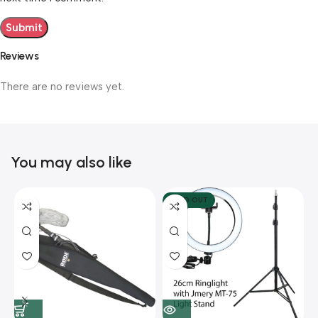
Reviews
There are no reviews yet.
You may also like
SOLD OUT