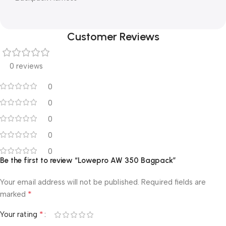
Customer Reviews
0 reviews
0
0
0
0
0
Be the first to review “Lowepro AW 350 Bagpack”
Your email address will not be published.
Required fields are
*
marked
*
Your rating