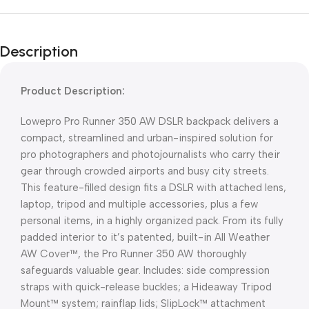
Description
Product Description:
Lowepro Pro Runner 350 AW DSLR backpack delivers a
compact, streamlined and urban-inspired solution for
pro photographers and photojournalists who carry their
gear through crowded airports and busy city streets.
This feature-filled design fits a DSLR with attached lens,
laptop, tripod and multiple accessories, plus a few
personal items, in a highly organized pack. From its fully
padded interior to it’s patented, built-in All Weather
AW Cover™, the Pro Runner 350 AW thoroughly
safeguards valuable gear. Includes: side compression
straps with quick-release buckles; a Hideaway Tripod
Mount™ system; rainflap lids; SlipLock™ attachment