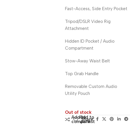
Fast-Access, Side Entry Pocket
Tripod/DSLR Video Rig
Attachment
Hidden ID Pocket / Audio
Compartment
Stow-Away Waist Belt
Top Grab Handle
Removable Custom Audio
Utility Pouch
Out of stock
Add to
Add to
Share:
compare
wishlist