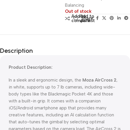
Balancing
Out of stock
Add to
Add to
Share:
compare
wishlist
Description
Product Description:
In a sleek and ergonomic design, the
Moza AirCross 2
,
in white, supports up to 7 lb cameras, including wide-
body types like the Blackmagic Pocket 4K and those
with a built-in grip. It comes with a companion
iOS/Android smartphone app that provides many
creative features, including an AI calculation function
that auto-tunes the gimbal by selecting optimal
parameters based on the camera load. The AirCross 2 is