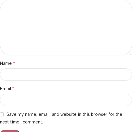
*
Name
*
Email
Save my name, email, and website in this browser for the
next time I comment.