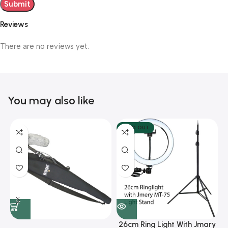
Reviews
There are no reviews yet.
You may also like
SOLD OUT
26cm Ring Light With Jmary