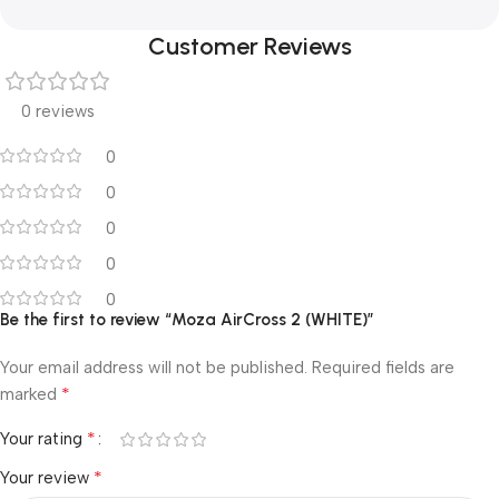
Customer Reviews
0 reviews
0
0
0
0
0
Be the first to review “Moza AirCross 2 (WHITE)”
Your email address will not be published.
Required fields are
*
marked
*
Your rating
*
Your review