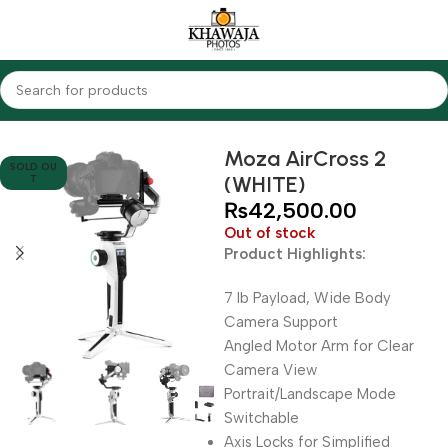
Home
Accessories
Gimbals
Moza AirCross 2
SOLD OU
(WHITE)
T
₨
42,500.00
Out of stock
Product Highlights:
7 lb Payload, Wide Body
Camera Support
Angled Motor Arm for Clear
Camera View
Portrait/Landscape Mode
Switchable
Axis Locks for Simplified