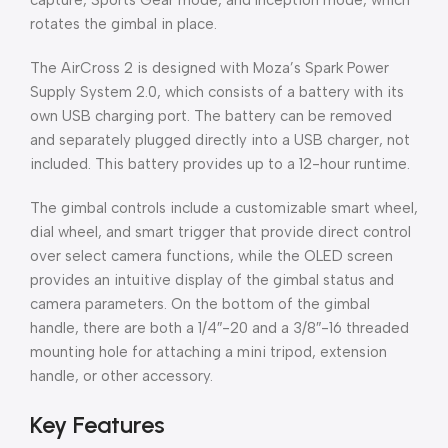
capture, Sports Gear mode, and Inception mode, which
rotates the gimbal in place.
The AirCross 2 is designed with Moza’s Spark Power
Supply System 2.0, which consists of a battery with its
own USB charging port. The battery can be removed
and separately plugged directly into a USB charger, not
included. This battery provides up to a 12-hour runtime.
The gimbal controls include a customizable smart wheel,
dial wheel, and smart trigger that provide direct control
over select camera functions, while the OLED screen
provides an intuitive display of the gimbal status and
camera parameters. On the bottom of the gimbal
handle, there are both a 1/4″-20 and a 3/8″-16 threaded
mounting hole for attaching a mini tripod, extension
handle, or other accessory.
Key Features