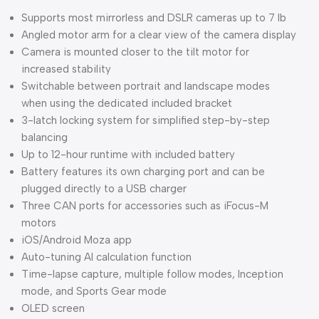
Supports most mirrorless and DSLR cameras up to 7 lb
Angled motor arm for a clear view of the camera display
Camera is mounted closer to the tilt motor for
increased stability
Switchable between portrait and landscape modes
when using the dedicated included bracket
3-latch locking system for simplified step-by-step
balancing
Up to 12-hour runtime with included battery
Battery features its own charging port and can be
plugged directly to a USB charger
Three CAN ports for accessories such as iFocus-M
motors
iOS/Android Moza app
Auto-tuning AI calculation function
Time-lapse capture, multiple follow modes, Inception
mode, and Sports Gear mode
OLED screen