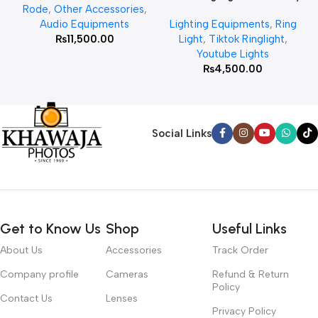
Rode
,
Other Accessories
,
MT 75 Stand
Audio Equipments
Lighting Equipments
,
Ring
₨
11,500.00
Light
,
Tiktok Ringlight
,
Youtube Lights
₨
4,500.00
Social Links
Get to Know Us
Shop
Useful Links
About Us
Accessories
Track Order
Company profile
Cameras
Refund & Return
Policy
Contact Us
Lenses
Privacy Policy