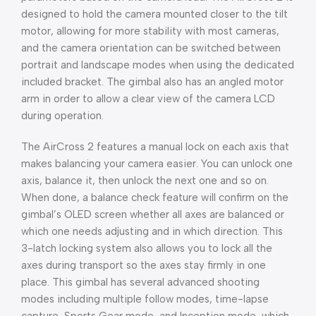
designed to hold the camera mounted closer to the tilt
motor, allowing for more stability with most cameras,
and the camera orientation can be switched between
portrait and landscape modes when using the dedicated
included bracket. The gimbal also has an angled motor
arm in order to allow a clear view of the camera LCD
during operation.
The AirCross 2 features a manual lock on each axis that
makes balancing your camera easier. You can unlock one
axis, balance it, then unlock the next one and so on.
When done, a balance check feature will confirm on the
gimbal’s OLED screen whether all axes are balanced or
which one needs adjusting and in which direction. This
3-latch locking system also allows you to lock all the
axes during transport so the axes stay firmly in one
place. This gimbal has several advanced shooting
modes including multiple follow modes, time-lapse