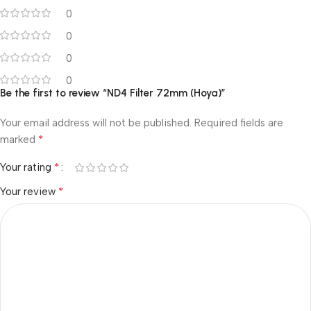
0
0
0
0
Be the first to review “ND4 Filter 72mm (Hoya)”
Your email address will not be published.
Required fields are
*
marked
*
Your rating
*
Your review