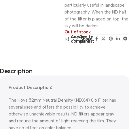
particularly useful in landscape
photography. When the ND half
of the filter is placed on top, the
sky will be darker.
Out of stock
Add to
Add to
Share:
compare
wishlist
Description
Product Description:
The Hoya 52mm Neutral Density (NDX4) 0.6 Filter has
several uses and offers the possibility to achieve
otherwise unachievable results. ND filters appear gray
and reduce the amount of light reaching the film. They
have no effect on color balance.