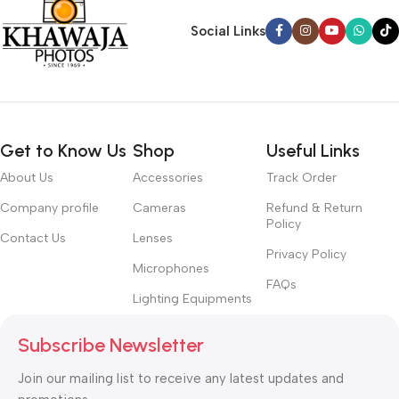
Social Links
Get to Know Us
Shop
Useful Links
About Us
Accessories
Track Order
Company profile
Cameras
Refund & Return
Policy
Contact Us
Lenses
Privacy Policy
Microphones
FAQs
Lighting Equipments
Subscribe Newsletter
Join our mailing list to receive any latest updates and