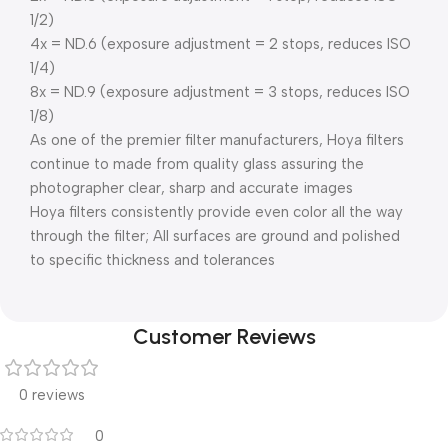
1/2)
4x = ND.6 (exposure adjustment = 2 stops, reduces ISO
1/4)
8x = ND.9 (exposure adjustment = 3 stops, reduces ISO
1/8)
As one of the premier filter manufacturers, Hoya filters
continue to made from quality glass assuring the
photographer clear, sharp and accurate images
Hoya filters consistently provide even color all the way
through the filter; All surfaces are ground and polished
to specific thickness and tolerances
Customer Reviews
0 reviews
0