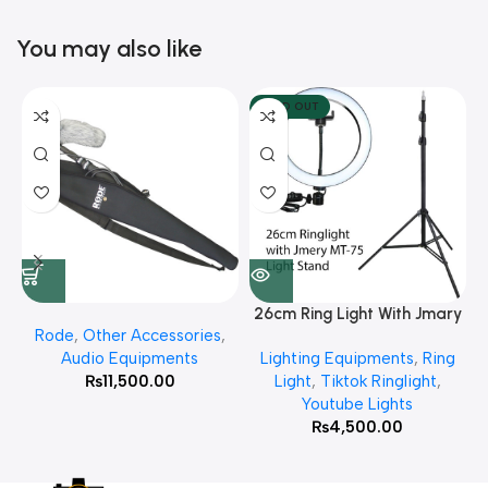
You may also like
SOLD OUT
26cm Ring Light With Jmary
Rode
,
Other Accessories
,
MT 75 Stand
Audio Equipments
Lighting Equipments
,
Ring
₨
11,500.00
Light
,
Tiktok Ringlight
,
Youtube Lights
₨
4,500.00