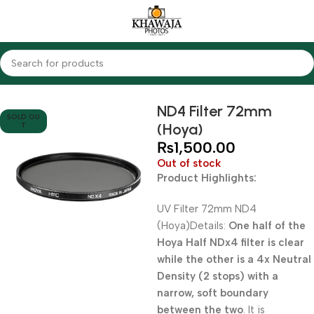
Home
Accessories
Filters
ND Filters
ND4 Filter 72mm
SOLD OU
(Hoya)
T
₨
1,500.00
Out of stock
Product Highlights:
UV Filter 72mm ND4
(Hoya)Details:
One half of the
Hoya Half NDx4 filter is clear
while the other is a 4x Neutral
Density (2 stops) with a
narrow, soft boundary
between the two
. It is