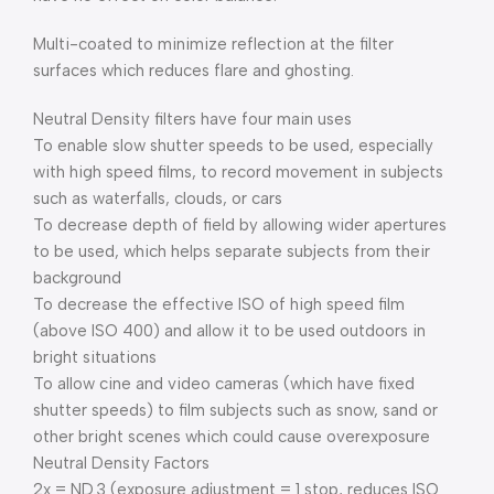
Multi-coated to minimize reflection at the filter
surfaces which reduces flare and ghosting.
Neutral Density filters have four main uses
To enable slow shutter speeds to be used, especially
with high speed films, to record movement in subjects
such as waterfalls, clouds, or cars
To decrease depth of field by allowing wider apertures
to be used, which helps separate subjects from their
background
To decrease the effective ISO of high speed film
(above ISO 400) and allow it to be used outdoors in
bright situations
To allow cine and video cameras (which have fixed
shutter speeds) to film subjects such as snow, sand or
other bright scenes which could cause overexposure
Neutral Density Factors
2x = ND.3 (exposure adjustment = 1 stop, reduces ISO