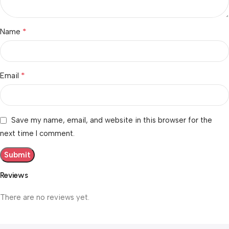
*
Name
*
Email
Save my name, email, and website in this browser for the
next time I comment.
Reviews
There are no reviews yet.