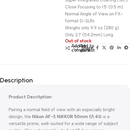
Super Integrated Coating (SIC)
Close Focusing to 1.5′ (0.5 m)
Normal Angle of View on FX-
format D-SLRs
Weighs only 9.9 oz (280 g)
Only 2.1″ (54.2mm) Long
Out of stock
Add to
Add to
Share:
compare
wishlist
Description
Product Decritption:
Pairing a normal field of view with an especially bright
design, the
Nikon AF-S NIKKOR 50mm f/1.4G
is a
versatile prime, well-suited for a wide range of subject