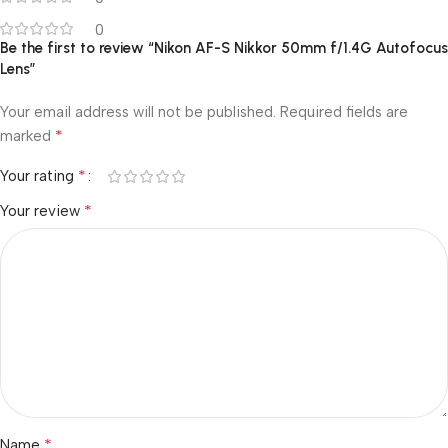
0
Be the first to review “Nikon AF-S Nikkor 50mm f/1.4G Autofocus
Lens”
Your email address will not be published.
Required fields are
*
marked
*
Your rating
*
Your review
*
Name