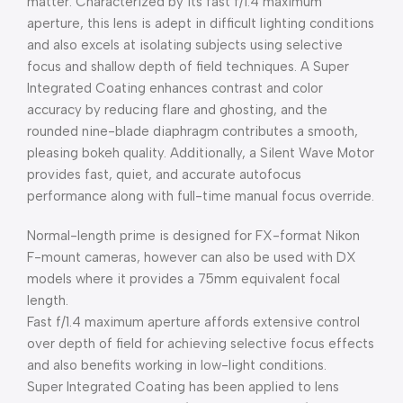
matter. Characterized by its fast f/1.4 maximum
aperture, this lens is adept in difficult lighting conditions
and also excels at isolating subjects using selective
focus and shallow depth of field techniques. A Super
Integrated Coating enhances contrast and color
accuracy by reducing flare and ghosting, and the
rounded nine-blade diaphragm contributes a smooth,
pleasing bokeh quality. Additionally, a Silent Wave Motor
provides fast, quiet, and accurate autofocus
performance along with full-time manual focus override.
Normal-length prime is designed for FX-format Nikon
F-mount cameras, however can also be used with DX
models where it provides a 75mm equivalent focal
length.
Fast f/1.4 maximum aperture affords extensive control
over depth of field for achieving selective focus effects
and also benefits working in low-light conditions.
Super Integrated Coating has been applied to lens