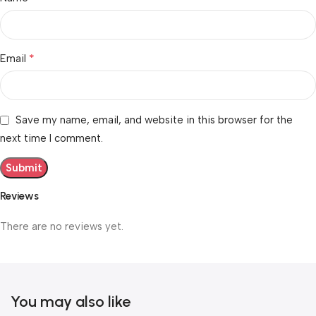
*
Email
Save my name, email, and website in this browser for the
next time I comment.
Reviews
There are no reviews yet.
You may also like