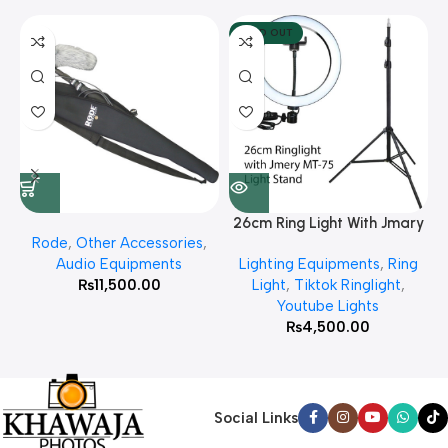
SOLD OUT
26cm Ring Light With Jmary
Rode
,
Other Accessories
,
MT 75 Stand
Audio Equipments
Lighting Equipments
,
Ring
₨
11,500.00
Light
,
Tiktok Ringlight
,
Youtube Lights
₨
4,500.00
Social Links