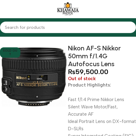
Home
Lenses
Nikon
Nikon AF-S Nikkor
SOLD OU
50mm f/1.4G
T
Autofocus Lens
₨
59,500.00
Out of stock
Product Highlights:
Fast f/1.4 Prime Nikkor Lens
Silent Wave Motor/Fast,
Accurate AF
Ideal Portrait Lens on DX-format
D-SLRs