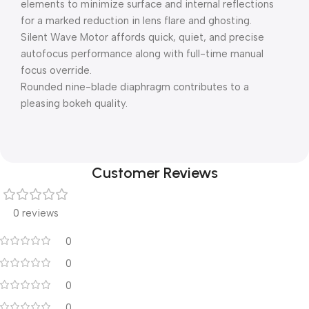
elements to minimize surface and internal reflections
for a marked reduction in lens flare and ghosting.
Silent Wave Motor affords quick, quiet, and precise
autofocus performance along with full-time manual
focus override.
Rounded nine-blade diaphragm contributes to a
pleasing bokeh quality.
Customer Reviews
0 reviews
0
0
0
0