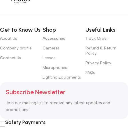
Get to Know Us
Shop
Useful Links
About Us
Accessories
Track Order
Company profile
Cameras
Refund & Return
Policy
Contact Us
Lenses
Privacy Policy
Microphones
FAQs
Lighting Equipments
Subscribe Newsletter
Join our mailing list to receive any latest updates and
promotions.
Safety Payments