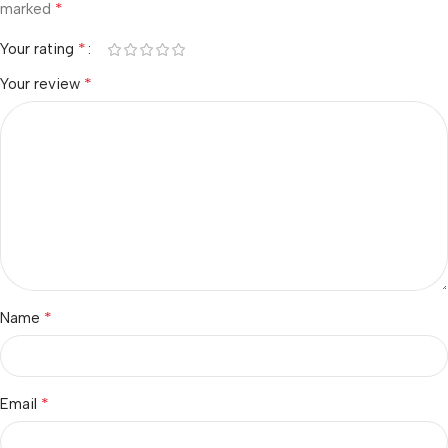
*
marked
*
Your rating
*
Your review
*
Name
*
Email