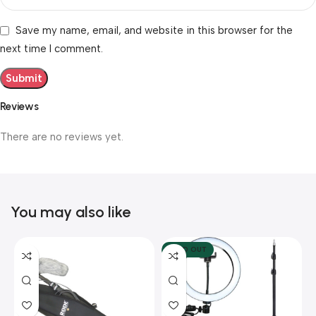
Save my name, email, and website in this browser for the
next time I comment.
Reviews
There are no reviews yet.
You may also like
SOLD OUT