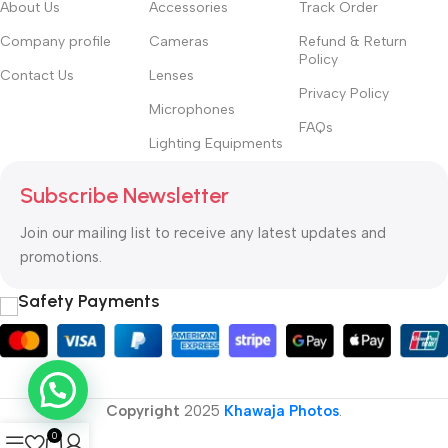
About Us
Accessories
Track Order
Company profile
Cameras
Refund & Return
Policy
Contact Us
Lenses
Privacy Policy
Microphones
FAQs
Lighting Equipments
Subscribe Newsletter
Join our mailing list to receive any latest updates and
promotions.
Safety Payments
Copyright
2025
Khawaja Photos
.
0