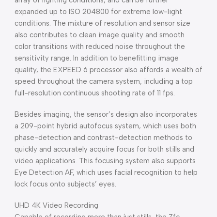
array of lighting conditions, and can be further
expanded up to ISO 204800 for extreme low-light
conditions. The mixture of resolution and sensor size
also contributes to clean image quality and smooth
color transitions with reduced noise throughout the
sensitivity range. In addition to benefitting image
quality, the EXPEED 6 processor also affords a wealth of
speed throughout the camera system, including a top
full-resolution continuous shooting rate of 11 fps.
Besides imaging, the sensor’s design also incorporates
a 209-point hybrid autofocus system, which uses both
phase-detection and contrast-detection methods to
quickly and accurately acquire focus for both stills and
video applications. This focusing system also supports
Eye Detection AF, which uses facial recognition to help
lock focus onto subjects’ eyes.
UHD 4K Video Recording