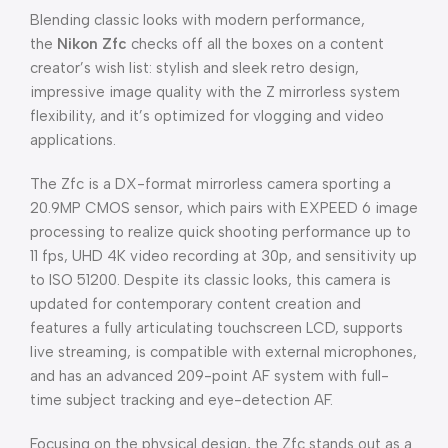
Blending classic looks with modern performance,
the
Nikon Zfc
checks off all the boxes on a content
creator’s wish list: stylish and sleek retro design,
impressive image quality with the Z mirrorless system
flexibility, and it’s optimized for vlogging and video
applications.
The Zfc is a DX-format mirrorless camera sporting a
20.9MP CMOS sensor, which pairs with EXPEED 6 image
processing to realize quick shooting performance up to
11 fps, UHD 4K video recording at 30p, and sensitivity up
to ISO 51200. Despite its classic looks, this camera is
updated for contemporary content creation and
features a fully articulating touchscreen LCD, supports
live streaming, is compatible with external microphones,
and has an advanced 209-point AF system with full-
time subject tracking and eye-detection AF.
Focusing on the physical design, the Zfc stands out as a