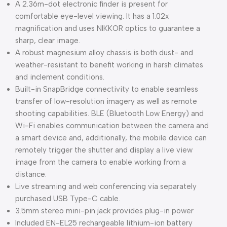
A 2.36m-dot electronic finder is present for
comfortable eye-level viewing. It has a 1.02x
magnification and uses NIKKOR optics to guarantee a
sharp, clear image.
A robust magnesium alloy chassis is both dust- and
weather-resistant to benefit working in harsh climates
and inclement conditions.
Built-in SnapBridge connectivity to enable seamless
transfer of low-resolution imagery as well as remote
shooting capabilities. BLE (Bluetooth Low Energy) and
Wi-Fi enables communication between the camera and
a smart device and, additionally, the mobile device can
remotely trigger the shutter and display a live view
image from the camera to enable working from a
distance.
Live streaming and web conferencing via separately
purchased USB Type-C cable.
3.5mm stereo mini-pin jack provides plug-in power
Included EN-EL25 rechargeable lithium-ion battery