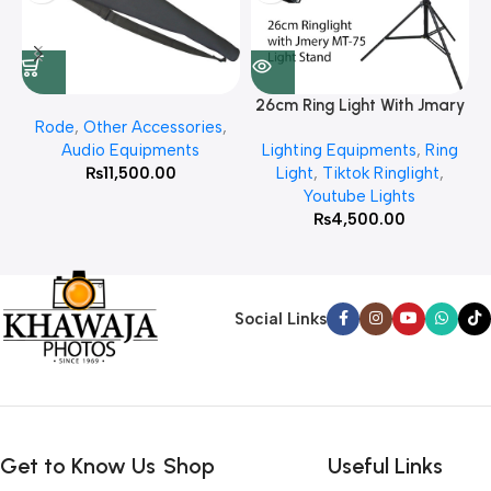
26cm Ring Light With Jmary
Rode
,
Other Accessories
,
MT 75 Stand
Audio Equipments
Lighting Equipments
,
Ring
₨
11,500.00
Light
,
Tiktok Ringlight
,
Youtube Lights
₨
4,500.00
Social Links
Get to Know Us
Shop
Useful Links