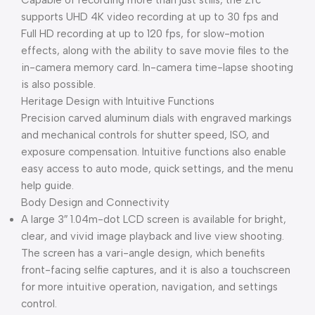
Capable of recording more than just stills, the Zfc
supports UHD 4K video recording at up to 30 fps and
Full HD recording at up to 120 fps, for slow-motion
effects, along with the ability to save movie files to the
in-camera memory card. In-camera time-lapse shooting
is also possible.
Heritage Design with Intuitive Functions
Precision carved aluminum dials with engraved markings
and mechanical controls for shutter speed, ISO, and
exposure compensation. Intuitive functions also enable
easy access to auto mode, quick settings, and the menu
help guide.
Body Design and Connectivity
A large 3″ 1.04m-dot LCD screen is available for bright,
clear, and vivid image playback and live view shooting.
The screen has a vari-angle design, which benefits
front-facing selfie captures, and it is also a touchscreen
for more intuitive operation, navigation, and settings
control.