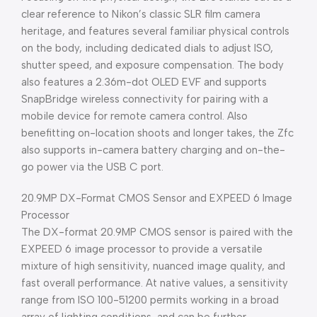
clear reference to Nikon’s classic SLR film camera
heritage, and features several familiar physical controls
on the body, including dedicated dials to adjust ISO,
shutter speed, and exposure compensation. The body
also features a 2.36m-dot OLED EVF and supports
SnapBridge wireless connectivity for pairing with a
mobile device for remote camera control. Also
benefitting on-location shoots and longer takes, the Zfc
also supports in-camera battery charging and on-the-
go power via the USB C port.
20.9MP DX-Format CMOS Sensor and EXPEED 6 Image
Processor
The DX-format 20.9MP CMOS sensor is paired with the
EXPEED 6 image processor to provide a versatile
mixture of high sensitivity, nuanced image quality, and
fast overall performance. At native values, a sensitivity
range from ISO 100-51200 permits working in a broad