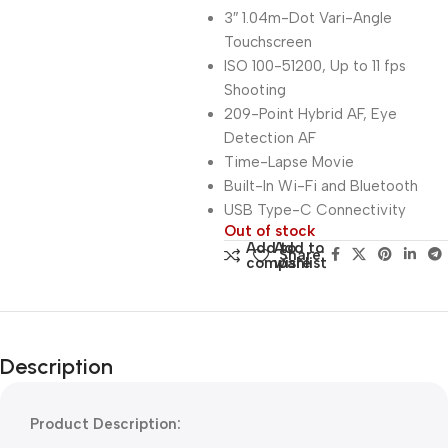
3″ 1.04m-Dot Vari-Angle
Touchscreen
ISO 100-51200, Up to 11 fps
Shooting
209-Point Hybrid AF, Eye
Detection AF
Time-Lapse Movie
Built-In Wi-Fi and Bluetooth
USB Type-C Connectivity
Out of stock
Add to
Add to
Share:
compare
wishlist
Description
Product Description: