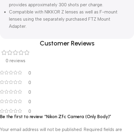
provides approximately 300 shots per charge.
Compatible with NIKKOR Z lenses as well as F-mount
lenses using the separately purchased FTZ Mount
Adapter.
Customer Reviews
0 reviews
0
0
0
0
0
Be the first to review “Nikon Zfc Camera (Only Body)”
Your email address will not be published.
Required fields are