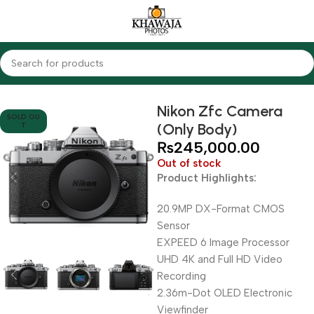
Home
Cameras
Mirrorless Cameras
Nikon
Nikon Zfc Camera
SOLD OU
(Only Body)
T
₨
245,000.00
Out of stock
Product Highlights:
20.9MP DX-Format CMOS
Sensor
EXPEED 6 Image Processor
UHD 4K and Full HD Video
Recording
2.36m-Dot OLED Electronic
Viewfinder