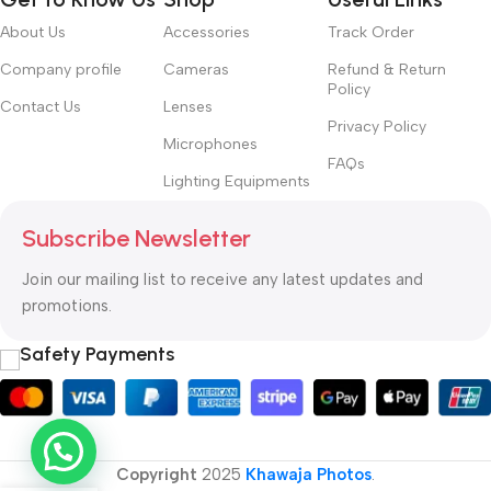
About Us
Accessories
Track Order
Company profile
Cameras
Refund & Return
Policy
Contact Us
Lenses
Privacy Policy
Microphones
FAQs
Lighting Equipments
Subscribe Newsletter
Join our mailing list to receive any latest updates and
promotions.
Safety Payments
Copyright
2025
Khawaja Photos
.