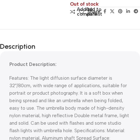
Out of stock
Add to
Add to
Share:
compare
wishlist
Description
Product Description:
Features: The light diffusion surface diameter is
32″/80cm, with wide range of applications, suitable for
portrait or product photography. It is a soft box when
being spread and like an umbrella when being folded,
easy to use. The umbrella body made of high-density
nylon material, high reflective Double metal frame, light
and solid. Can be used with flashes and some studio
flash lights with umbrella hole. Specifications: Material:
nylon material, Aluminum shaft Spread Surface: