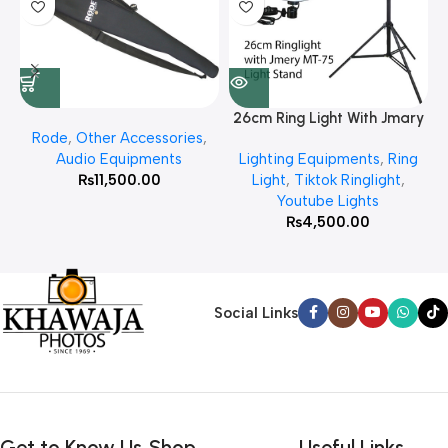
26cm Ring Light With Jmary
Rode
,
Other Accessories
,
MT 75 Stand
Audio Equipments
Lighting Equipments
,
Ring
₨
11,500.00
Light
,
Tiktok Ringlight
,
Youtube Lights
₨
4,500.00
Social Links
Get to Know Us
Shop
Useful Links