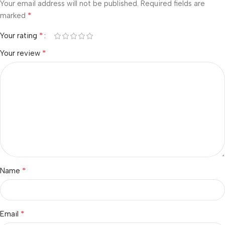
Your email address will not be published.
Required fields are
*
marked
*
Your rating
*
Your review
*
Name
*
Email