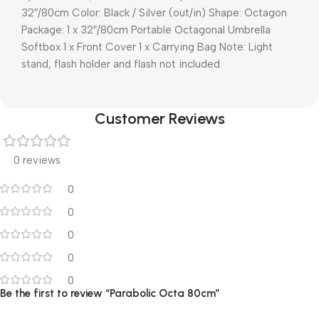
32″/80cm Color: Black / Silver (out/in) Shape: Octagon
Package: 1 x 32″/80cm Portable Octagonal Umbrella
Softbox 1 x Front Cover 1 x Carrying Bag Note: Light
stand, flash holder and flash not included.
Customer Reviews
0 reviews
0
0
0
0
0
Be the first to review “Parabolic Octa 80cm”