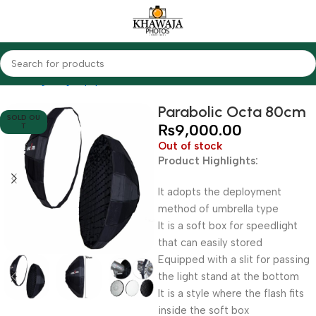
Home
Lighting Equipments
Other Brands
Parabolic Octa 80cm
SOLD OU
₨
9,000.00
T
Out of stock
Product Highlights:
It adopts the deployment
method of umbrella type
It is a soft box for speedlight
that can easily stored
Equipped with a slit for passing
the light stand at the bottom
It is a style where the flash fits
inside the soft box