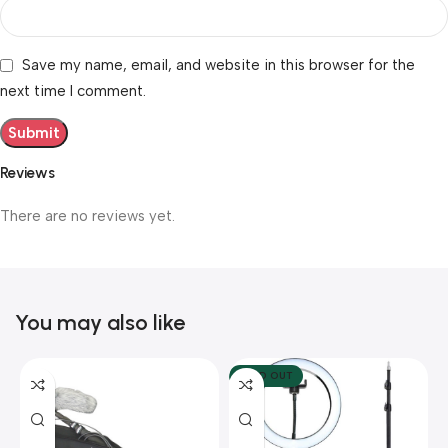
Save my name, email, and website in this browser for the
next time I comment.
Reviews
There are no reviews yet.
You may also like
SOLD OUT