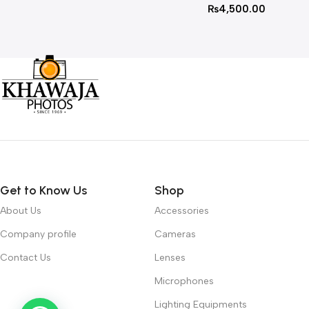
₨
4,500.00
Get to Know Us
Shop
About Us
Accessories
Company profile
Cameras
Contact Us
Lenses
Microphones
Lighting Equipments