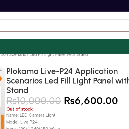
ion Scenarios Led Fill Light Panel with Stand
Plokama Live-P24 Application
Scenarios Led Fill Light Panel wit
Stand
₨
10,000.00
₨
6,600.00
Out of stock
Name: LED Camera Light
Model: Live P24