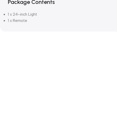
Package Contents
1 x 24-inch Light
1 x Remote