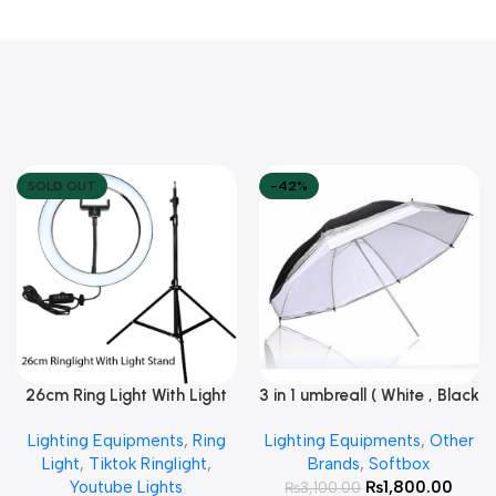
SOLD OUT
-42%
26cm Ring Light With Light
3 in 1 umbreall ( White , Black
Read More
Add To Cart
Stand
White , Black Silver )
Lighting Equipments
,
Ring
Lighting Equipments
,
Other
Light
,
Tiktok Ringlight
,
Brands
,
Softbox
Youtube Lights
₨
1,800.00
₨
3,100.00