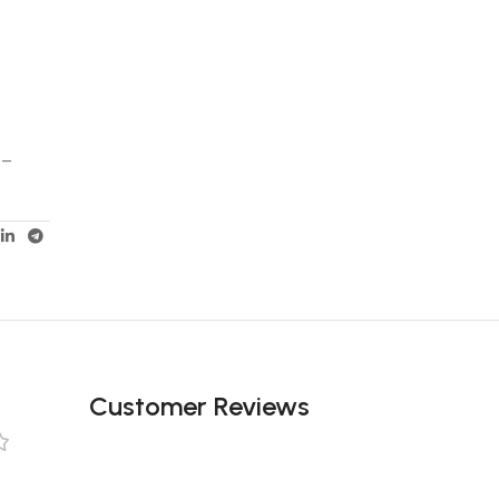
 –
Customer Reviews