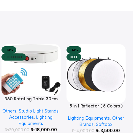
-10%
-13%
SOLD OUT
HOT
360 Rotating Table 30cm
Read More
for Products Photography (
5 in 1 Reflector ( 5 Colors )
Add To Cart
Others
,
Studio Light Stands
,
White )
Accessories
,
Lighting
Lighting Equipments
,
Other
Equipments
Brands
,
Softbox
₨
18,000.00
₨
20,000.00
₨
3,500.00
₨
4,000.00