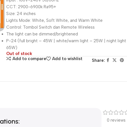
Input : 100V-240V 50/60Hz
CCT: 2900-6900k Ra95+
Size: 24 inches
Lights Mode: White, Soft White, and Warm White
Control: Tombol Switch dan Remote Wireless
The light can be dimmed/brightened
P-24 (full bright – 45W | white/warm light – 25W | night light
65W)
Out of stock
Add to compare
Add to wishlist
Share:
ations:
0 reviews