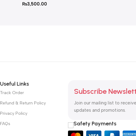
₨
3,500.00
Useful Links
Subscribe Newslet
Track Order
Join our mailing list to receiv
Refund & Return Policy
updates and promotions.
Privacy Policy
Safety Payments
FAQs