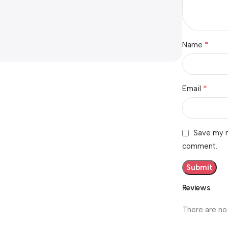
*
Name
*
Email
Save my n
comment.
Reviews
There are no