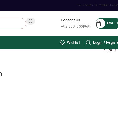
Track You Order
Contact Us
FA
Contact Us
₨
0.
+92 309-0001969
Wishlist
Login / Regist
h