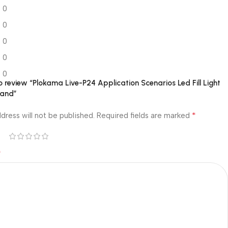
0
0
0
0
0
to review “Plokama Live-P24 Application Scenarios Led Fill Light
tand”
*
dress will not be published.
Required fields are marked
*