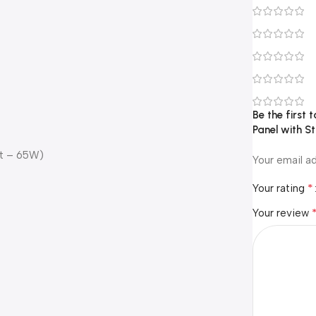
Be the first 
Panel with S
ht – 65W)
Your email ad
*
Your rating
Your review