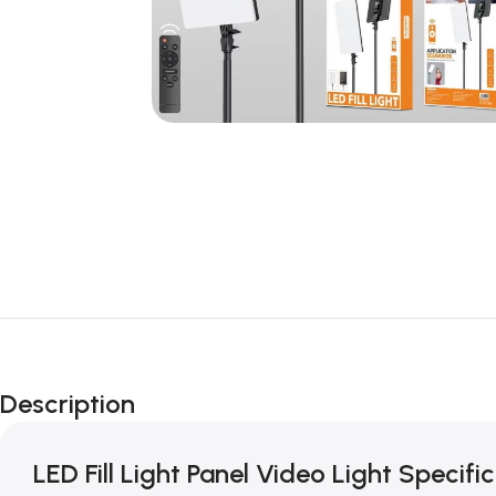
Description
LED Fill Light Panel Video Light Specific