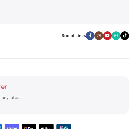
Social Links
ter
e any latest