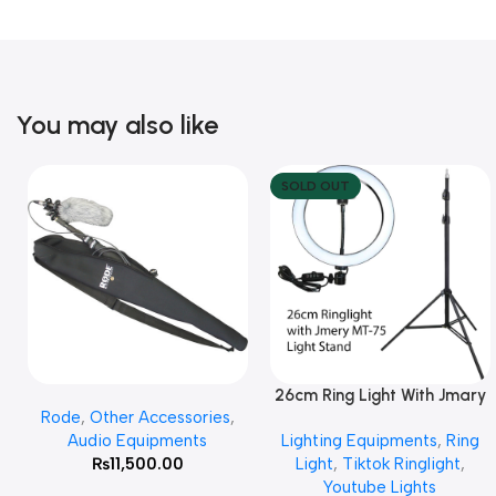
You may also like
SOLD OUT
26cm Ring Light With Jmary
Add To Cart
Read More
Rode
,
Other Accessories
,
MT 75 Stand
Audio Equipments
Lighting Equipments
,
Ring
₨
11,500.00
Light
,
Tiktok Ringlight
,
Youtube Lights