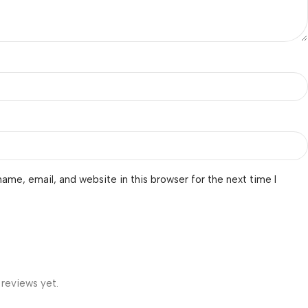
ame, email, and website in this browser for the next time I
 reviews yet.