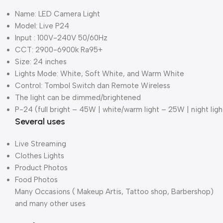
Name: LED Camera Light
Model: Live P24
Input : 100V-240V 50/60Hz
CCT: 2900-6900k Ra95+
Size: 24 inches
Lights Mode: White, Soft White, and Warm White
Control: Tombol Switch dan Remote Wireless
The light can be dimmed/brightened
P-24 (full bright – 45W | white/warm light – 25W | night lig
Several uses
Live Streaming
Clothes Lights
Product Photos
Food Photos
Many Occasions ( Makeup Artis, Tattoo shop, Barbershop)
and many other uses