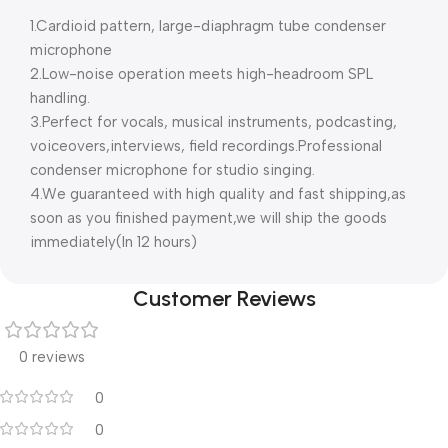
1.Cardioid pattern, large-diaphragm tube condenser
microphone
2.Low-noise operation meets high-headroom SPL
handling.
3.Perfect for vocals, musical instruments, podcasting,
voiceovers,interviews, field recordings.Professional
condenser microphone for studio singing.
4.We guaranteed with high quality and fast shipping,as
soon as you finished payment,we will ship the goods
immediately(In 12 hours)
Customer Reviews
0 reviews
0
0