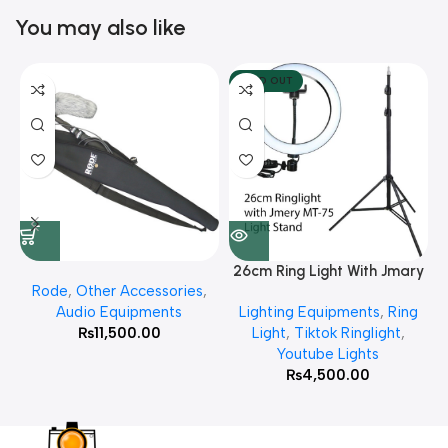
You may also like
SOLD OUT
26cm Ring Light With Jmary
Rode
,
Other Accessories
,
MT 75 Stand
Audio Equipments
Lighting Equipments
,
Ring
₨
11,500.00
Light
,
Tiktok Ringlight
,
Youtube Lights
₨
4,500.00