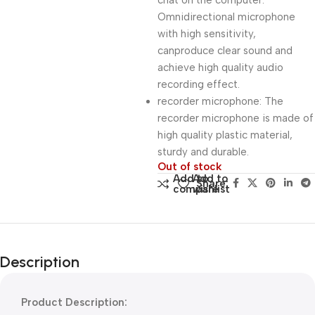
chat on the computer.
Omnidirectional microphone
with high sensitivity,
canproduce clear sound and
achieve high quality audio
recording effect.
recorder microphone: The
recorder microphone is made of
high quality plastic material,
sturdy and durable.
Out of stock
Add to
Add to
Share:
compare
wishlist
Description
Product Description: