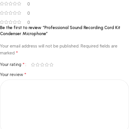
0
0
0
Be the first to review “Professional Sound Recording Cord Kit
Condenser Microphone”
Your email address will not be published.
Required fields are
*
marked
*
Your rating
*
Your review