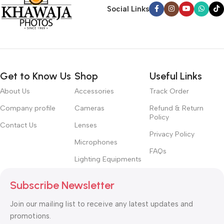
Social Links
Get to Know Us
Shop
Useful Links
About Us
Accessories
Track Order
Company profile
Cameras
Refund & Return
Policy
Contact Us
Lenses
Privacy Policy
Microphones
FAQs
Lighting Equipments
Subscribe Newsletter
Join our mailing list to receive any latest updates and
promotions.