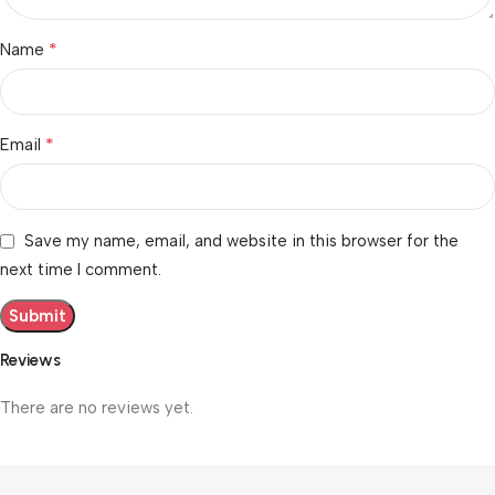
*
Name
*
Email
Save my name, email, and website in this browser for the
next time I comment.
Reviews
There are no reviews yet.