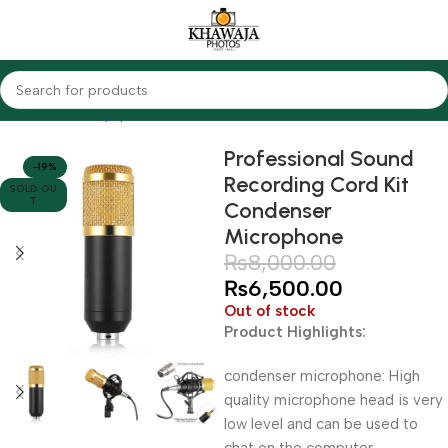
Home
Audio Equipments
Other Brands
Professional Sound
-19%
Recording Cord Kit
SOLD OU
T
Condenser
Microphone
₨
8,000.00
₨
6,500.00
Out of stock
Product Highlights:
condenser microphone: High
quality microphone head is very
low level and can be used to