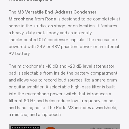
The
M3 Versatile End-Address Condenser
Microphone
from
Rode
is designed to be completely at
home in the studio, on stage, or on location. It features
a heavy-duty metal body and an internally
shockmounted 0.5″ condenser capsule. The mic can be
powered with 24V or 48V phantom power or an internal
9V battery.
The microphone’s -10 dB and -20 dB level attenuator
pad is selectable from inside the battery compartment
and allows you to record loud sources like a snare drum
or guitar amplifier. A selectable high-pass filter is built
into the microphone power switch that introduces a
filter at 80 Hz and helps reduce low-frequency sounds
and handling noise. The Rode M3 includes a windshield,
a mic clip, and a zip pouch.