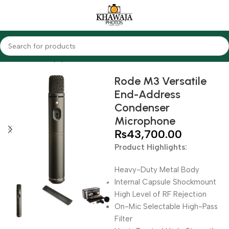
Home
Audio Equipments
Rode
Condenser
Rode M3 Versatile
End-Address
Condenser
Microphone
₨
43,700.00
Product Highlights:
Heavy-Duty Metal Body
Internal Capsule Shockmount
High Level of RF Rejection
On-Mic Selectable High-Pass
Filter