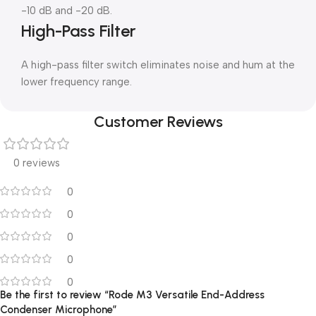
-10 dB and -20 dB.
High-Pass Filter
A high-pass filter switch eliminates noise and hum at the
lower frequency range.
Customer Reviews
0 reviews
0
0
0
0
0
Be the first to review “Rode M3 Versatile End-Address
Condenser Microphone”