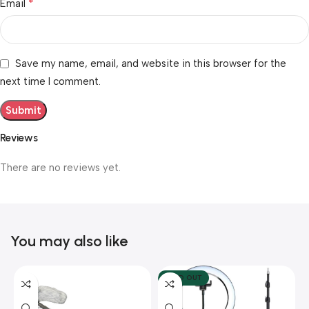
*
Email
Save my name, email, and website in this browser for the
next time I comment.
Reviews
There are no reviews yet.
You may also like
SOLD OUT