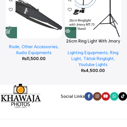
26cm Ring Light With Jmary
Rode
,
Other Accessories
,
MT 75 Stand
Audio Equipments
Lighting Equipments
,
Ring
₨
11,500.00
Light
,
Tiktok Ringlight
,
Youtube Lights
₨
4,500.00
Social Links