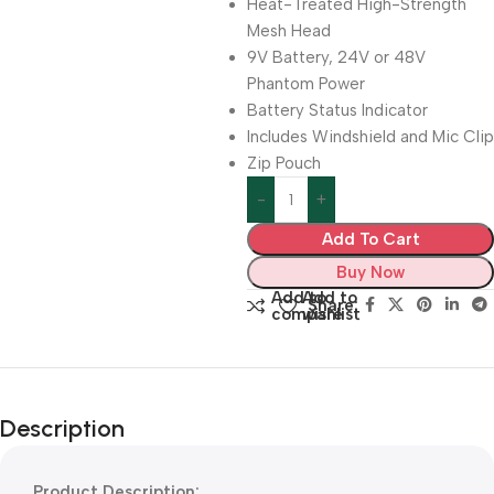
Heat-Treated High-Strength
Mesh Head
9V Battery, 24V or 48V
Phantom Power
Battery Status Indicator
Includes Windshield and Mic Clip
Zip Pouch
Add To Cart
Buy Now
Add to
Add to
Share:
compare
wishlist
Description
Product Description: