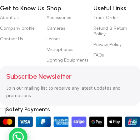
Get to Know Us
Shop
Useful Links
About Us
Accessories
Track Order
Company profile
Cameras
Refund & Return
Policy
Contact Us
Lenses
Privacy Policy
Microphones
FAQs
Lighting Equipments
Subscribe Newsletter
Join our mailing list to receive any latest updates and
promotions.
Safety Payments