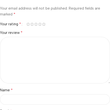
Your email address will not be published.
Required fields are
*
marked
*
Your rating
*
Your review
*
Name