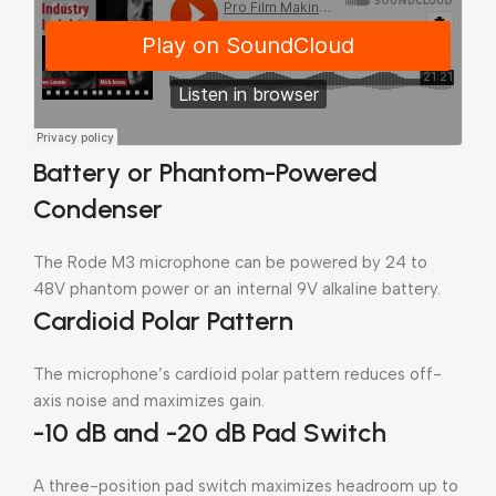
Battery or Phantom-Powered
Condenser
The Rode M3 microphone can be powered by 24 to
48V phantom power or an internal 9V alkaline battery.
Cardioid Polar Pattern
The microphone’s cardioid polar pattern reduces off-
axis noise and maximizes gain.
-10 dB and -20 dB Pad Switch
A three-position pad switch maximizes headroom up to